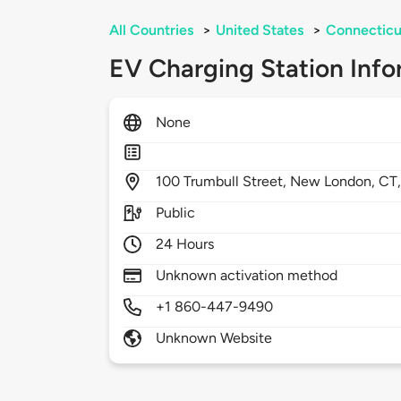
All Countries
>
United States
>
Connecticu
EV Charging Station Info
None
100
Trumbull Street,
New London,
CT
Public
24 Hours
Unknown activation method
+1 860-447-9490
Unknown Website