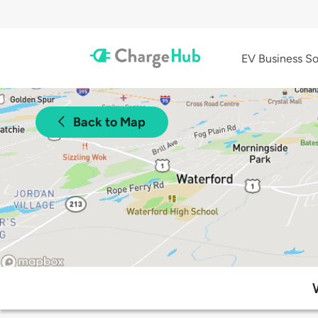
EV Business So
Back to Map