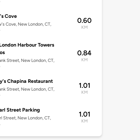
0
's Cove
0.60
's Cove, New London, CT,
KM
0
London Harbour Towers
0.84
os
KM
nk Street, New London, CT,
0
's Chapina Restaurant
1.01
nk Street, New London, CT,
KM
0
arl Street Parking
1.01
rl Street, New London, CT,
KM
6