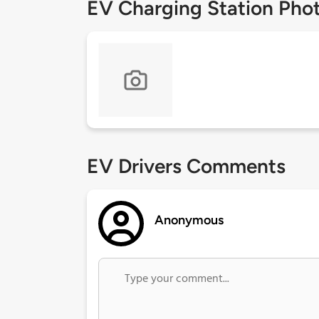
EV Charging Station Pho
EV Drivers Comments
Anonymous