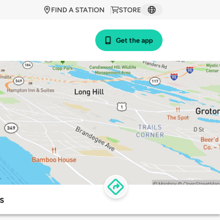
FIND A STATION
STORE
Get the app
s