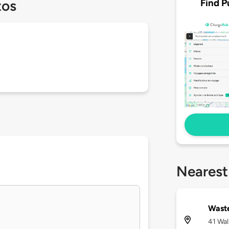
Find P
tos
Nearest
Waste
41 Wal