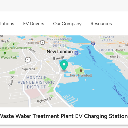
lutions
EV Drivers
Our Company
Resources
Waste Water Treatment Plant EV Charging Station