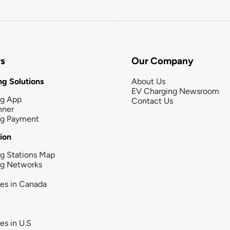
rs
Our Company
g Solutions
About Us
EV Charging Newsroom
ng App
Contact Us
nner
ng Payment
tion
g Stations Map
ng Networks
ies in Canada
ies in U.S