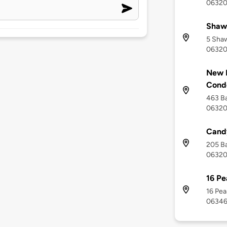
0632
Shaw
5 Shaw
0632
New 
Cond
463 Ba
0632
Candy
205 Ba
0632
16 Pe
16 Pea
0634