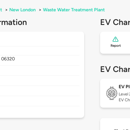
t
>
New London
>
Waste Water Treatment Plant
rmation
EV Char
Report
,
06320
EV Char
EV Pl
Level
EV Ch