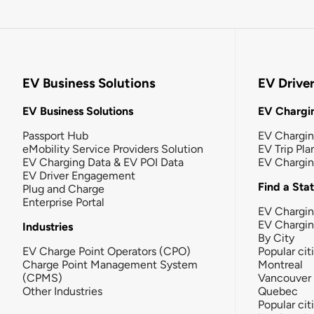
EV Business Solutions
EV Drive
EV Business Solutions
EV Chargin
Passport Hub
EV Chargi
eMobility Service Providers Solution
EV Trip Pla
EV Charging Data & EV POI Data
EV Chargi
EV Driver Engagement
Find a Sta
Plug and Charge
Enterprise Portal
EV Chargin
EV Chargi
Industries
By City
EV Charge Point Operators (CPO)
Popular cit
Charge Point Management System
Montreal
(CPMS)
Vancouver
Other Industries
Quebec
Popular cit