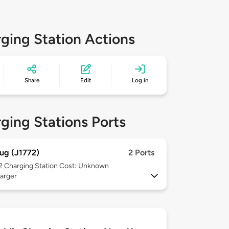
ging Station Actions
Share
Edit
Log in
ging Stations Ports
ug (J1772)
2 Ports
 2
Charging Station Cost: Unknown
arger