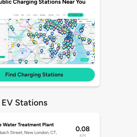
ublic Charging Stations Near You
Find Charging Stations
 EV Stations
 Water Treatment Plant
0.08
bach Street, New London, CT,
KM