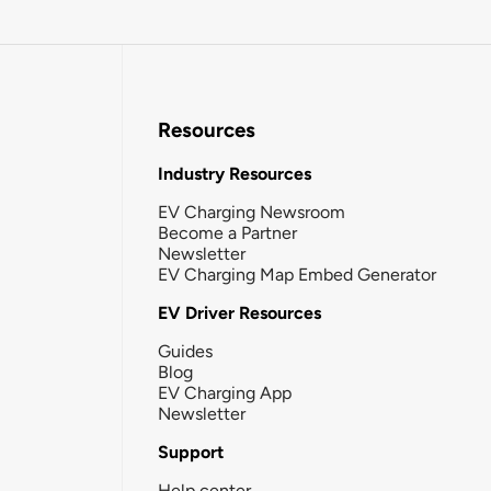
Resources
Industry Resources
EV Charging Newsroom
Become a Partner
Newsletter
EV Charging Map Embed Generator
EV Driver Resources
Guides
Blog
EV Charging App
Newsletter
Support
Help center