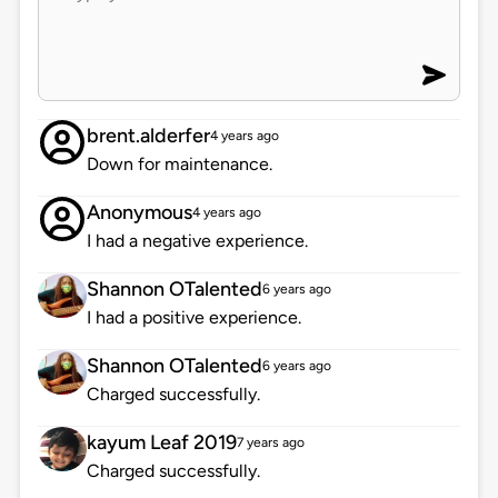
brent.alderfer
4 years ago
Down for maintenance.
Anonymous
4 years ago
I had a negative experience.
Shannon OTalented
6 years ago
I had a positive experience.
Shannon OTalented
6 years ago
Charged successfully.
kayum Leaf 2019
7 years ago
Charged successfully.