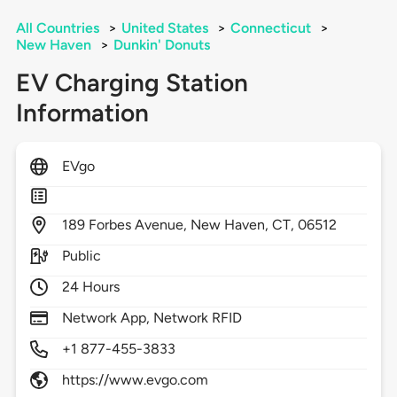
All Countries
>
United States
>
Connecticut
>
New Haven
>
Dunkin' Donuts
EV Charging Station
Information
EVgo
189
Forbes Avenue,
New Haven,
CT,
06512
Public
24 Hours
Network App, Network RFID
+1 877-455-3833
https://www.evgo.com