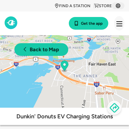
FIND A STATION
STORE
Get the app
Back to Map
Dunkin' Donuts EV Charging Stations