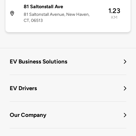
81 Saltonstall Ave
1.23
81 Saltonstall Avenue, New Haven,
KM
CT, 06513
EV Business Solutions
EV Drivers
Our Company