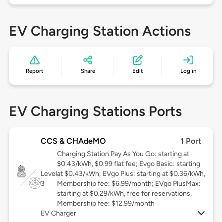
EV Charging Station Actions
Report
Share
Edit
Log in
EV Charging Stations Ports
CCS & CHAdeMO
1 Port
Charging Station Pay As You Go: starting at
$0.43/kWh, $0.99 flat fee; Evgo Basic: starting
Level
at $0.43/kWh; EVgo Plus: starting at $0.36/kWh,
3
Membership fee: $6.99/month; EVgo PlusMax:
starting at $0.29/kWh, free for reservations,
Membership fee: $12.99/month
EV Charger