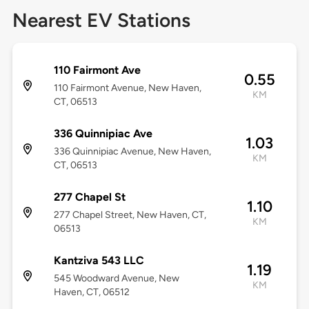
Nearest EV Stations
110 Fairmont Ave
0.55
110 Fairmont Avenue, New Haven,
KM
CT, 06513
336 Quinnipiac Ave
1.03
336 Quinnipiac Avenue, New Haven,
KM
CT, 06513
277 Chapel St
1.10
277 Chapel Street, New Haven, CT,
KM
06513
Kantziva 543 LLC
1.19
545 Woodward Avenue, New
KM
Haven, CT, 06512