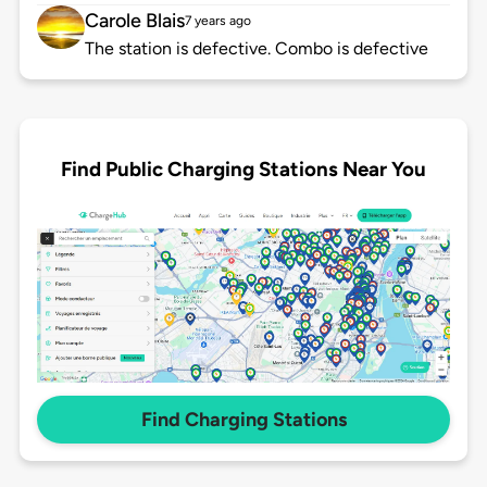
Carole Blais
7 years ago
The station is defective. Combo is defective
Find Public Charging Stations Near You
Find Charging Stations