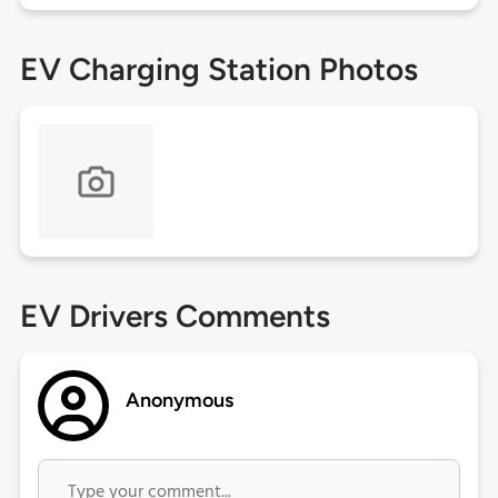
EV Charging Station Photos
EV Drivers Comments
Anonymous