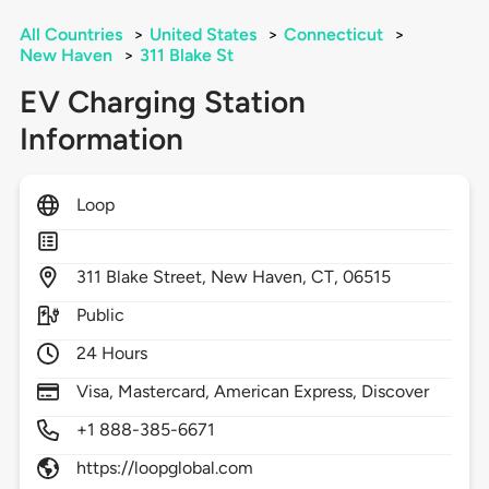
All Countries
>
United States
>
Connecticut
>
New Haven
>
311 Blake St
EV Charging Station
Information
Loop
311
Blake Street,
New Haven,
CT,
06515
Public
24 Hours
Visa, Mastercard, American Express, Discover
+1 888-385-6671
https://loopglobal.com