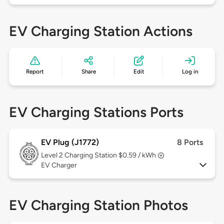
EV Charging Station Actions
Report
Share
Edit
Log in
EV Charging Stations Ports
EV Plug (J1772)
8 Ports
Level 2
Charging Station $0.59 / kWh
EV Charger
EV Charging Station Photos