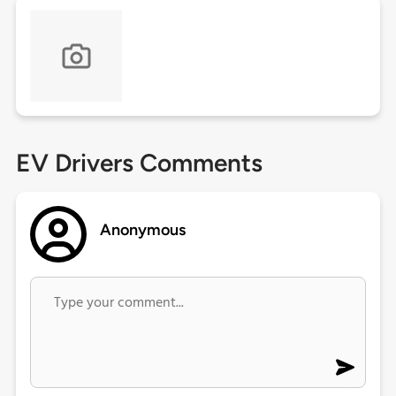
EV Drivers Comments
Anonymous