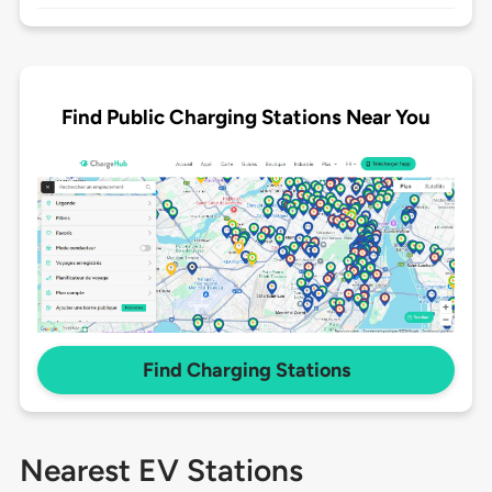
Find Public Charging Stations Near You
Find Charging Stations
Nearest EV Stations