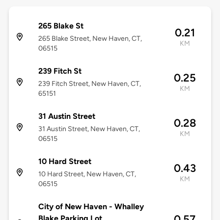
265 Blake St
0.21
265 Blake Street, New Haven, CT,
KM
06515
239 Fitch St
0.25
239 Fitch Street, New Haven, CT,
KM
65151
31 Austin Street
0.28
31 Austin Street, New Haven, CT,
KM
06515
10 Hard Street
0.43
10 Hard Street, New Haven, CT,
KM
06515
City of New Haven - Whalley
0.57
Blake Parking Lot