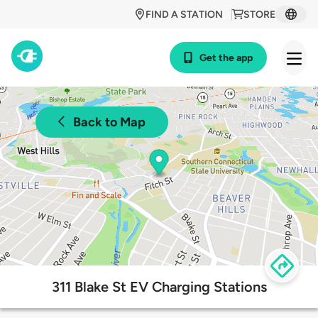
FIND A STATION
STORE
Get the app
Back to Map
311 Blake St EV Charging Stations