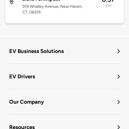
KM
919 Whalley Avenue, New Haven,
CT, 06519
EV Business Solutions
EV Drivers
Our Company
Resources