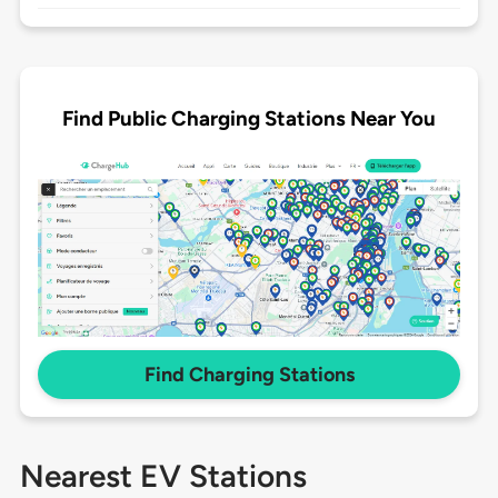
Find Public Charging Stations Near You
Find Charging Stations
Nearest EV Stations