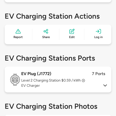
EV Charging Station Actions
Report
Share
Edit
Log in
EV Charging Stations Ports
EV Plug (J1772)
7 Ports
Level 2
Charging Station $0.59 / kWh
EV Charger
EV Charging Station Photos