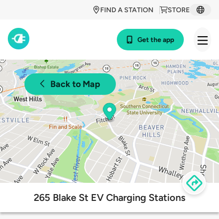
FIND A STATION
STORE
Get the app
Back to Map
265 Blake St EV Charging Stations