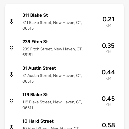
311 Blake St
0.21
311 Blake Street, New Haven, CT,
KM
06515
239 Fitch St
0.35
239 Fitch Street, New Haven, CT,
KM
65151
31 Austin Street
0.44
31 Austin Street, New Haven, CT,
KM
06515
119 Blake St
0.45
119 Blake Street, New Haven, CT,
KM
06511
10 Hard Street
0.58
10 Hard Street, New Haven, CT,