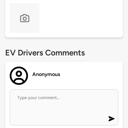
EV Drivers Comments
Anonymous