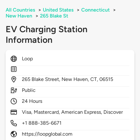
All Countries
>
United States
>
Connecticut
>
New Haven
>
265 Blake St
EV Charging Station
Information
Loop
265
Blake Street,
New Haven,
CT,
06515
Public
24 Hours
Visa, Mastercard, American Express, Discover
+1 888-385-6671
https://loopglobal.com