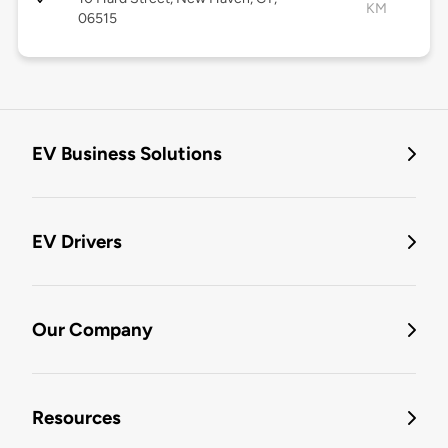
KM
06515
EV Business Solutions
EV Drivers
Our Company
Resources