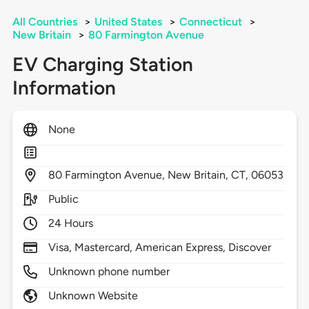
All Countries
>
United States
>
Connecticut
>
New Britain
>
80 Farmington Avenue
EV Charging Station
Information
None
80
Farmington Avenue,
New Britain,
CT,
06053
Public
24 Hours
Visa, Mastercard, American Express, Discover
Unknown phone number
Unknown Website