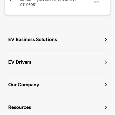
KM
CT, 06051
EV Business Solutions
EV Drivers
Our Company
Resources