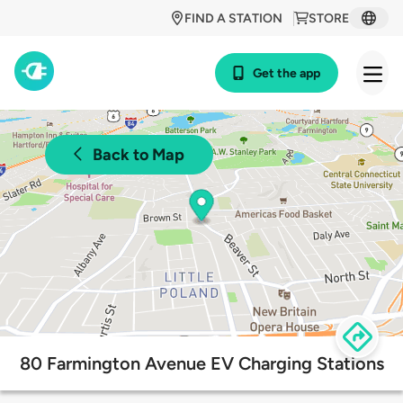
FIND A STATION
STORE
Get the app
Back to Map
80 Farmington Avenue EV Charging Stations