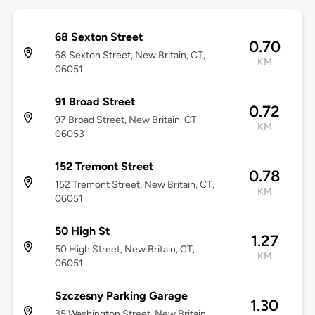
68 Sexton Street
0.70
68 Sexton Street, New Britain, CT,
KM
06051
91 Broad Street
0.72
97 Broad Street, New Britain, CT,
KM
06053
152 Tremont Street
0.78
152 Tremont Street, New Britain, CT,
KM
06051
50 High St
1.27
50 High Street, New Britain, CT,
KM
06051
Szczesny Parking Garage
1.30
35 Washington Street, New Britain,