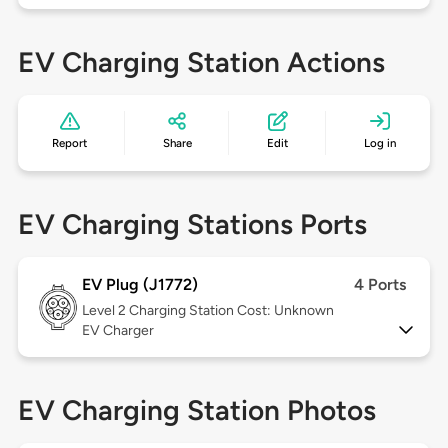
EV Charging Station Actions
Report
Share
Edit
Log in
EV Charging Stations Ports
EV Plug (J1772)
4 Ports
Level 2
Charging Station Cost: Unknown
EV Charger
EV Charging Station Photos