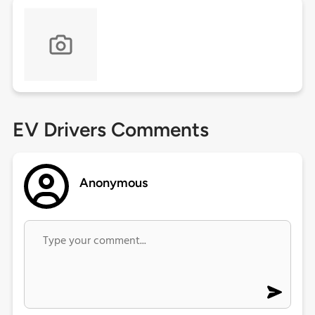
EV Drivers Comments
Anonymous