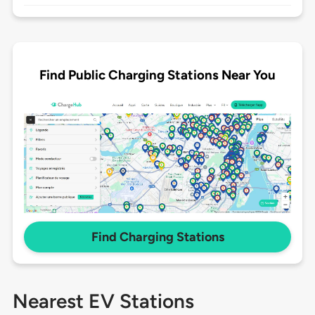
Find Public Charging Stations Near You
Find Charging Stations
Nearest EV Stations