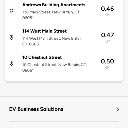
Andrews Building Apartments
0.46
136 Main Street, New Britain, CT,
KM
06051
114 West Main Street
0.47
114 West Main Street, New Britain,
KM
CT, 06051
10 Chestnut Street
0.50
10 Chestnut Street, New Britain, CT,
KM
06051
EV Business Solutions