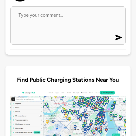
Find Public Charging Stations Near You