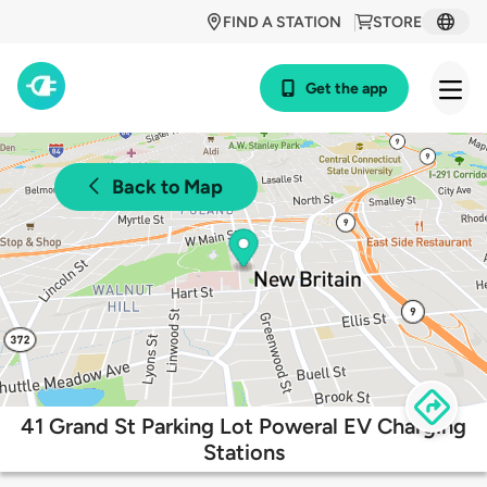
FIND A STATION
STORE
Get the app
Back to Map
41 Grand St Parking Lot Poweral EV Charging
Stations