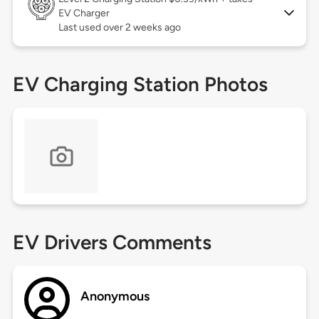
EV Charger
Last used over 2 weeks ago
EV Charging Station Photos
EV Drivers Comments
Anonymous