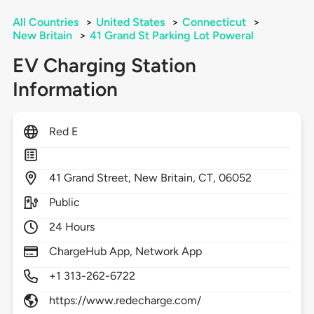
All Countries
>
United States
>
Connecticut
>
New Britain
>
41 Grand St Parking Lot Poweral
EV Charging Station
Information
Red E
41
Grand Street,
New Britain,
CT,
06052
Public
24 Hours
ChargeHub App, Network App
+1 313-262-6722
https://www.redecharge.com/