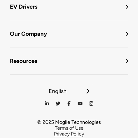
EV Drivers
Our Company
Resources
English
© 2025 Mogile Technologies
Terms of Use
Privacy Policy