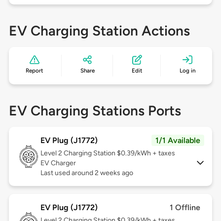
EV Charging Station Actions
Report
Share
Edit
Log in
EV Charging Stations Ports
EV Plug (J1772)
1/1 Available
Level 2
Charging Station $0.39/kWh + taxes
EV Charger
Last used around 2 weeks ago
EV Plug (J1772)
1 Offline
Level 2
Charging Station $0.39/kWh + taxes