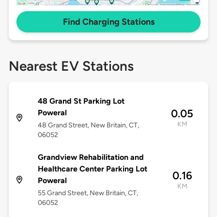
Find Charging Stations
Nearest EV Stations
48 Grand St Parking Lot
0.05
Poweral
KM
48 Grand Street, New Britain, CT,
06052
Grandview Rehabilitation and
Healthcare Center Parking Lot
0.16
Poweral
KM
55 Grand Street, New Britain, CT,
06052