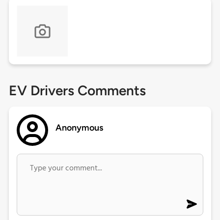
EV Drivers Comments
Anonymous