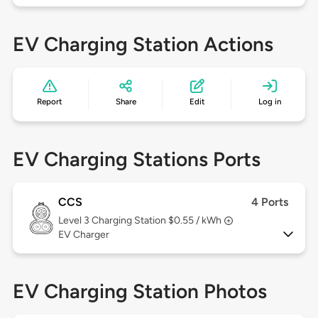
EV Charging Station Actions
Report
Share
Edit
Log in
EV Charging Stations Ports
CCS
4 Ports
Level 3
Charging Station $0.55 / kWh
EV Charger
EV Charging Station Photos