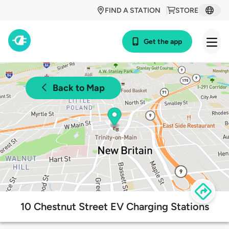
FIND A STATION
STORE
Get the app
Back to Map
10 Chestnut Street EV Charging Stations