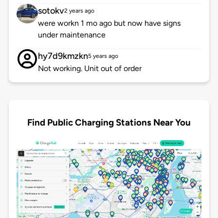
sotokv
2 years ago
were workn 1 mo ago but now have signs
under maintenance
hy7d9kmzkn
5 years ago
Not working. Unit out of order
Find Public Charging Stations Near You