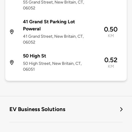
55 Grand Street, New Britain, CT,
06052
41 Grand St Parking Lot
0.50
Poweral
KM
41 Grand Street, New Britain, CT,
06052
50 High St
0.52
50 High Street, New Britain, CT,
KM
06051
EV Business Solutions