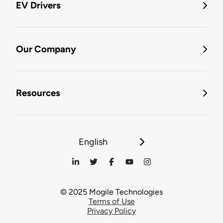
EV Drivers
Our Company
Resources
English
© 2025 Mogile Technologies
Terms of Use
Privacy Policy