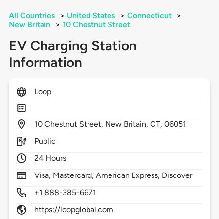
All Countries
>
United States
>
Connecticut
>
New Britain
>
10 Chestnut Street
EV Charging Station
Information
Loop
10
Chestnut Street,
New Britain,
CT,
06051
Public
24 Hours
Visa, Mastercard, American Express, Discover
+1 888-385-6671
https://loopglobal.com