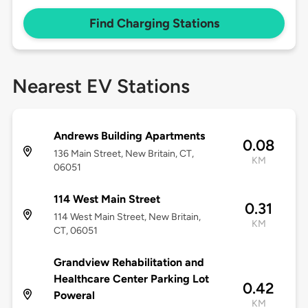
Find Charging Stations
Nearest EV Stations
Andrews Building Apartments
0.08
136 Main Street, New Britain, CT,
KM
06051
114 West Main Street
0.31
114 West Main Street, New Britain,
KM
CT, 06051
Grandview Rehabilitation and
Healthcare Center Parking Lot
0.42
Poweral
KM