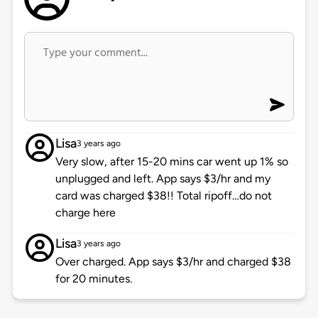
Lisa
3 years ago
Very slow, after 15-20 mins car went up 1% so
unplugged and left. App says $3/hr and my
card was charged $38!! Total ripoff…do not
charge here
Lisa
3 years ago
Over charged. App says $3/hr and charged $38
for 20 minutes.