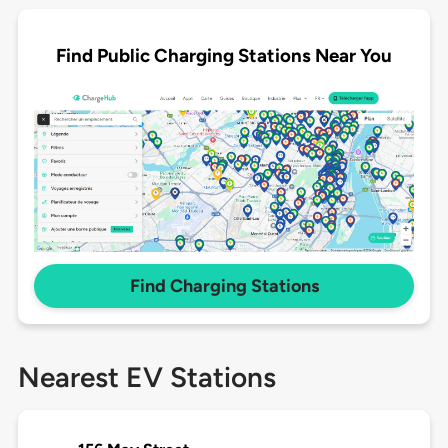
Find Public Charging Stations Near You
Find Charging Stations
Nearest EV Stations