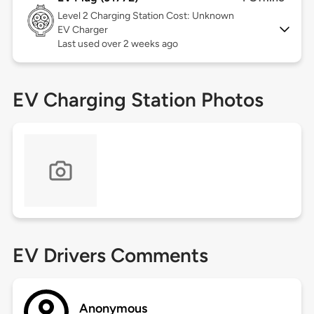
Level 2
Charging Station Cost: Unknown
EV Charger
Last used over 2 weeks ago
EV Charging Station Photos
EV Drivers Comments
Anonymous