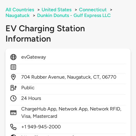
All Countries
>
United States
>
Connecticut
>
Naugatuck
>
Dunkin Donuts - Gulf Express LLC
EV Charging Station
Information
evGateway
704
Rubber Avenue,
Naugatuck,
CT,
06770
Public
24 Hours
ChargeHub App, Network App, Network RFID,
Visa, Mastercard
+1 949-945-2000