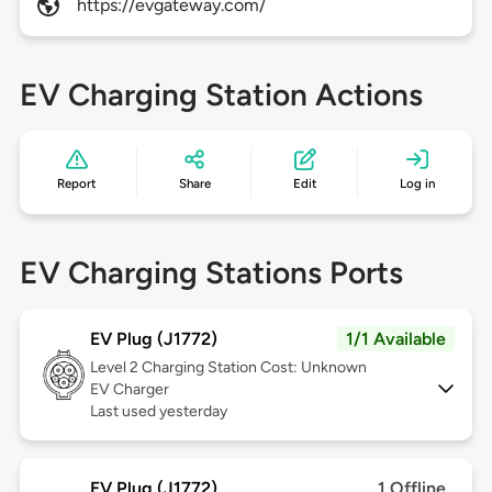
https://evgateway.com/
EV Charging Station Actions
Report
Share
Edit
Log in
EV Charging Stations Ports
EV Plug (J1772)
1/1 Available
Level 2
Charging Station Cost: Unknown
EV Charger
Last used yesterday
EV Plug (J1772)
1 Offline