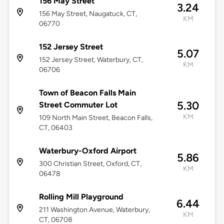
156 May Street
3.24
156 May Street, Naugatuck, CT,
KM
06770
152 Jersey Street
5.07
152 Jersey Street, Waterbury, CT,
KM
06706
Town of Beacon Falls Main
5.30
Street Commuter Lot
KM
109 North Main Street, Beacon Falls,
CT, 06403
Waterbury-Oxford Airport
5.86
300 Christian Street, Oxford, CT,
KM
06478
Rolling Mill Playground
6.44
211 Washington Avenue, Waterbury,
KM
CT, 06708