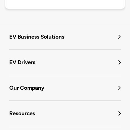
EV Business Solutions
EV Drivers
Our Company
Resources