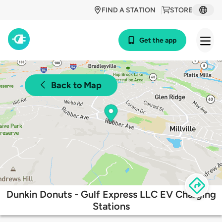
FIND A STATION
STORE
Get the app
Back to Map
Dunkin Donuts - Gulf Express LLC EV Charging
Stations