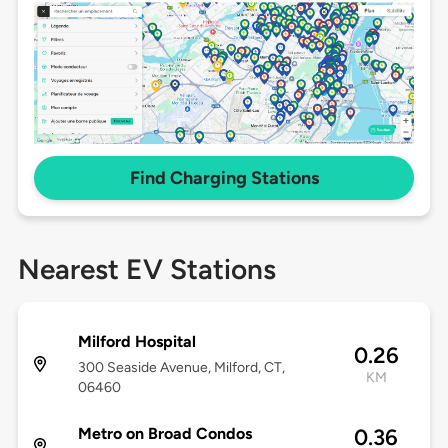
Find Charging Stations
Nearest EV Stations
Milford Hospital
0.26
300 Seaside Avenue, Milford, CT,
KM
06460
Metro on Broad Condos
0.36