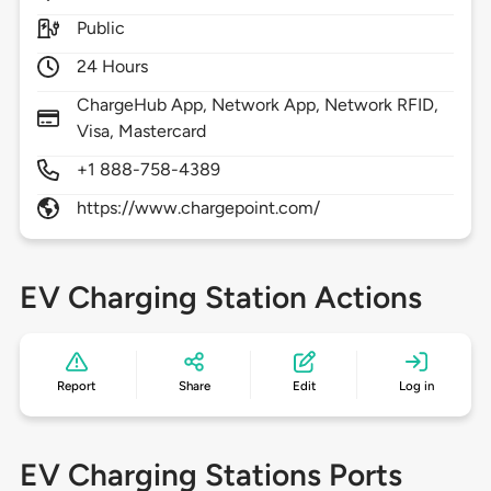
Public
24 Hours
ChargeHub App, Network App, Network RFID,
Visa, Mastercard
+1 888-758-4389
https://www.chargepoint.com/
EV Charging Station Actions
Report
Share
Edit
Log in
EV Charging Stations Ports