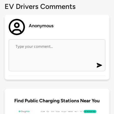
EV Drivers Comments
Anonymous
Find Public Charging Stations Near You