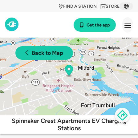
FIND A STATION
STORE
Get the app
Back to Map
Spinnaker Crest Apartments EV Charging
Stations