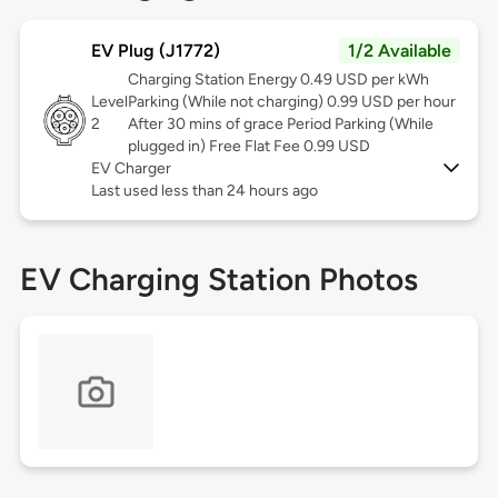
EV Plug (J1772)
1/2 Available
Charging Station Energy 0.49 USD per kWh
Level
Parking (While not charging) 0.99 USD per hour
2
After 30 mins of grace Period Parking (While
plugged in) Free Flat Fee 0.99 USD
EV Charger
Last used less than 24 hours ago
EV Charging Station Photos