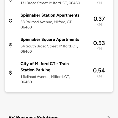
131 Broad Street, Milford, CT, 06460
KM
Spinnaker Station Apartments
0.37
33 Railroad Avenue, Milford, CT,
KM
06460
Spinnaker Square Apartments
0.53
54 South Broad Street, Milford, CT,
KM
06460
City of Milford CT - Train
0.54
Station Parking
KM
1 Railroad Avenue, Milford, CT,
06460
EV Business Solutions