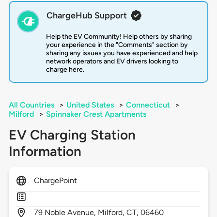
ChargeHub Support
Help the EV Community! Help others by sharing
your experience in the "Comments" section by
sharing any issues you have experienced and help
network operators and EV drivers looking to
charge here.
All Countries
>
United States
>
Connecticut
>
Milford
>
Spinnaker Crest Apartments
EV Charging Station
Information
ChargePoint
79
Noble Avenue,
Milford,
CT,
06460