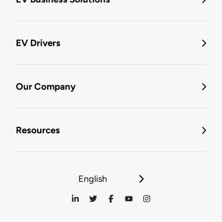
EV Drivers
Our Company
Resources
English