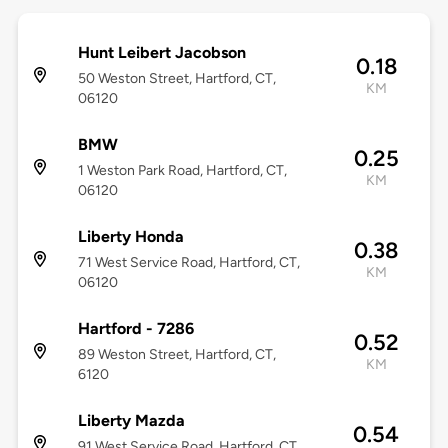
Hunt Leibert Jacobson
0.18
50 Weston Street, Hartford, CT,
KM
06120
BMW
0.25
1 Weston Park Road, Hartford, CT,
KM
06120
Liberty Honda
0.38
71 West Service Road, Hartford, CT,
KM
06120
Hartford - 7286
0.52
89 Weston Street, Hartford, CT,
KM
6120
Liberty Mazda
0.54
91 West Service Road, Hartford, CT,