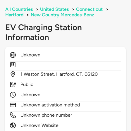
All Countries
>
United States
>
Connecticut
>
Hartford
>
New Country Mercedes-Benz
EV Charging Station
Information
Unknown
1
Weston Street,
Hartford,
CT,
06120
Public
Unknown
Unknown activation method
Unknown phone number
Unknown Website