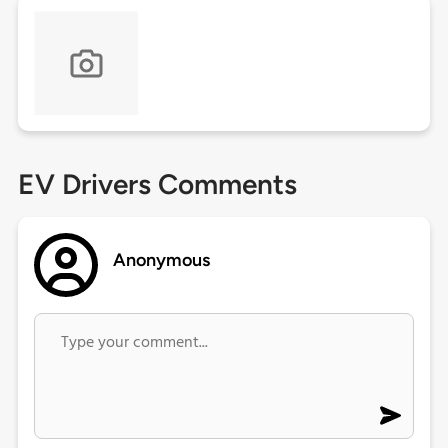
EV Drivers Comments
Anonymous