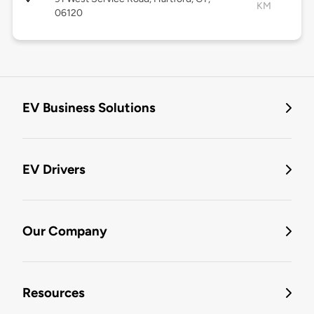
KM
06120
EV Business Solutions
EV Drivers
Our Company
Resources