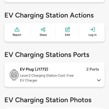
EV Charging Station Actions
Report
Share
Edit
Log in
EV Charging Stations Ports
EV Plug (J1772)
2 Ports
Level 2
Charging Station Cost: Free
EV Charger
EV Charging Station Photos