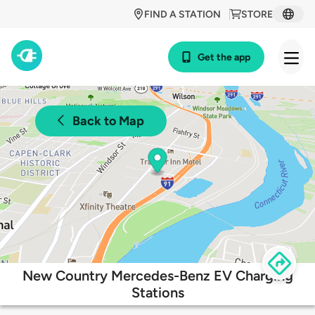
FIND A STATION
STORE
Get the app
Back to Map
New Country Mercedes-Benz EV Charging
Stations