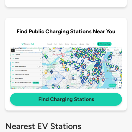
Find Public Charging Stations Near You
Find Charging Stations
Nearest EV Stations