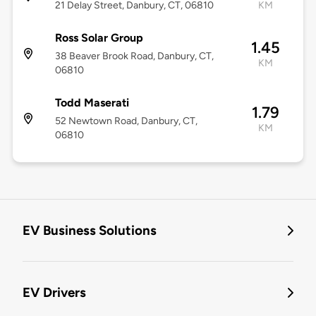
21 Delay Street, Danbury, CT, 06810
KM
Ross Solar Group
1.45
38 Beaver Brook Road, Danbury, CT,
KM
06810
Todd Maserati
1.79
52 Newtown Road, Danbury, CT,
KM
06810
EV Business Solutions
EV Drivers