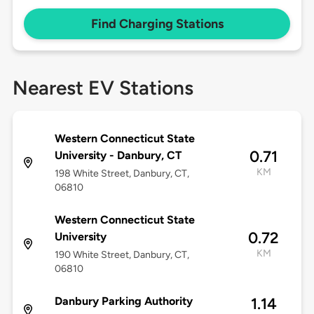
Find Charging Stations
Nearest EV Stations
Western Connecticut State
0.71
University - Danbury, CT
KM
198 White Street, Danbury, CT,
06810
Western Connecticut State
0.72
University
KM
190 White Street, Danbury, CT,
06810
Danbury Parking Authority
1.14