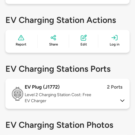
EV Charging Station Actions
Report
Share
Edit
Log in
EV Charging Stations Ports
EV Plug (J1772)
2 Ports
Level 2
Charging Station Cost: Free
EV Charger
EV Charging Station Photos