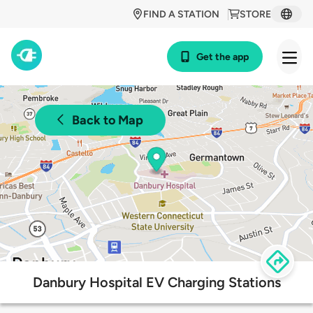
FIND A STATION
STORE
Get the app
Back to Map
Danbury Hospital EV Charging Stations