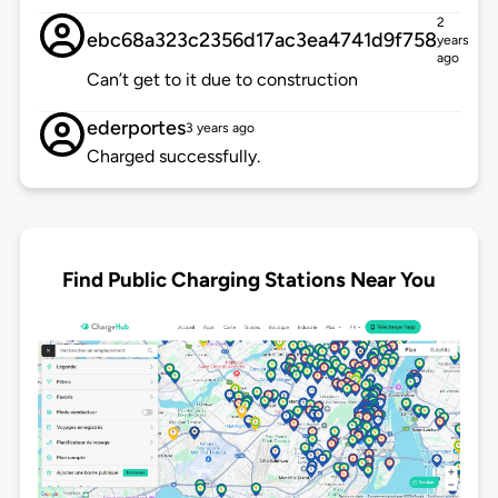
2
ebc68a323c2356d17ac3ea4741d9f758
years
ago
Can’t get to it due to construction
ederportes
3 years ago
Charged successfully.
Find Public Charging Stations Near You