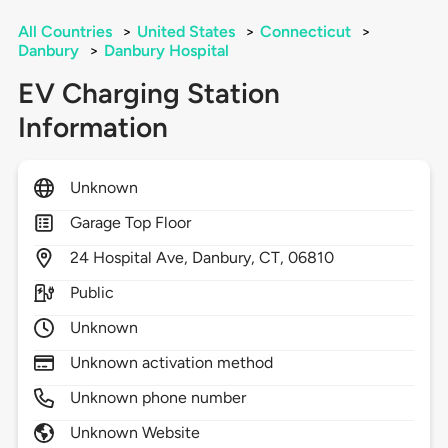
All Countries
>
United States
>
Connecticut
>
Danbury
>
Danbury Hospital
EV Charging Station
Information
Unknown
Garage Top Floor
24
Hospital Ave,
Danbury,
CT,
06810
Public
Unknown
Unknown activation method
Unknown phone number
Unknown Website