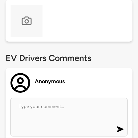
EV Drivers Comments
Anonymous