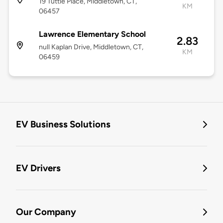
19 Tuttle Place, Middletown, CT,
KM
06457
Lawrence Elementary School
2.83
null Kaplan Drive, Middletown, CT,
KM
06459
EV Business Solutions
EV Drivers
Our Company