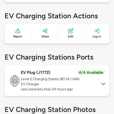
EV Charging Station Actions
Report
Share
Edit
Log in
EV Charging Stations Ports
EV Plug (J1772)
4/4 Available
Level 2
Charging Station $0.34 / kWh
EV Charger
Last used less than 24 hours ago
EV Charging Station Photos