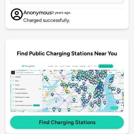
Anonymous
3 years ago
Charged successfully.
Find Public Charging Stations Near You
Find Charging Stations