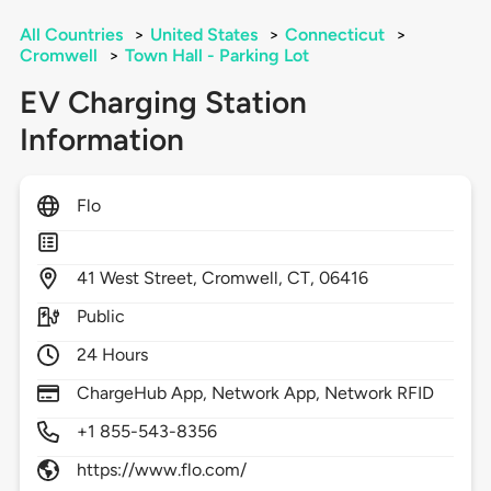
All Countries
>
United States
>
Connecticut
>
Cromwell
>
Town Hall - Parking Lot
EV Charging Station
Information
Flo
41
West Street,
Cromwell,
CT,
06416
Public
24 Hours
ChargeHub App, Network App, Network RFID
+1 855-543-8356
https://www.flo.com/