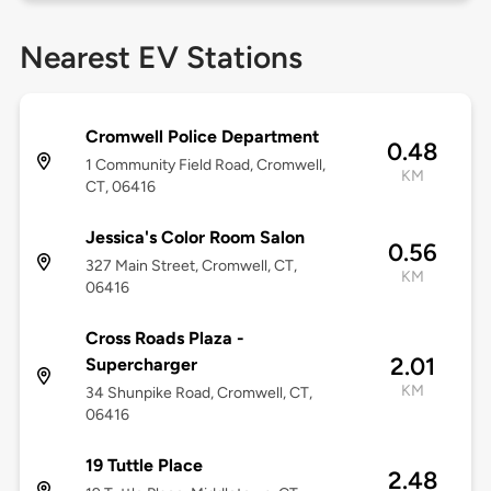
Nearest EV Stations
Cromwell Police Department
0.48
1 Community Field Road, Cromwell,
KM
CT, 06416
Jessica's Color Room Salon
0.56
327 Main Street, Cromwell, CT,
KM
06416
Cross Roads Plaza -
2.01
Supercharger
KM
34 Shunpike Road, Cromwell, CT,
06416
19 Tuttle Place
2.48