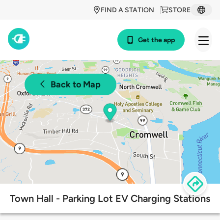
FIND A STATION
STORE
Get the app
Back to Map
Town Hall - Parking Lot EV Charging Stations