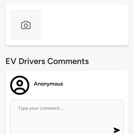
EV Drivers Comments
Anonymous