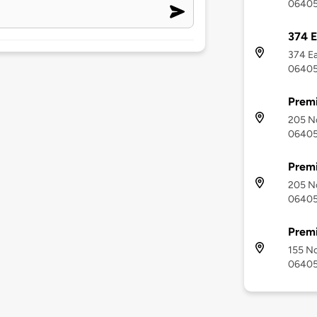
0640
374 E
374 Ea
0640
Premi
205 No
0640
Premi
205 No
0640
Premi
155 No
0640