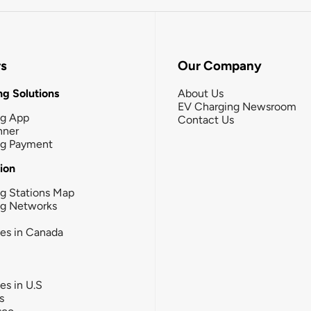
rs
Our Company
g Solutions
About Us
EV Charging Newsroom
ng App
Contact Us
nner
ng Payment
tion
g Stations Map
ng Networks
ies in Canada
ies in U.S
s