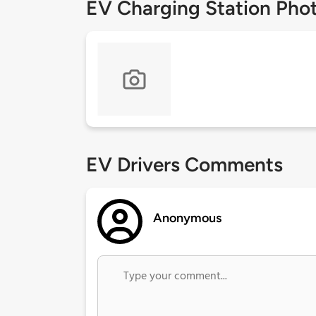
EV Charging Station Pho
EV Drivers Comments
Anonymous