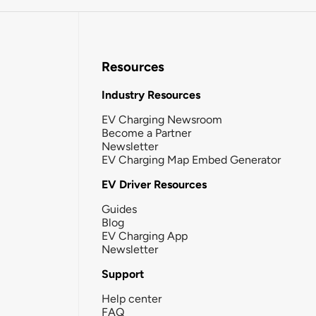
Resources
Industry Resources
EV Charging Newsroom
Become a Partner
Newsletter
EV Charging Map Embed Generator
EV Driver Resources
Guides
Blog
EV Charging App
Newsletter
Support
Help center
FAQ