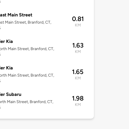
5
ast Main Street
0.81
st Main Street, Branford, CT,
KM
5
er Kia
1.63
rth Main Street, Branford, CT,
KM
5
er Kia
1.65
rth Main Street, Branford, CT,
KM
5
er Subaru
1.98
rth Main Street, Branford, CT,
KM
5