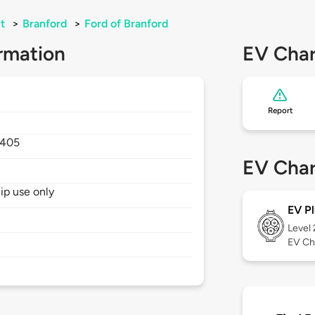
t
>
Branford
>
Ford of Branford
rmation
EV Char
Report
405
EV Char
hip use only
EV Pl
Level
EV Ch