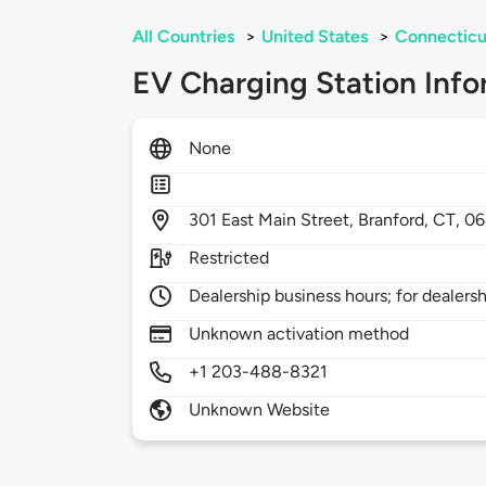
All Countries
>
United States
>
Connecticu
EV Charging Station Info
None
301
East Main Street,
Branford,
CT,
06
Restricted
Dealership business hours; for dealers
Unknown activation method
+1 203-488-8321
Unknown Website