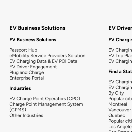
EV Business Solutions
EV Drive
EV Business Solutions
EV Chargin
Passport Hub
EV Chargi
eMobility Service Providers Solution
EV Trip Pla
EV Charging Data & EV POI Data
EV Chargi
EV Driver Engagement
Find a Sta
Plug and Charge
Enterprise Portal
EV Chargin
EV Chargi
Industries
By City
EV Charge Point Operators (CPO)
Popular cit
Charge Point Management System
Montreal
(CPMS)
Vancouver
Other Industries
Quebec
Popular cit
Los Angele