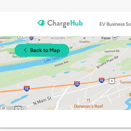
EV Business So
Back to Map