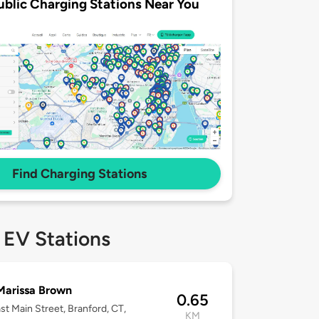
ublic Charging Stations Near You
Find Charging Stations
 EV Stations
Marissa Brown
0.65
st Main Street, Branford, CT,
KM