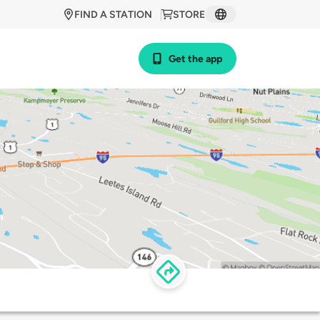
FIND A STATION
STORE
Get the app