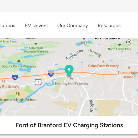
lutions
EV Drivers
Our Company
Resources
Ford of Branford EV Charging Stations