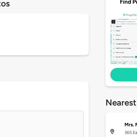
Find P
tos
Nearest
Mrs. 
365 Ea