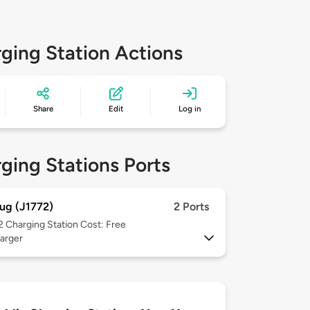
ging Station Actions
Share
Edit
Log in
ging Stations Ports
ug (J1772)
2 Ports
 2
Charging Station Cost: Free
arger