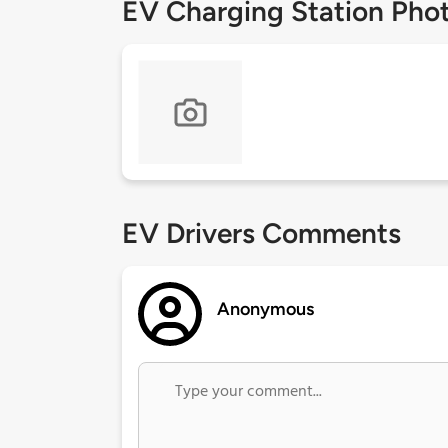
EV Charging Station Pho
EV Drivers Comments
Anonymous