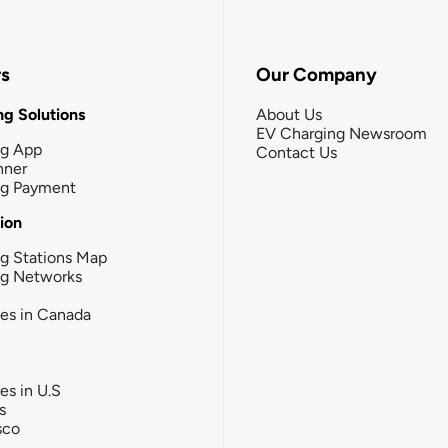
rs
Our Company
g Solutions
About Us
EV Charging Newsroom
ng App
Contact Us
nner
ng Payment
tion
g Stations Map
ng Networks
ies in Canada
ies in U.S
s
sco