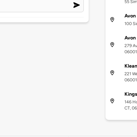
55 Sim
Avon 
100 Si
Avon 
279 Av
06001
Klea
221 We
06001
Kings
146 H
CT, 0