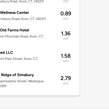
sbury Road, Avon, CT, 06001
KM
Wellness Center
0.89
msbury Road, Avon, CT, 06001
KM
Old Farms Hotel
1.36
on Mountain Road, Avon, CT,
KM
ned LLC
1.58
st Main Street, Avon, CT,
KM
 Ridge of Simsbury
2.79
opmeadow Street, Weatogue,
KM
6089