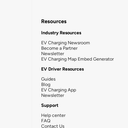
Resources
Industry Resources
EV Charging Newsroom
Become a Partner
Newsletter
EV Charging Map Embed Generator
EV Driver Resources
Guides
Blog
EV Charging App
Newsletter
Support
Help center
FAQ
Contact Us