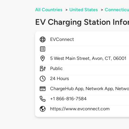
All Countries
>
United States
>
Connecticu
EV Charging Station Info
EVConnect
5
West Main Street,
Avon,
CT,
06001
Public
24 Hours
ChargeHub App, Network App, Netwo
+1 866-816-7584
https://www.evconnect.com