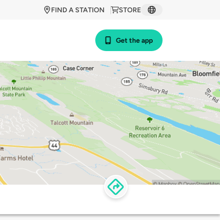
FIND A STATION
STORE
Get the app