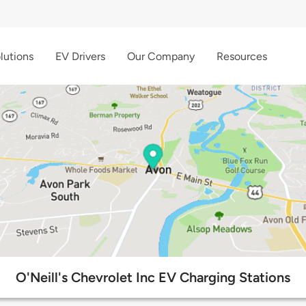
lutions
EV Drivers
Our Company
Resources
O'Neill's Chevrolet Inc EV Charging Stations