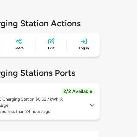
ging Station Actions
Share
Edit
Log in
ging Stations Ports
2/2 Available
 3
Charging Station $0.62 / kWh
arger
sed less than 24 hours ago