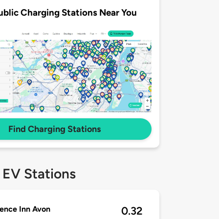
ublic Charging Stations Near You
Find Charging Stations
 EV Stations
ence Inn Avon
0.32