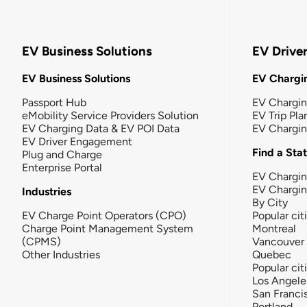
EV Business Solutions
EV Drive
EV Business Solutions
EV Chargin
Passport Hub
EV Chargi
eMobility Service Providers Solution
EV Trip Pla
EV Charging Data & EV POI Data
EV Chargi
EV Driver Engagement
Find a Sta
Plug and Charge
Enterprise Portal
EV Chargin
EV Chargi
Industries
By City
EV Charge Point Operators (CPO)
Popular cit
Charge Point Management System
Montreal
(CPMS)
Vancouver
Other Industries
Quebec
Popular cit
Los Angele
San Franci
Portland