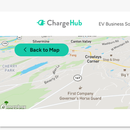
EV Business So
Back to Map