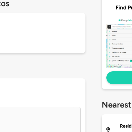
tos
Find P
Nearest
Resid