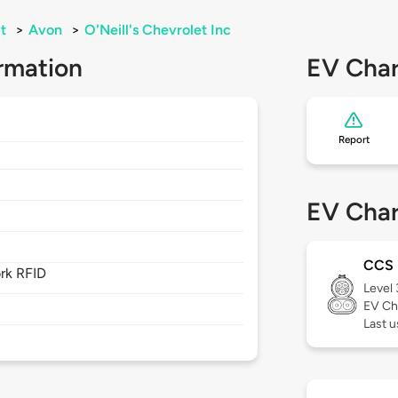
t
>
Avon
>
O'Neill's Chevrolet Inc
rmation
EV Char
Report
EV Char
CCS
rk RFID
Level
EV Ch
Last u