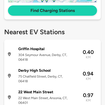
Find Charging Stations
Nearest EV Stations
Griffin Hospital
0.40
304 Seymour Avenue, Derby, CT,
KM
06418
Derby High School
0.94
75 Chatfield Street, Derby, CT,
KM
06418
22 West Main Street
0.97
22 West Main Street, Ansonia, CT,
KM
06401