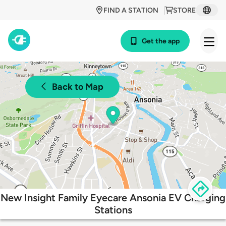
FIND A STATION
STORE
Get the app
Back to Map
New Insight Family Eyecare Ansonia EV Charging
Stations