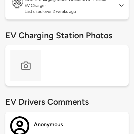
EV Charger
Last used over 2 weeks ago
EV Charging Station Photos
EV Drivers Comments
Anonymous