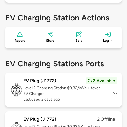
EV Charging Station Actions
Report
Share
Edit
Log in
EV Charging Stations Ports
EV Plug (J1772)
2/2 Available
Level 2
Charging Station $0.32/kWh + taxes
EV Charger
Last used 3 days ago
EV Plug (J1772)
2 Offline
Level 2
Charging Station $0.32/kWh + taxes