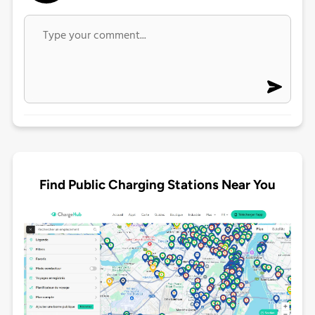
Find Public Charging Stations Near You