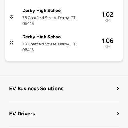
Derby High School
1.02
75 Chatfield Street, Derby, CT,
KM
06418
Derby High School
1.06
73 Chatfield Street, Derby, CT,
KM
06418
EV Business Solutions
EV Drivers