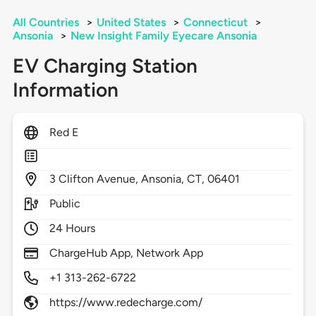
All Countries
>
United States
>
Connecticut
>
Ansonia
>
New Insight Family Eyecare Ansonia
EV Charging Station
Information
Red E
3
Clifton Avenue,
Ansonia,
CT,
06401
Public
24 Hours
ChargeHub App, Network App
+1 313-262-6722
https://www.redecharge.com/