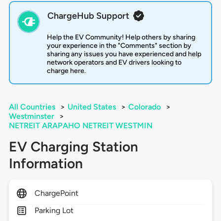
ChargeHub Support
Help the EV Community! Help others by sharing
your experience in the "Comments" section by
sharing any issues you have experienced and help
network operators and EV drivers looking to
charge here.
All Countries
>
United States
>
Colorado
>
Westminster
>
NETREIT ARAPAHO NETREIT WESTMIN
EV Charging Station
Information
ChargePoint
Parking Lot