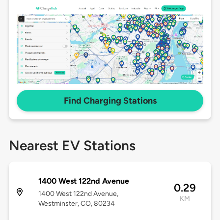
Find Charging Stations
Nearest EV Stations
1400 West 122nd Avenue
0.29
1400 West 122nd Avenue,
KM
Westminster, CO, 80234