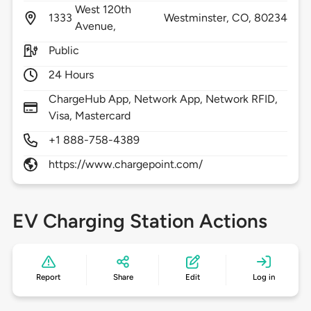
West 120th
1333
Westminster,
CO,
80234
Avenue,
Public
24 Hours
ChargeHub App, Network App, Network RFID,
Visa, Mastercard
+1 888-758-4389
https://www.chargepoint.com/
EV Charging Station Actions
Report
Share
Edit
Log in