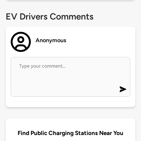
EV Drivers Comments
Anonymous
Find Public Charging Stations Near You