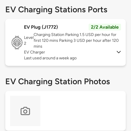
EV Charging Stations Ports
EV Plug (J1772)
2/2 Available
Charging Station Parking 1.5 USD per hour for
Level
first 120 mins Parking 3 USD per hour after 120
2
mins
EV Charger
Last used around a week ago
EV Charging Station Photos