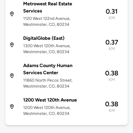
Metrowest Real Estate
0.31
Services
KM
1120 West 122nd Avenue,
Westminster, CO, 80234
DigitalGlobe (East)
0.37
1300 West 120th Avenue,
KM
Westminster, CO, 80234
Adams County Human
0.38
Services Center
KM
11860 North Pecos Street,
Westminster, CO, 80234
1200 West 120th Avenue
0.38
1200 West 120th Avenue,
KM
Westminster, CO, 80234