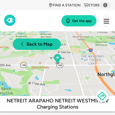
FIND A STATION
STORE
Get the app
Back to Map
NETREIT ARAPAHO NETREIT WESTMIN EV
Charging Stations