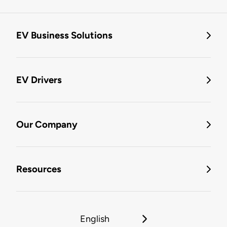
EV Business Solutions
EV Drivers
Our Company
Resources
English