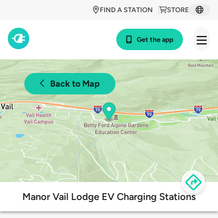
FIND A STATION
STORE
Get the app
Back to Map
Manor Vail Lodge EV Charging Stations