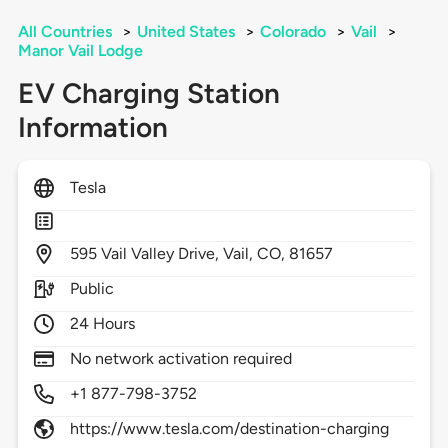
All Countries
>
United States
>
Colorado
>
Vail
>
Manor Vail Lodge
EV Charging Station
Information
Tesla
595
Vail Valley Drive,
Vail,
CO,
81657
Public
24 Hours
No network activation required
+1 877-798-3752
https://www.tesla.com/destination-charging