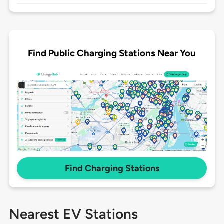
Find Public Charging Stations Near You
Find Charging Stations
Nearest EV Stations