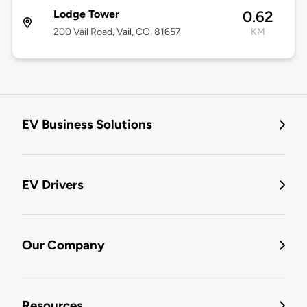
Lodge Tower
0.62
200 Vail Road, Vail, CO, 81657
KM
EV Business Solutions
EV Drivers
Our Company
Resources