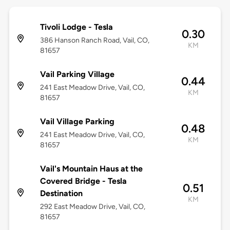
Tivoli Lodge - Tesla
0.30
386 Hanson Ranch Road, Vail, CO,
KM
81657
Vail Parking Village
0.44
241 East Meadow Drive, Vail, CO,
KM
81657
Vail Village Parking
0.48
241 East Meadow Drive, Vail, CO,
KM
81657
Vail's Mountain Haus at the
Covered Bridge - Tesla
0.51
Destination
KM
292 East Meadow Drive, Vail, CO,
81657