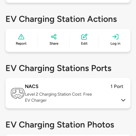
EV Charging Station Actions
Report
Share
Edit
Log in
EV Charging Stations Ports
NACS
1 Port
Level 2
Charging Station Cost: Free
EV Charger
EV Charging Station Photos