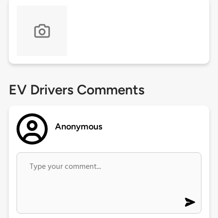
EV Drivers Comments
Anonymous