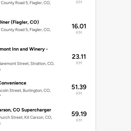
KM
County Road 5, Flagler, CO,
Diner (Flagler, CO)
16.01
County Road 5, Flagler, CO,
KM
mont Inn and Winery -
23.11
KM
aremont Street, Stratton, CO,
6
Convenience
51.39
ncoln Street, Burlington, CO,
KM
7
arson, CO Supercharger
59.19
urch Street, Kit Carson, CO,
KM
5