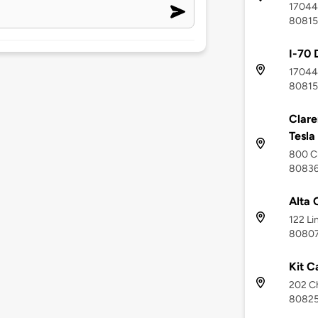
17044 
80815
I-70 
17044 
80815
Clare
Tesla
800 Cl
8083
Alta 
122 Li
8080
Kit C
202 Ch
8082