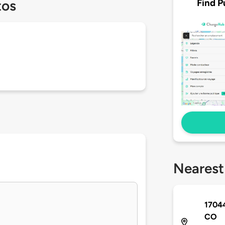
Find P
tos
Nearest
17044
CO