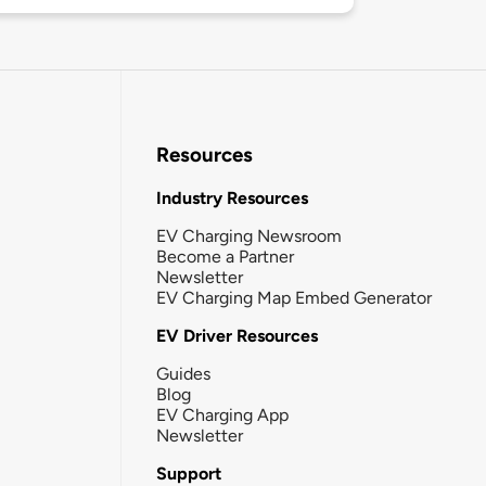
Resources
Industry Resources
EV Charging Newsroom
Become a Partner
Newsletter
EV Charging Map Embed Generator
EV Driver Resources
Guides
Blog
EV Charging App
Newsletter
Support