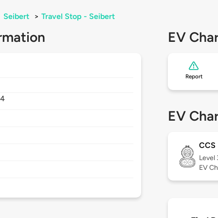
>
Seibert
>
Travel Stop - Seibert
rmation
EV Char
Report
34
EV Char
CCS
Level
EV Ch