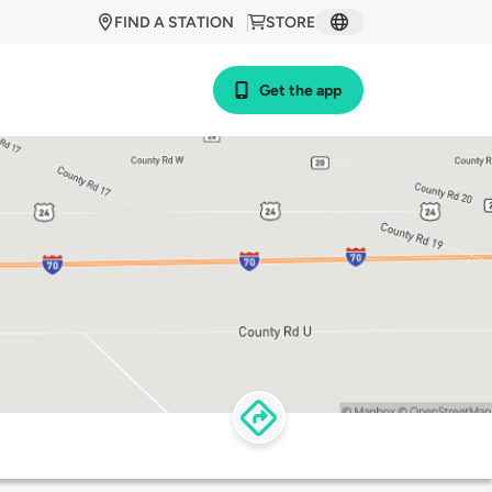
FIND A STATION
STORE
Get the app