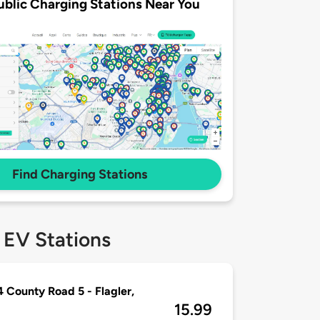
ublic Charging Stations Near You
Find Charging Stations
 EV Stations
 County Road 5 - Flagler,
15.99