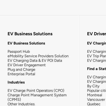
EV Business Solutions
EV Drive
EV Business Solutions
EV Chargin
Passport Hub
EV Chargi
eMobility Service Providers Solution
EV Trip Pla
EV Charging Data & EV POI Data
EV Chargi
EV Driver Engagement
Find a Sta
Plug and Charge
Enterprise Portal
EV Chargin
EV Chargi
Industries
By City
EV Charge Point Operators (CPO)
Popular cit
Charge Point Management System
Montreal
(CPMS)
Vancouver
Other Industries
Quebec