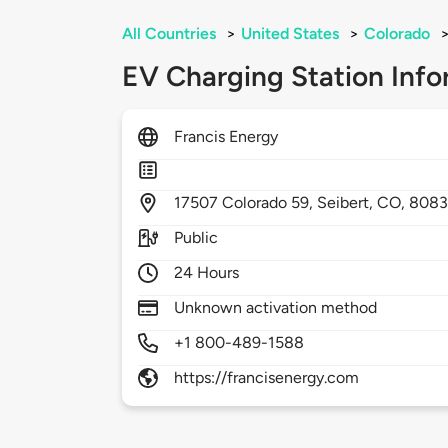
All Countries
>
United States
>
Colorado
EV Charging Station Info
Francis Energy
17507
Colorado 59,
Seibert,
CO,
808
Public
24 Hours
Unknown activation method
+1 800-489-1588
https://francisenergy.com