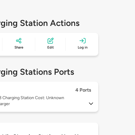
ging Station Actions
Share
Edit
Log in
ging Stations Ports
4 Ports
 3
Charging Station Cost: Unknown
arger