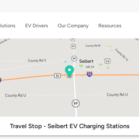
lutions
EV Drivers
Our Company
Resources
Travel Stop - Seibert EV Charging Stations