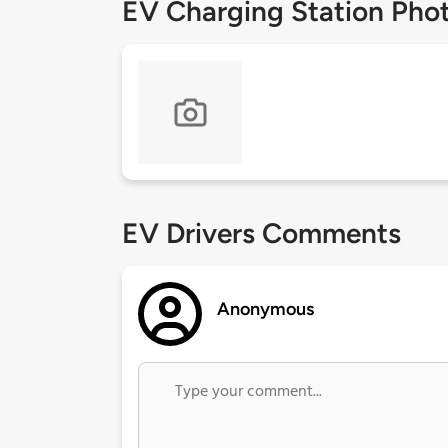
EV Charging Station Pho
EV Drivers Comments
Anonymous