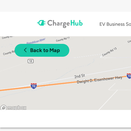
EV Business So
Back to Map