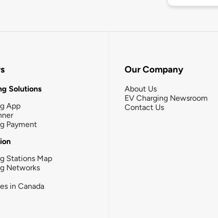
rs
Our Company
g Solutions
About Us
EV Charging Newsroom
ng App
Contact Us
nner
ng Payment
tion
g Stations Map
ng Networks
ies in Canada