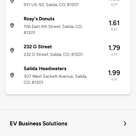
931 US-50, Salida, CO, 81201
KM
Rosy's Donuts
1.61
106 East 4th Street, Salida, CO,
KM
81201
232 G Street
1.79
232 G Street, Salida, CO, 81201
KM
Salida Headwaters
1.99
307 West Sackett Avenue, Salida,
KM
CO, 81201
EV Business Solutions