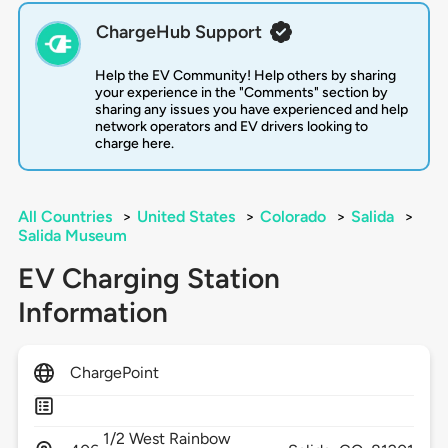
ChargeHub Support
Help the EV Community! Help others by sharing
your experience in the "Comments" section by
sharing any issues you have experienced and help
network operators and EV drivers looking to
charge here.
All Countries
>
United States
>
Colorado
>
Salida
>
Salida Museum
EV Charging Station
Information
ChargePoint
1/2 West Rainbow