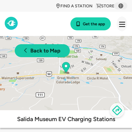
FIND A STATION
STORE
Get the app
Back to Map
Salida Museum EV Charging Stations