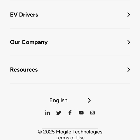
EV Drivers
Our Company
Resources
English
© 2025 Mogile Technologies
Terms of Use