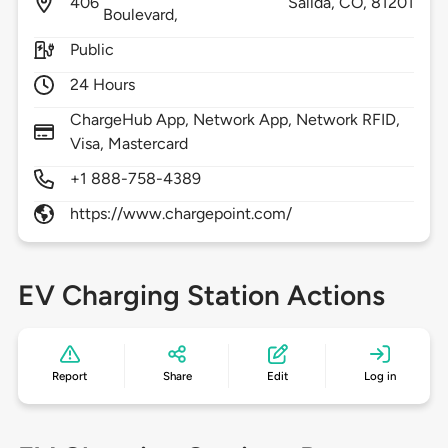
406
Salida,
CO,
81201
Boulevard,
Public
24 Hours
ChargeHub App, Network App, Network RFID,
Visa, Mastercard
+1 888-758-4389
https://www.chargepoint.com/
EV Charging Station Actions
Report
Share
Edit
Log in