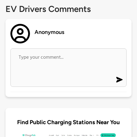
EV Drivers Comments
Anonymous
Find Public Charging Stations Near You