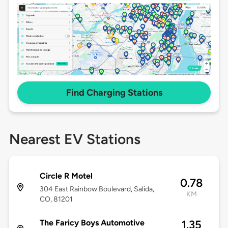
Find Charging Stations
Nearest EV Stations
Circle R Motel
0.78
304 East Rainbow Boulevard, Salida,
KM
CO, 81201
The Faricy Boys Automotive
1.35