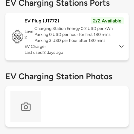
EV Charging Stations Ports
EV Plug (J1772)
2/2 Available
Charging Station Energy 0.2 USD per kWh
Level
Parking 0 USD per hour for first 180 mins
2
Parking 3 USD per hour after 180 mins
EV Charger
Last used 2 days ago
EV Charging Station Photos