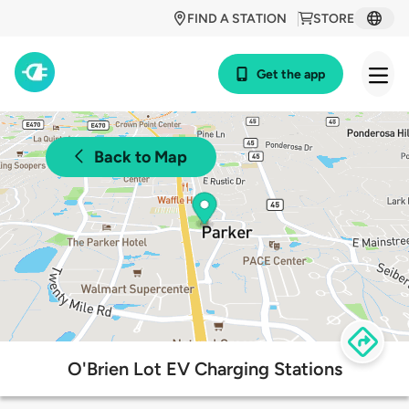
FIND A STATION
STORE
Get the app
Back to Map
O'Brien Lot EV Charging Stations