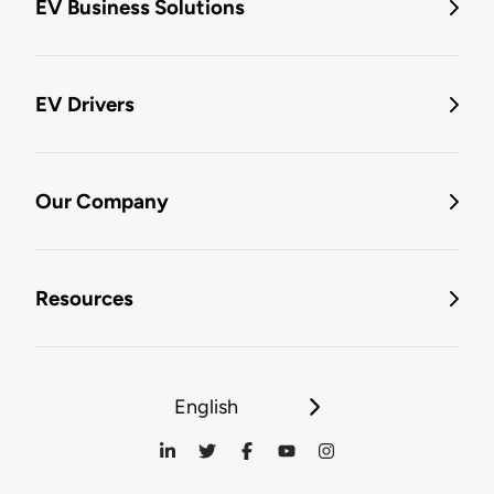
EV Business Solutions
EV Drivers
Our Company
Resources
English