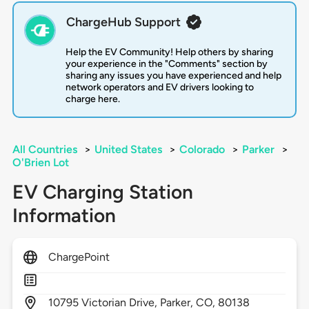
ChargeHub Support
Help the EV Community! Help others by sharing
your experience in the "Comments" section by
sharing any issues you have experienced and help
network operators and EV drivers looking to
charge here.
All Countries
>
United States
>
Colorado
>
Parker
>
O'Brien Lot
EV Charging Station
Information
ChargePoint
10795
Victorian Drive,
Parker,
CO,
80138