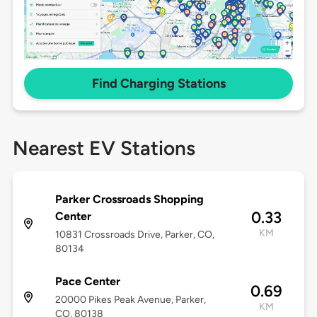
Find Charging Stations
Nearest EV Stations
Parker Crossroads Shopping
0.33
Center
KM
10831 Crossroads Drive, Parker, CO,
80134
Pace Center
0.69
20000 Pikes Peak Avenue, Parker,
KM
CO, 80138