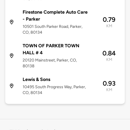
Firestone Complete Auto Care
0.79
- Parker
KM
10501 South Parker Road, Parker,
CO, 80134
TOWN OF PARKER TOWN
0.84
HALL # 4
KM
20120 Mainstreet, Parker, CO,
80138
Lewis & Sons
0.93
10495 South Progress Way, Parker,
KM
CO, 80134