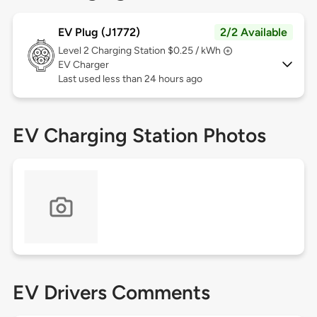
EV Plug (J1772)
2/2 Available
Level 2
Charging Station $0.25 / kWh
EV Charger
Last used less than 24 hours ago
EV Charging Station Photos
EV Drivers Comments