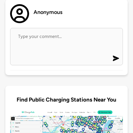
Anonymous
Find Public Charging Stations Near You