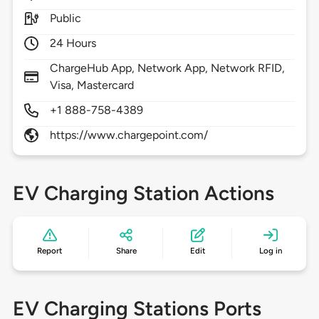
Public
24 Hours
ChargeHub App, Network App, Network RFID,
Visa, Mastercard
+1 888-758-4389
https://www.chargepoint.com/
EV Charging Station Actions
Report
Share
Edit
Log in
EV Charging Stations Ports