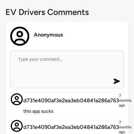
EV Drivers Comments
Anonymous
7
d731e4090af3e2ea3eb04841a286a763
months
ago
this app sucks
7
d731e4090af3e2ea3eb04841a286a763
months
ago