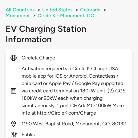
All Countries
>
United States
>
Colorado
>
Monument
>
Circle K - Monument, CO
EV Charging Station
Information
CircleK Charge
Activation required via Circle K Charge USA
mobile app for iOS or Android. Contactless /
chip card or Apple Pay / Google Pay supported
via credit card terminal on 180kW unit. (2) CCS
180kW or 90kW each when charging
simultaneously. 1 port CHAdeMO 100kW More
info at http://CircleK.com/Charge
1190
West Baptist Road,
Monument,
CO,
80132
Public