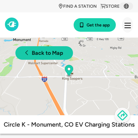
FIND A STATION
STORE
Get the app
Back to Map
Circle K - Monument, CO EV Charging Stations