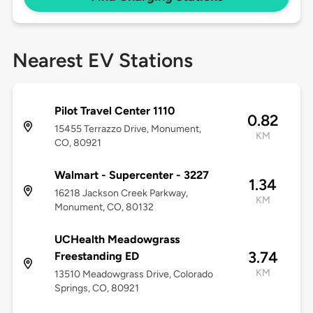
Nearest EV Stations
Pilot Travel Center 1110
0.82
15455 Terrazzo Drive, Monument,
KM
CO, 80921
Walmart - Supercenter - 3227
1.34
16218 Jackson Creek Parkway,
KM
Monument, CO, 80132
UCHealth Meadowgrass
3.74
Freestanding ED
KM
13510 Meadowgrass Drive, Colorado
Springs, CO, 80921