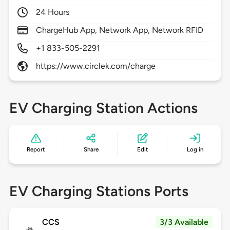
24 Hours
ChargeHub App, Network App, Network RFID
+1 833-505-2291
https://www.circlek.com/charge
EV Charging Station Actions
Report
Share
Edit
Log in
EV Charging Stations Ports
CCS
3/3 Available