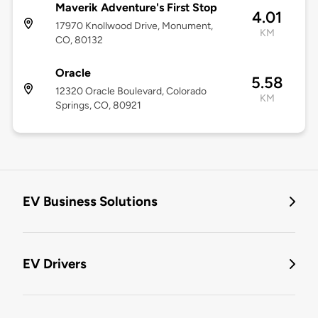
Maverik Adventure's First Stop
4.01
17970 Knollwood Drive, Monument,
KM
CO, 80132
Oracle
5.58
12320 Oracle Boulevard, Colorado
KM
Springs, CO, 80921
EV Business Solutions
EV Drivers