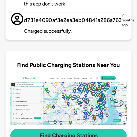
this app don’t work
7
d731e4090af3e2ea3eb04841a286a763
months
ago
Charged successfully.
Find Public Charging Stations Near You
Find Charging Stations