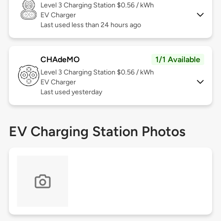
Level 3
Charging Station $0.56 / kWh
EV Charger
Last used less than 24 hours ago
CHAdeMO
1/1 Available
Level 3
Charging Station $0.56 / kWh
EV Charger
Last used yesterday
EV Charging Station Photos