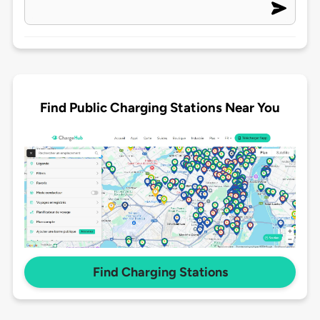
Find Public Charging Stations Near You
Find Charging Stations