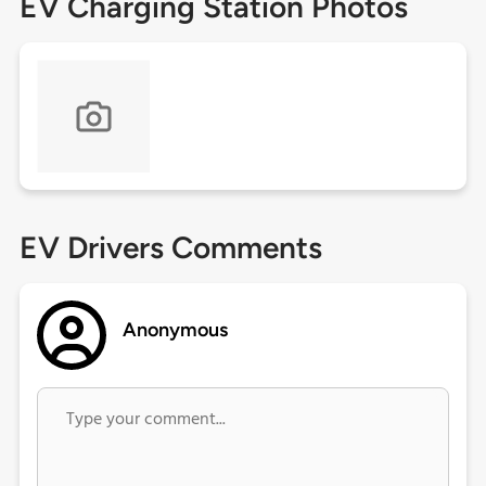
EV Charging Station Photos
EV Drivers Comments
Anonymous