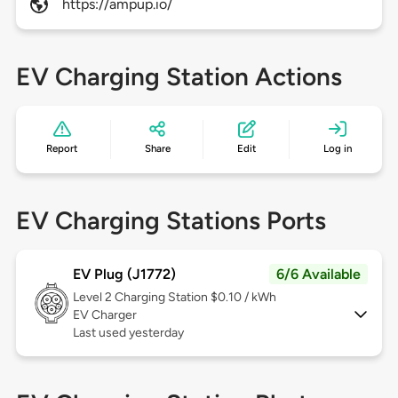
https://ampup.io/
EV Charging Station Actions
Report
Share
Edit
Log in
EV Charging Stations Ports
EV Plug (J1772)
6/6 Available
Level 2
Charging Station $0.10 / kWh
EV Charger
Last used yesterday