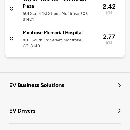
2.42
Plaza
KM
501 South 1st Street, Montrose, CO,
81401
Montrose Memorial Hospital
2.77
800 South 3rd Street, Montrose,
KM
CO, 81401
EV Business Solutions
EV Drivers