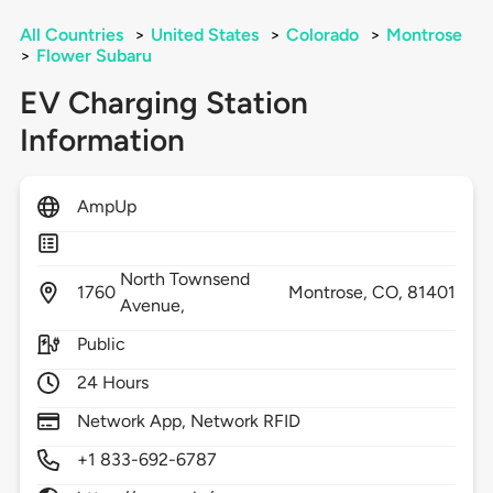
All Countries
>
United States
>
Colorado
>
Montrose
>
Flower Subaru
EV Charging Station
Information
AmpUp
North Townsend
1760
Montrose,
CO,
81401
Avenue,
Public
24 Hours
Network App, Network RFID
+1 833-692-6787