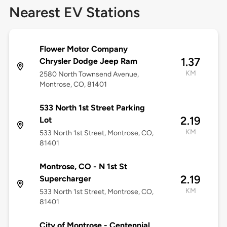
Nearest EV Stations
Flower Motor Company
1.37
Chrysler Dodge Jeep Ram
KM
2580 North Townsend Avenue,
Montrose, CO, 81401
533 North 1st Street Parking
2.19
Lot
KM
533 North 1st Street, Montrose, CO,
81401
Montrose, CO - N 1st St
2.19
Supercharger
KM
533 North 1st Street, Montrose, CO,
81401
City of Montrose - Centennial