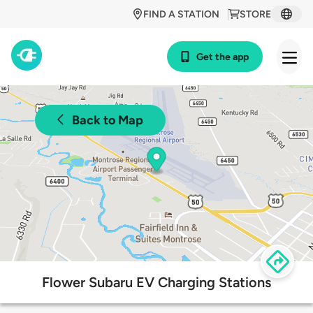
FIND A STATION
STORE
Get the app
Back to Map
Flower Subaru EV Charging Stations