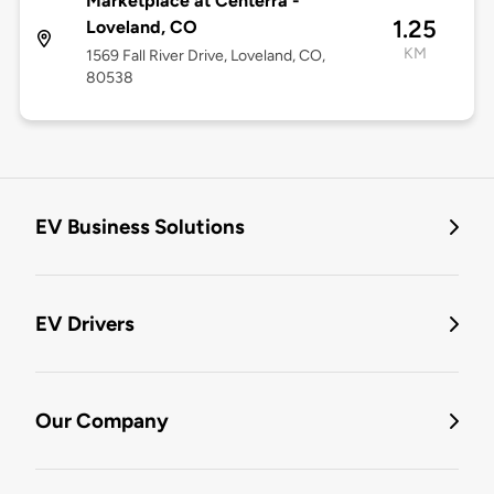
Marketplace at Centerra -
1.25
Loveland, CO
KM
1569 Fall River Drive, Loveland, CO,
80538
EV Business Solutions
EV Drivers
Our Company