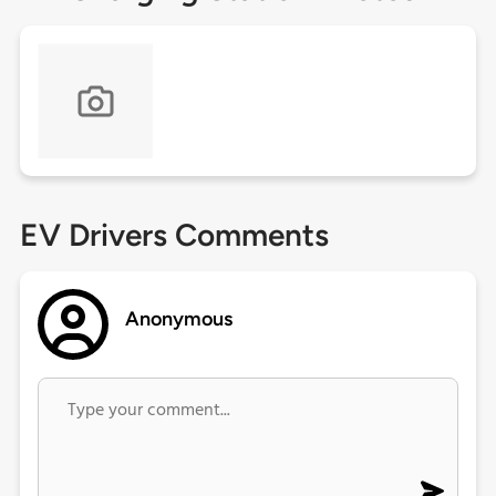
EV Drivers Comments
Anonymous