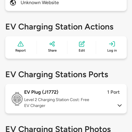
Unknown Website
EV Charging Station Actions
Report
Share
Edit
Log in
EV Charging Stations Ports
EV Plug (J1772)
1 Port
Level 2
Charging Station Cost: Free
EV Charger
EV Charging Station Photos