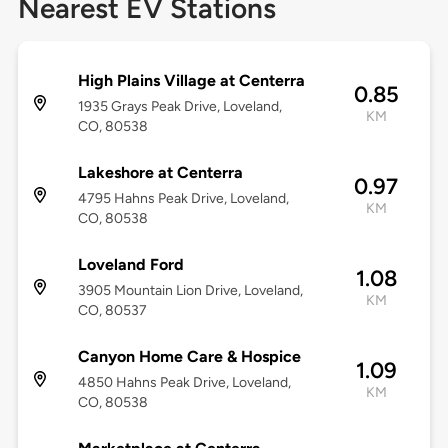
Nearest EV Stations
High Plains Village at Centerra
0.85
1935 Grays Peak Drive, Loveland,
KM
CO, 80538
Lakeshore at Centerra
0.97
4795 Hahns Peak Drive, Loveland,
KM
CO, 80538
Loveland Ford
1.08
3905 Mountain Lion Drive, Loveland,
KM
CO, 80537
Canyon Home Care & Hospice
1.09
4850 Hahns Peak Drive, Loveland,
KM
CO, 80538