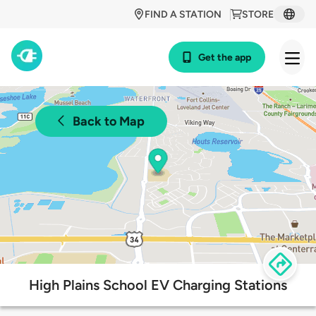
FIND A STATION
STORE
Get the app
Back to Map
High Plains School EV Charging Stations