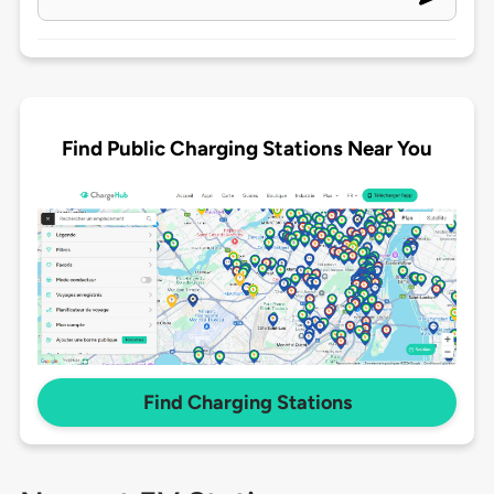
Find Public Charging Stations Near You
Find Charging Stations