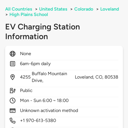
All Countries
>
United States
>
Colorado
>
Loveland
>
High Plains School
EV Charging Station
Information
None
6am-6pm daily
Buffalo Mountain
4255
Loveland,
CO,
80538
Drive,
Public
Mon - Sun 6:00 ~ 18:00
Unknown activation method
+1 970-613-5380