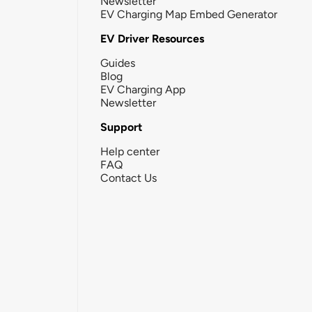
Newsletter
EV Charging Map Embed Generator
EV Driver Resources
Guides
Blog
EV Charging App
Newsletter
Support
Help center
FAQ
Contact Us