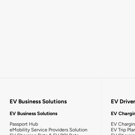
EV Business Solutions
EV Drive
EV Business Solutions
EV Chargin
Passport Hub
EV Chargi
eMobility Service Providers Solution
EV Trip Pla