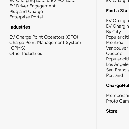
EV Charging Data & EV POI Data
EV Chargi
EV Driver Engagement
Find a Sta
Plug and Charge
Enterprise Portal
EV Chargin
EV Chargi
Industries
By City
EV Charge Point Operators (CPO)
Popular cit
Charge Point Management System
Montreal
(CPMS)
Vancouver
Other Industries
Quebec
Popular cit
Los Angele
San Franci
Portland
ChargeHu
Membersh
Photo Cam
Store