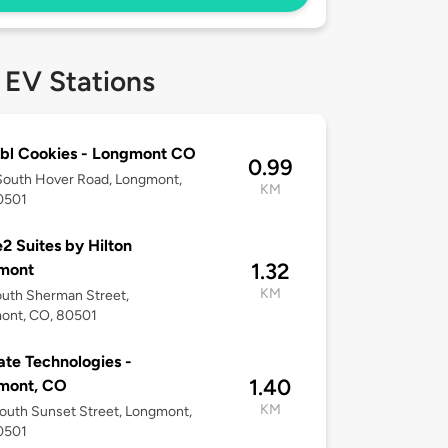
 EV Stations
bl Cookies - Longmont CO
0.99
South Hover Road, Longmont,
KM
0501
 Suites by Hilton
1.32
mont
KM
uth Sherman Street,
ont, CO, 80501
te Technologies -
1.40
mont, CO
KM
outh Sunset Street, Longmont,
0501