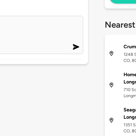
Nearest
Crum
1248 
CO, 8
Home2
Long
710 So
Longm
Seaga
Long
1351 S
CO, 8