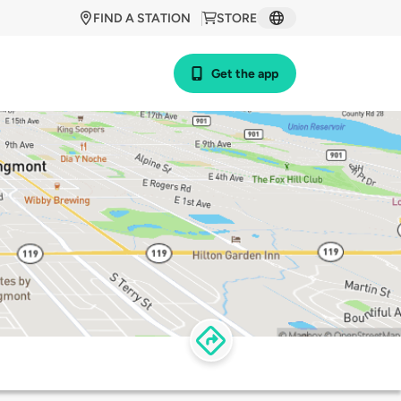
FIND A STATION
STORE
Get the app