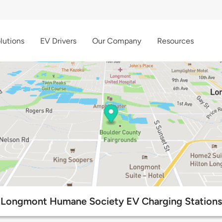
lutions
EV Drivers
Our Company
Resources
Longmont Humane Society EV Charging Stations