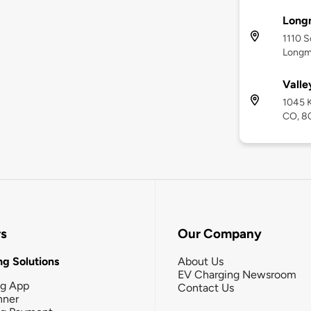
Long
1110 S
Longm
Valle
1045 K
CO, 8
rs
Our Company
g Solutions
About Us
EV Charging Newsroom
ng App
Contact Us
nner