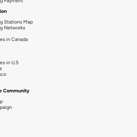
ng Payment
tion
g Stations Map
ng Networks
ies in Canada
ies in U.S
s
sco
b Community
ip
paign