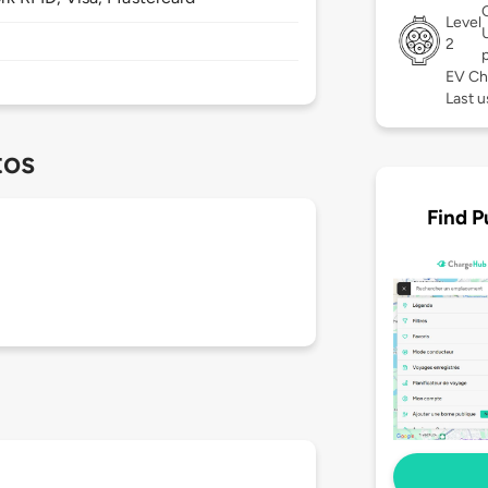
Level
2
EV Ch
Last u
tos
Find P