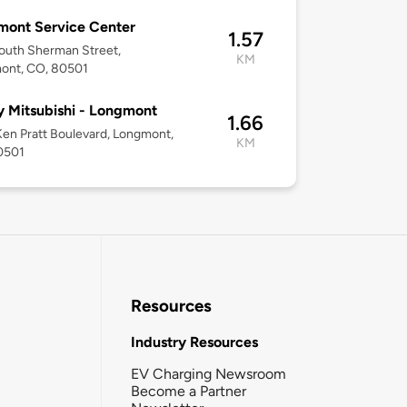
mont Service Center
1.57
outh Sherman Street,
KM
ont, CO, 80501
y Mitsubishi - Longmont
1.66
en Pratt Boulevard, Longmont,
KM
0501
Resources
Industry Resources
EV Charging Newsroom
Become a Partner