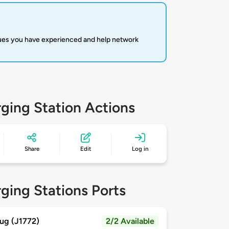
sues you have experienced and help network
ging Station Actions
Share
Edit
Log in
ging Stations Ports
ug (J1772)
2/2 Available