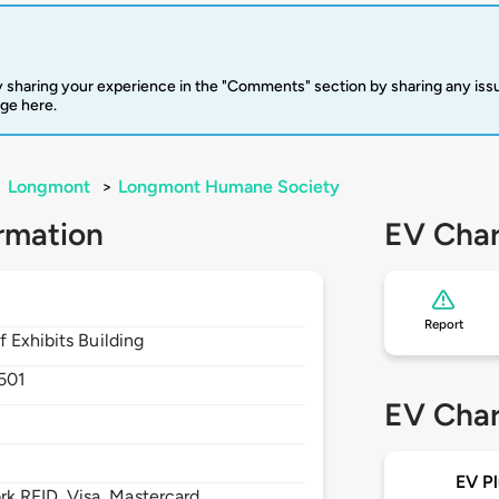
 sharing your experience in the "Comments" section by sharing any is
rge here.
>
Longmont
>
Longmont Humane Society
rmation
EV Char
Report
 Exhibits Building
501
EV Char
EV Pl
 RFID, Visa, Mastercard