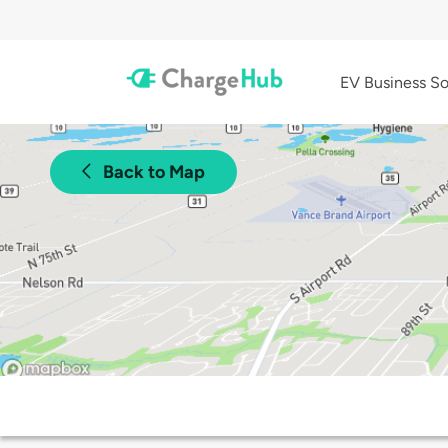
EV Business So
Back to Map