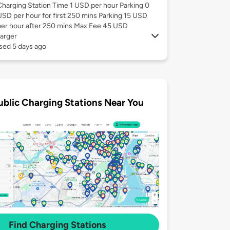
Charging Station Time 1 USD per hour Parking 0
USD per hour for first 250 mins Parking 15 USD
per hour after 250 mins Max Fee 45 USD
arger
sed 5 days ago
ublic Charging Stations Near You
Find Charging Stations