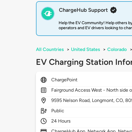
ChargeHub Support
Help the EV Community! Help others by
operators and EV drivers looking to cha
All Countries
>
United States
>
Colorado
EV Charging Station Info
ChargePoint
Fairground Access West - North side of
9595
Nelson Road,
Longmont,
CO,
80
Public
24 Hours
ChargeHub App, Network App, Network