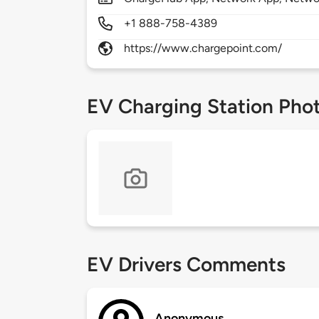
+1 888-758-4389
https://www.chargepoint.com/
EV Charging Station Pho
EV Drivers Comments
Anonymous