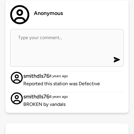
Anonymous
smithdls76
8 years ago
Reported this station was Defective
smithdls76
8 years ago
BROKEN by vandals