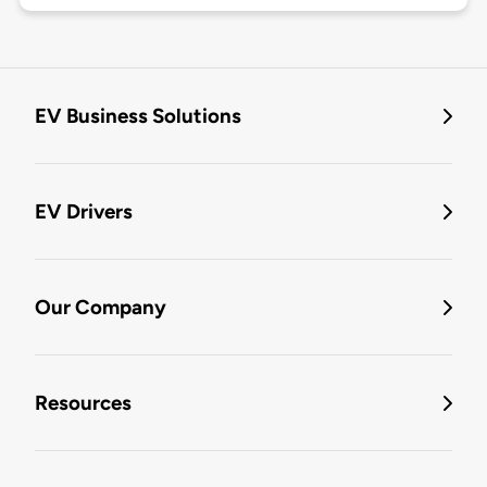
EV Business Solutions
EV Drivers
Our Company
Resources