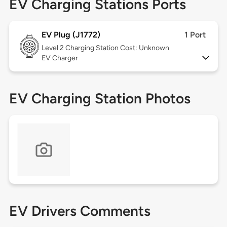
EV Charging Stations Ports
EV Plug (J1772)
1 Port
Level 2
Charging Station Cost: Unknown
EV Charger
EV Charging Station Photos
EV Drivers Comments