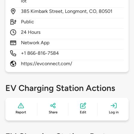
lot
385
Kimbark Street,
Longmont,
CO,
80501
Public
24 Hours
Network App
+1 866-816-7584
https://evconnect.com/
EV Charging Station Actions
Report
Share
Edit
Log in