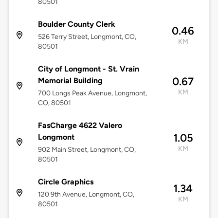
80501
Boulder County Clerk
0.46
526 Terry Street, Longmont, CO,
KM
80501
City of Longmont - St. Vrain
0.67
Memorial Building
KM
700 Longs Peak Avenue, Longmont,
CO, 80501
FasCharge 4622 Valero
1.05
Longmont
KM
902 Main Street, Longmont, CO,
80501
Circle Graphics
1.34
120 9th Avenue, Longmont, CO,
KM
80501