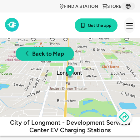
FIND A STATION
STORE
Get the app
Back to Map
City of Longmont - Development Services
Center EV Charging Stations