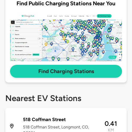
Find Public Charging Stations Near You
Find Charging Stations
Nearest EV Stations
518 Coffman Street
0.41
518 Coffman Street, Longmont, CO,
KM