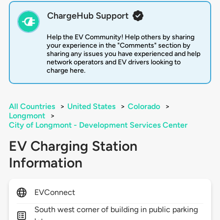
ChargeHub Support
Help the EV Community! Help others by sharing
your experience in the "Comments" section by
sharing any issues you have experienced and help
network operators and EV drivers looking to
charge here.
All Countries
>
United States
>
Colorado
>
Longmont
>
City of Longmont - Development Services Center
EV Charging Station
Information
EVConnect
South west corner of building in public parking