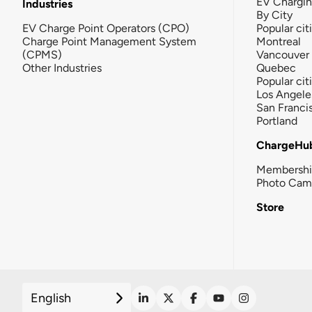
EV Chargi
Industries
By City
EV Charge Point Operators (CPO)
Popular cit
Charge Point Management System
Montreal
(CPMS)
Vancouver
Other Industries
Quebec
Popular cit
Los Angele
San Franci
Portland
ChargeHu
Membersh
Photo Cam
Store
English