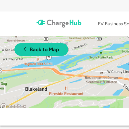
EV Business So
Back to Map