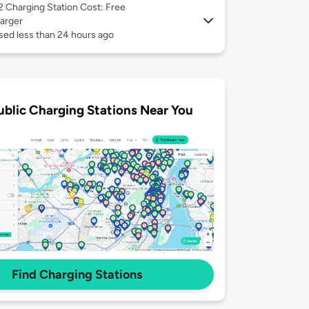
 2
Charging Station Cost: Free
arger
sed less than 24 hours ago
ublic Charging Stations Near You
Find Charging Stations