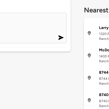
Nearest
Larry
1320 P
Ranch
McDo
1400 P
Ranch
8744 
8744 L
Ranch
8740 
8740 L
Ranch