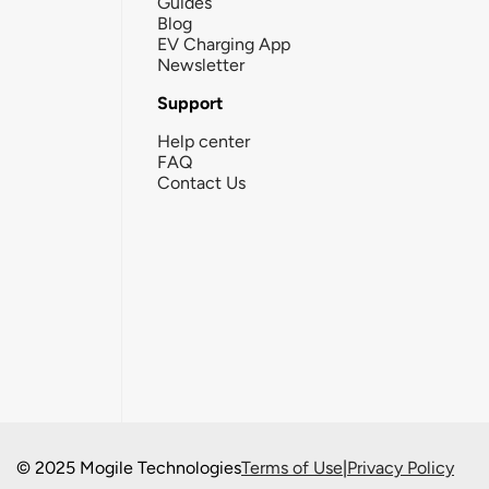
Guides
Blog
EV Charging App
Newsletter
Support
Help center
FAQ
Contact Us
© 2025 Mogile Technologies
Terms of Use
|
Privacy Policy