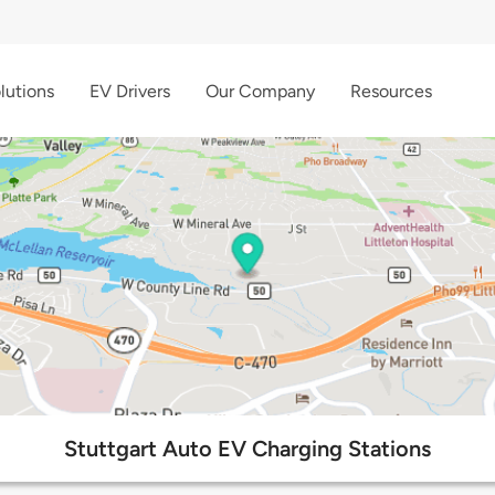
lutions
EV Drivers
Our Company
Resources
Stuttgart Auto EV Charging Stations