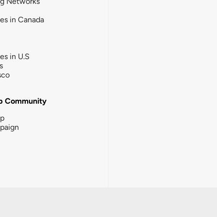
ng Networks
ies in Canada
ies in U.S
s
sco
b Community
ip
paign