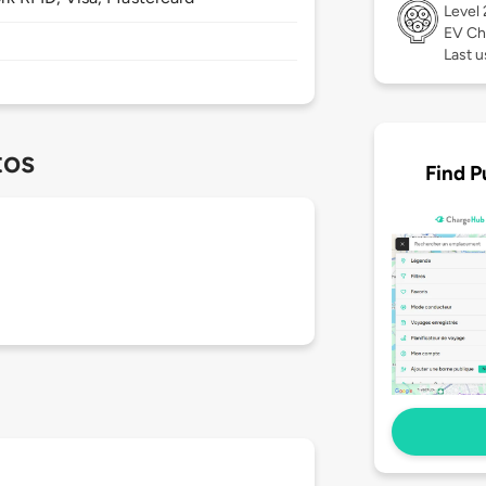
Level
EV Ch
Last u
tos
Find P