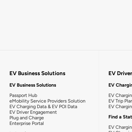
EV Business Solutions
EV Drive
EV Business Solutions
EV Chargin
Passport Hub
EV Chargi
eMobility Service Providers Solution
EV Trip Pla
EV Charging Data & EV POI Data
EV Chargi
EV Driver Engagement
Find a Sta
Plug and Charge
Enterprise Portal
EV Chargin