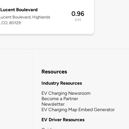
Lucent Boulevard
0.96
ucent Boulevard, Highlands
KM
, CO, 80129
Resources
Industry Resources
EV Charging Newsroom
Become a Partner
Newsletter
EV Charging Map Embed Generator
EV Driver Resources