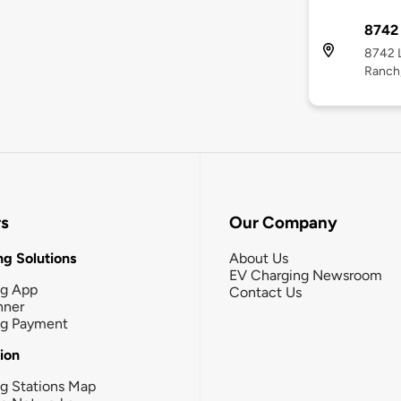
8742 
8742 L
Ranch
rs
Our Company
g Solutions
About Us
EV Charging Newsroom
ng App
Contact Us
nner
ng Payment
tion
g Stations Map