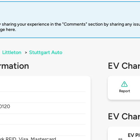
 sharing your experience in the "Comments" section by sharing any is
rge here.
>
Littleton
>
Stuttgart Auto
rmation
EV Char
Report
0120
EV Char
EV Pl
 RFID, Visa, Mastercard