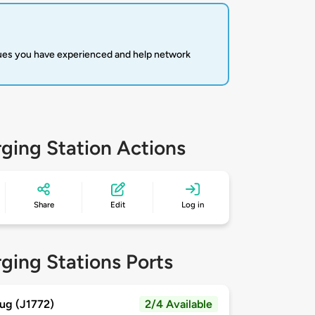
sues you have experienced and help network
ging Station Actions
Share
Edit
Log in
ging Stations Ports
ug (J1772)
2/4 Available