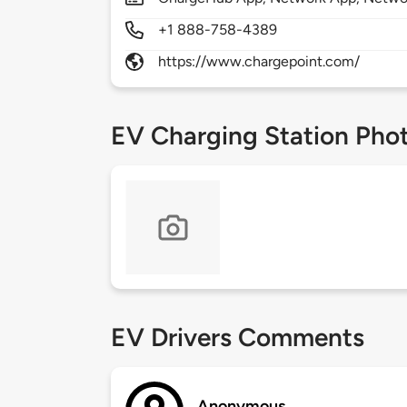
+1 888-758-4389
https://www.chargepoint.com/
EV Charging Station Pho
EV Drivers Comments
Anonymous