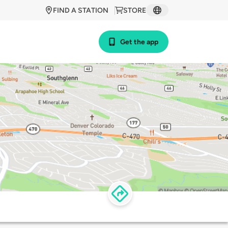
FIND A STATION
STORE
Get the app