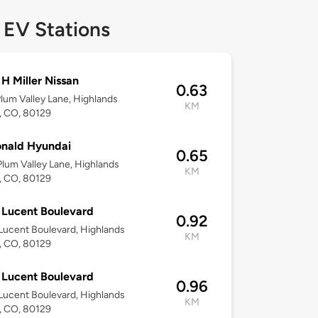
 EV Stations
 H Miller Nissan
0.63
lum Valley Lane, Highlands
KM
, CO, 80129
nald Hyundai
0.65
lum Valley Lane, Highlands
KM
, CO, 80129
Lucent Boulevard
0.92
ucent Boulevard, Highlands
KM
, CO, 80129
Lucent Boulevard
0.96
ucent Boulevard, Highlands
KM
, CO, 80129