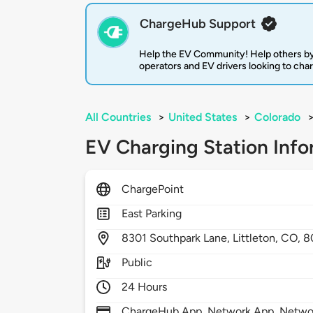
ChargeHub Support
Help the EV Community! Help others by
operators and EV drivers looking to cha
All Countries
>
United States
>
Colorado
EV Charging Station Info
ChargePoint
East Parking
8301
Southpark Lane,
Littleton,
CO,
8
Public
24 Hours
ChargeHub App, Network App, Network