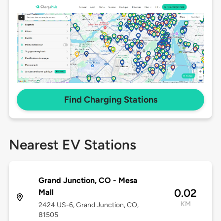
Find Charging Stations
Nearest EV Stations
Grand Junction, CO - Mesa
0.02
Mall
KM
2424 US-6, Grand Junction, CO,
81505