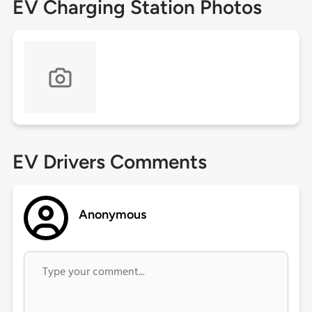
EV Charging Station Photos
EV Drivers Comments
Anonymous