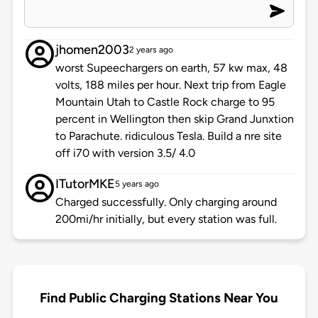
jhomen2003
2 years ago
worst Supeechargers on earth, 57 kw max, 48
volts, 188 miles per hour. Next trip from Eagle
Mountain Utah to Castle Rock charge to 95
percent in Wellington then skip Grand Junxtion
to Parachute. ridiculous Tesla. Build a nre site
off i70 with version 3.5/ 4.0
ITutorMKE
5 years ago
Charged successfully. Only charging around
200mi/hr initially, but every station was full.
Find Public Charging Stations Near You