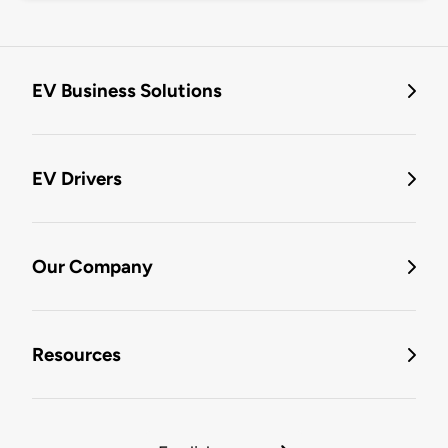
EV Business Solutions
EV Drivers
Our Company
Resources