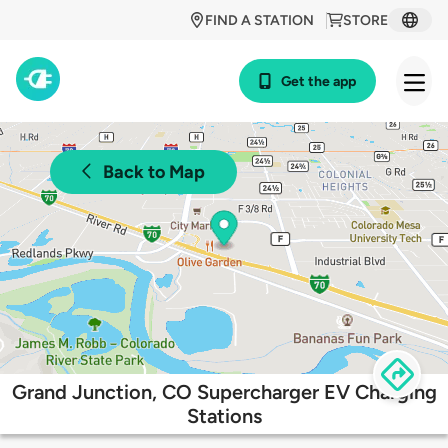
FIND A STATION
STORE
Get the app
Back to Map
Grand Junction, CO Supercharger EV Charging
Stations