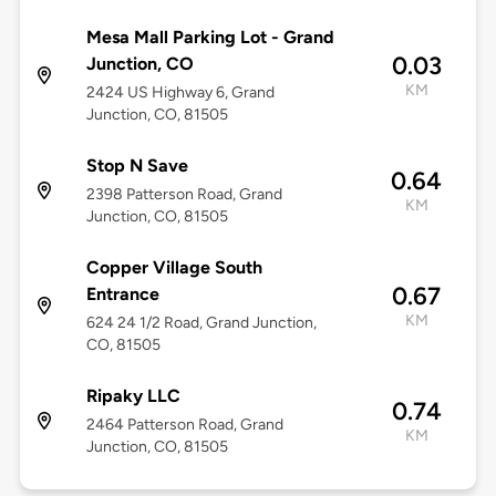
Mesa Mall Parking Lot - Grand
0.03
Junction, CO
KM
2424 US Highway 6, Grand
Junction, CO, 81505
Stop N Save
0.64
2398 Patterson Road, Grand
KM
Junction, CO, 81505
Copper Village South
0.67
Entrance
KM
624 24 1/2 Road, Grand Junction,
CO, 81505
Ripaky LLC
0.74
2464 Patterson Road, Grand
KM
Junction, CO, 81505