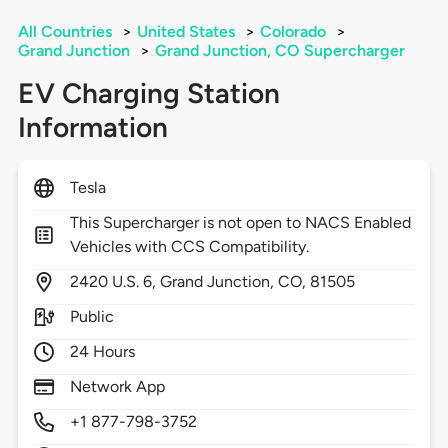
All Countries
>
United States
>
Colorado
>
Grand Junction
>
Grand Junction, CO Supercharger
EV Charging Station
Information
Tesla
This Supercharger is not open to NACS Enabled
Vehicles with CCS Compatibility.
2420
U.S. 6,
Grand Junction,
CO,
81505
Public
24 Hours
Network App
+1 877-798-3752