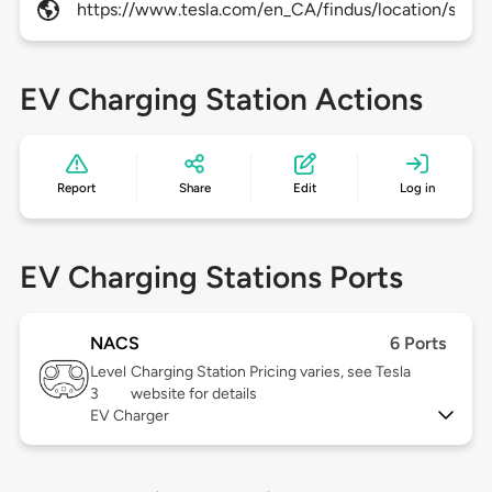
https://www.tesla.com/en_CA/findus/location/super
EV Charging Station Actions
Report
Share
Edit
Log in
EV Charging Stations Ports
NACS
6 Ports
Level
Charging Station Pricing varies, see Tesla
3
website for details
EV Charger