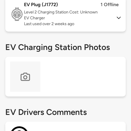
EV Plug (J1772)
1 Offline
Level 2
Charging Station Cost: Unknown
EV Charger
Last used over 2 weeks ago
EV Charging Station Photos
EV Drivers Comments