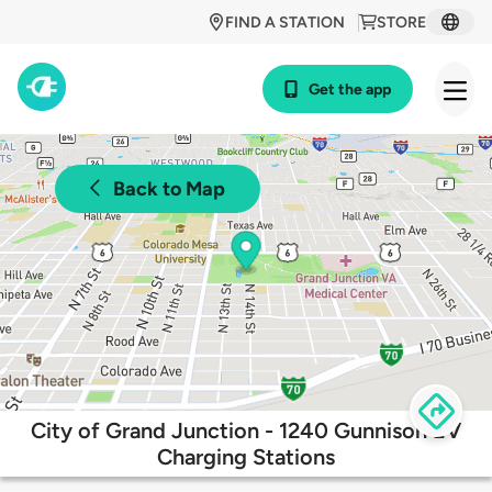
FIND A STATION
STORE
Get the app
Back to Map
City of Grand Junction - 1240 Gunnison EV
Charging Stations