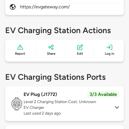
https://evgateway.com/
EV Charging Station Actions
Report
Share
Edit
Log in
EV Charging Stations Ports
EV Plug (J1772)
3/3 Available
Level 2
Charging Station Cost: Unknown
EV Charger
Last used 2 days ago