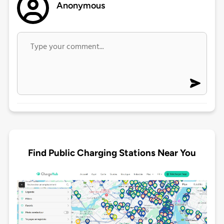
Anonymous
Find Public Charging Stations Near You