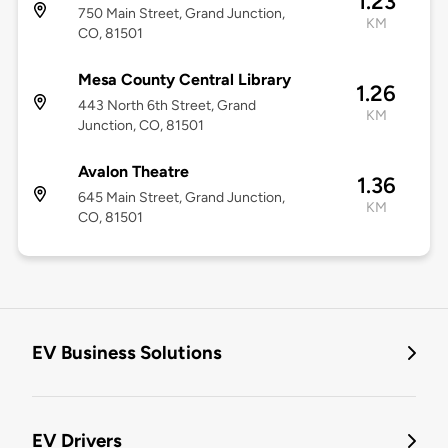
1.23
750 Main Street, Grand Junction,
KM
CO, 81501
Mesa County Central Library
1.26
443 North 6th Street, Grand
KM
Junction, CO, 81501
Avalon Theatre
1.36
645 Main Street, Grand Junction,
KM
CO, 81501
EV Business Solutions
EV Drivers