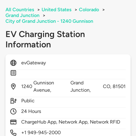
All Countries
>
United States
>
Colorado
>
Grand Junction
>
City of Grand Junction - 1240 Gunnison
EV Charging Station
Information
evGateway
Gunnison
Grand
1240
CO,
81501
Avenue,
Junction,
Public
24 Hours
ChargeHub App, Network App, Network RFID
+1 949-945-2000