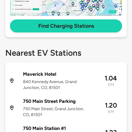
Find Charging Stations
Nearest EV Stations
Maverick Hotel
1.04
840 Kennedy Avenue, Grand
KM
Junction, CO, 81501
750 Main Street Parking
1.20
750 Main Street, Grand Junction,
KM
CO, 81501
750 Main Station #1