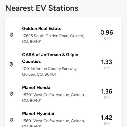
Nearest EV Stations
Golden Real Estate
0.96
17695 South Golden Road, Golden,
KM
CO, 80401
CASA of Jefferson & Gilpin
1.33
Counties
KM
100 Jefferson County Parkway,
Golden, CO, 80401
Planet Honda
1.36
15701 West Colfax Avenue, Golden,
KM
CO, 80401
Planet Hyundai
1.42
15601 West Colfax Avenue, Golden,
KM
CO, 80401