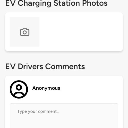
EV Charging Station Photos
EV Drivers Comments
Anonymous