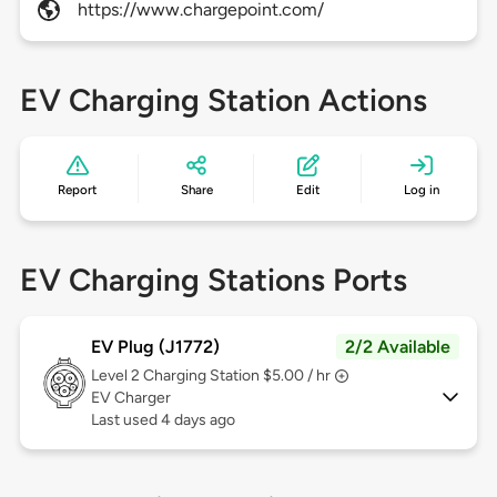
https://www.chargepoint.com/
EV Charging Station Actions
Report
Share
Edit
Log in
EV Charging Stations Ports
EV Plug (J1772)
2/2 Available
Level 2
Charging Station $5.00 / hr
EV Charger
Last used 4 days ago