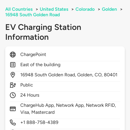
All Countries
>
United States
>
Colorado
>
Golden
>
16948 South Golden Road
EV Charging Station
Information
ChargePoint
East of the building
16948
South Golden Road,
Golden,
CO,
80401
Public
24 Hours
ChargeHub App, Network App, Network RFID,
Visa, Mastercard
+1 888-758-4389