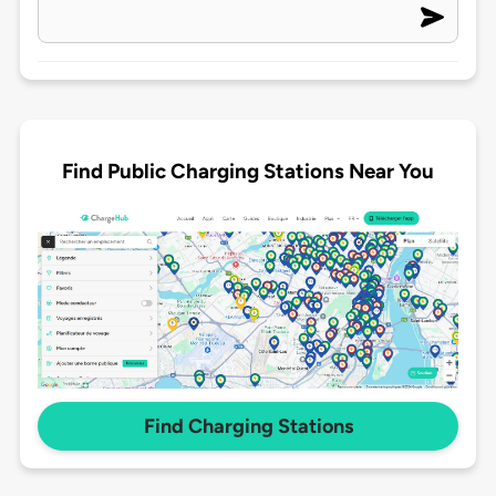
Find Public Charging Stations Near You
Find Charging Stations