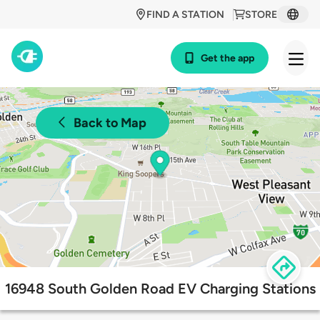
FIND A STATION
STORE
Get the app
Back to Map
16948 South Golden Road EV Charging Stations