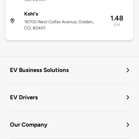
Kohl's
1.48
16700 West Colfax Avenue, Golden,
KM
CO, 80401
EV Business Solutions
EV Drivers
Our Company