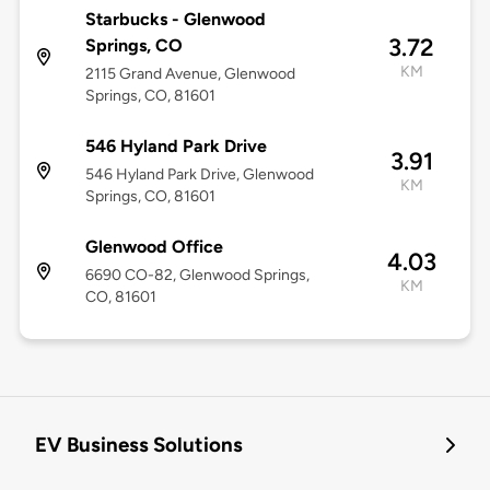
Starbucks - Glenwood
3.72
Springs, CO
KM
2115 Grand Avenue, Glenwood
Springs, CO, 81601
546 Hyland Park Drive
3.91
546 Hyland Park Drive, Glenwood
KM
Springs, CO, 81601
Glenwood Office
4.03
6690 CO-82, Glenwood Springs,
KM
CO, 81601
EV Business Solutions