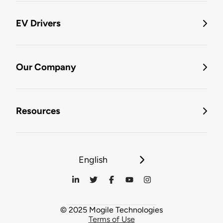
EV Drivers
Our Company
Resources
English
© 2025 Mogile Technologies
Terms of Use