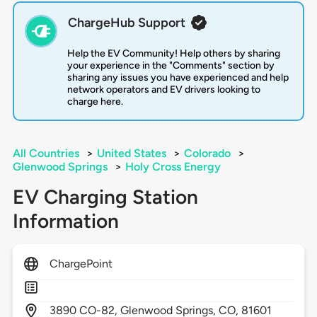
ChargeHub Support
Help the EV Community! Help others by sharing
your experience in the "Comments" section by
sharing any issues you have experienced and help
network operators and EV drivers looking to
charge here.
All Countries
>
United States
>
Colorado
>
Glenwood Springs
>
Holy Cross Energy
EV Charging Station
Information
ChargePoint
3890
CO-82,
Glenwood Springs,
CO,
81601