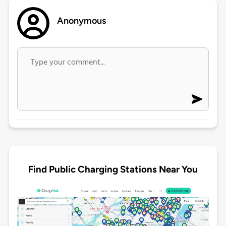
Anonymous
Find Public Charging Stations Near You