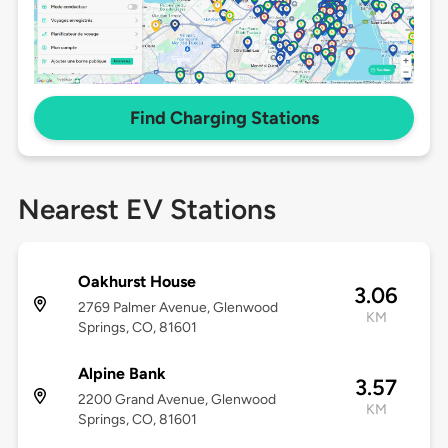
Find Charging Stations
Nearest EV Stations
Oakhurst House
3.06
2769 Palmer Avenue, Glenwood
KM
Springs, CO, 81601
Alpine Bank
3.57
2200 Grand Avenue, Glenwood
KM
Springs, CO, 81601