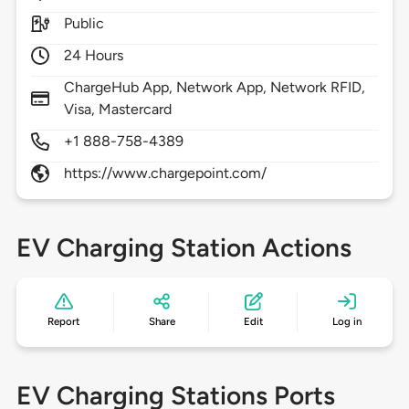
Public
24 Hours
ChargeHub App, Network App, Network RFID,
Visa, Mastercard
+1 888-758-4389
https://www.chargepoint.com/
EV Charging Station Actions
Report
Share
Edit
Log in
EV Charging Stations Ports