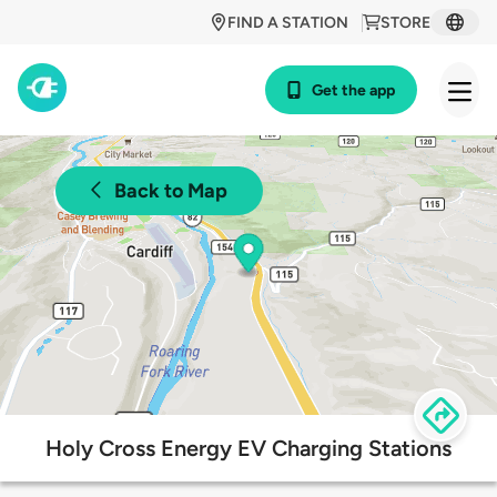
FIND A STATION
STORE
Get the app
Back to Map
Holy Cross Energy EV Charging Stations