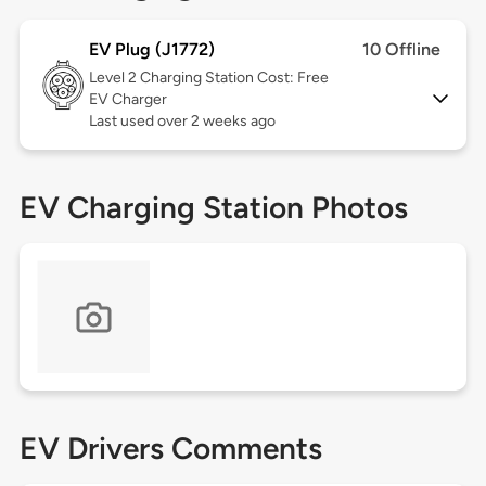
EV Plug (J1772)
10 Offline
Level 2
Charging Station Cost: Free
EV Charger
Last used over 2 weeks ago
EV Charging Station Photos
EV Drivers Comments