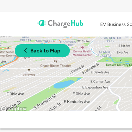
EV Business So
Back to Map