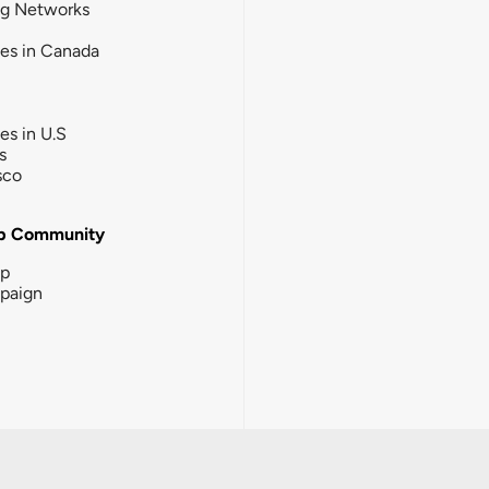
ng Networks
ies in Canada
ies in U.S
s
sco
b Community
ip
paign