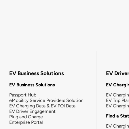
EV Business Solutions
EV Drive
EV Business Solutions
EV Chargin
Passport Hub
EV Chargi
eMobility Service Providers Solution
EV Trip Pla
EV Charging Data & EV POI Data
EV Chargi
EV Driver Engagement
Find a Sta
Plug and Charge
Enterprise Portal
EV Chargin