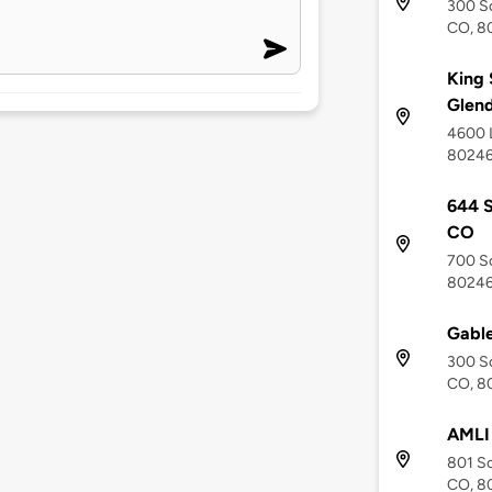
300 So
CO, 8
King 
Glend
4600 L
8024
644 S
CO
700 So
8024
Gable
300 So
CO, 8
AMLI
801 So
CO, 8