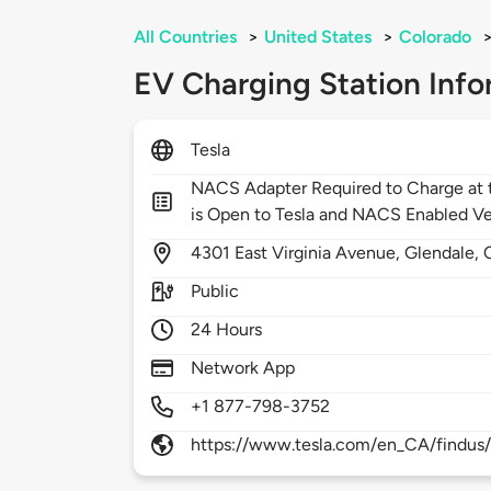
All Countries
>
United States
>
Colorado
EV Charging Station Info
Tesla
NACS Adapter Required to Charge at t
is Open to Tesla and NACS Enabled Ve
4301
East Virginia Avenue,
Glendale,
Public
24 Hours
Network App
+1 877-798-3752
https://www.tesla.com/en_CA/findus/