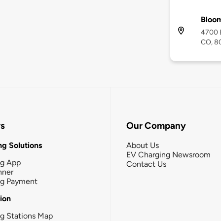
Bloom
4700 E
CO, 8
rs
Our Company
g Solutions
About Us
EV Charging Newsroom
ng App
Contact Us
nner
ng Payment
tion
g Stations Map