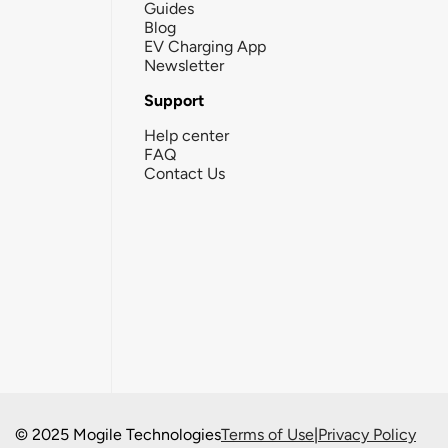
Guides
Blog
EV Charging App
Newsletter
Support
Help center
FAQ
Contact Us
© 2025 Mogile Technologies
Terms of Use
|
Privacy Policy