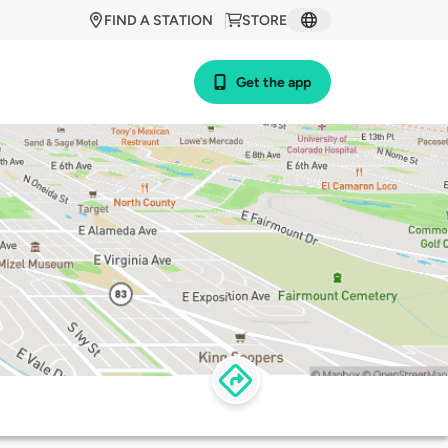
FIND A STATION
STORE
Get the app