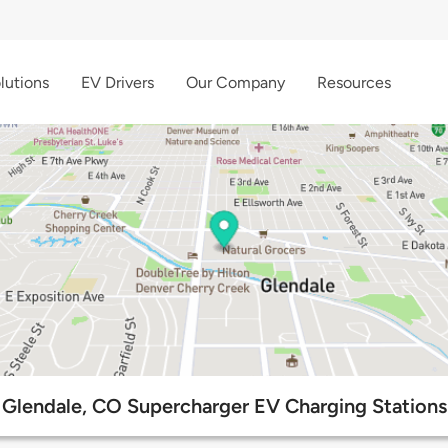
lutions
EV Drivers
Our Company
Resources
Glendale, CO Supercharger EV Charging Stations