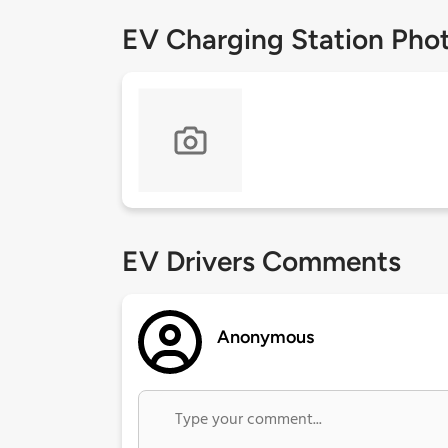
EV Charging Station Pho
EV Drivers Comments
Anonymous