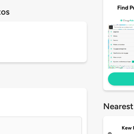
Find P
tos
Nearest
Kew 