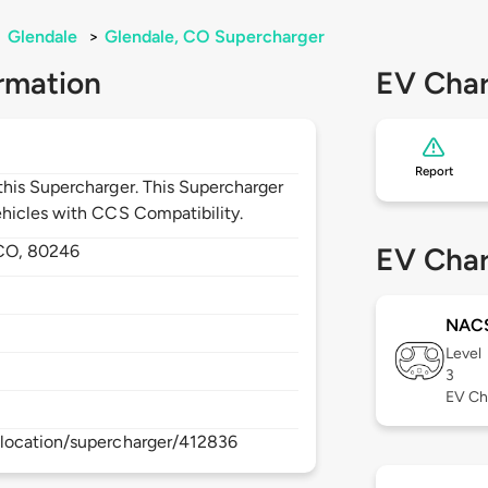
>
Glendale
>
Glendale, CO Supercharger
rmation
EV Char
Report
his Supercharger. This Supercharger
hicles with CCS Compatibility.
CO,
80246
EV Char
NAC
Level
3
EV Ch
location/supercharger/412836