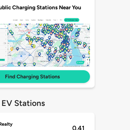
ublic Charging Stations Near You
Find Charging Stations
 EV Stations
Realty
0.41