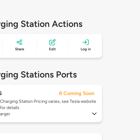
ging Station Actions
Share
Edit
Log in
ging Stations Ports
S
8 Coming Soon
Charging Station Pricing varies, see Tesla website
for details
arger