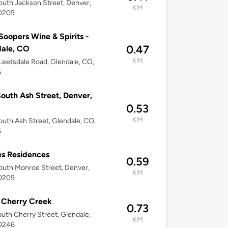
uth Jackson Street, Denver,
KM
0209
Soopers Wine & Spirits -
0.47
ale, CO
KM
eetsdale Road, Glendale, CO,
6
outh Ash Street, Denver,
0.53
KM
uth Ash Street, Glendale, CO,
6
s Residences
0.59
uth Monroe Street, Denver,
KM
0209
 Cherry Creek
0.73
uth Cherry Street, Glendale,
KM
0246