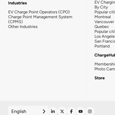
EV Chargi
Industries
By City
EV Charge Point Operators (CPO)
Popular cit
Charge Point Management System
Montreal
(CPMS)
Vancouver
Other Industries
Quebec
Popular cit
Los Angele
San Franci
Portland
ChargeHu
Membersh
Photo Cam
Store
English