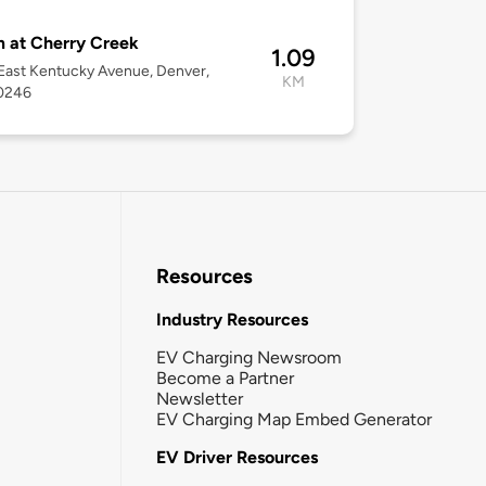
 at Cherry Creek
1.09
ast Kentucky Avenue, Denver,
KM
0246
Resources
Industry Resources
EV Charging Newsroom
Become a Partner
Newsletter
EV Charging Map Embed Generator
EV Driver Resources