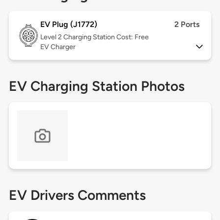
EV Plug (J1772)
2 Ports
Level 2
Charging Station Cost: Free
EV Charger
EV Charging Station Photos
EV Drivers Comments