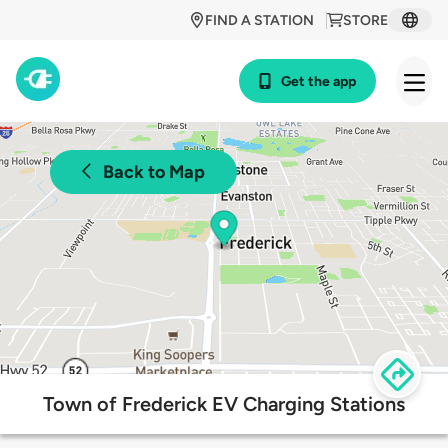
FIND A STATION
STORE
Get the app
Back to Map
Town of Frederick EV Charging Stations