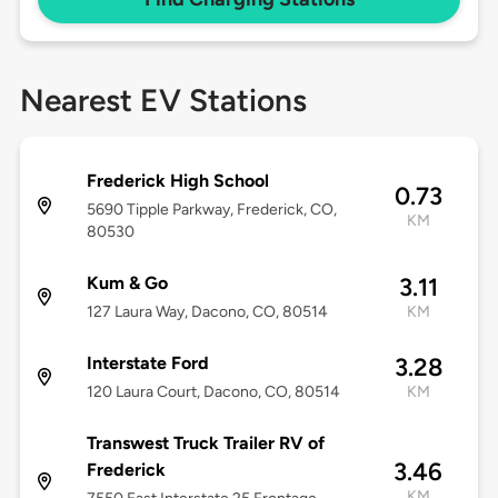
Nearest EV Stations
Frederick High School
0.73
5690 Tipple Parkway, Frederick, CO,
KM
80530
Kum & Go
3.11
127 Laura Way, Dacono, CO, 80514
KM
Interstate Ford
3.28
120 Laura Court, Dacono, CO, 80514
KM
Transwest Truck Trailer RV of
3.46
Frederick
KM