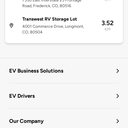
7550 East Interstate 25 Frontage
Road, Frederick, CO, 80516
Transwest RV Storage Lot
3.52
4001 Commerce Drive, Longmont,
KM
CO, 80504
EV Business Solutions
EV Drivers
Our Company