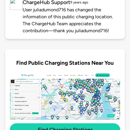
ChargeHub Support
9 years ago
User juliadumond716 has changed the
information of this public charging location.
The ChargeHub Team appreciates the
contribution—thank you juliadumond716!
Find Public Charging Stations Near You
Find Charging Stations