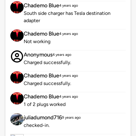
Chademo Blue
4 years ago
South side charger has Tesla destination
adapter
Chademo Blue
4 years ago
Not working
Anonymous
4 years ago
Charged successfully.
Chademo Blue
4 years ago
Charged successfully.
Chademo Blue
4 years ago
1 of 2 plugs worked
juliadumond716
9 years ago
checked-in.