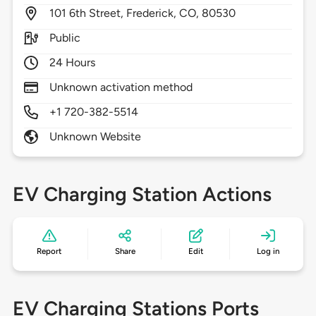
101
6th Street,
Frederick,
CO,
80530
Public
24 Hours
Unknown activation method
+1 720-382-5514
Unknown Website
EV Charging Station Actions
Report
Share
Edit
Log in
EV Charging Stations Ports