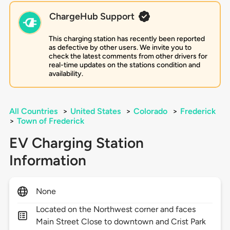
ChargeHub Support
This charging station has recently been reported
as defective by other users. We invite you to
check the latest comments from other drivers for
real-time updates on the stations condition and
availability.
All Countries
>
United States
>
Colorado
>
Frederick
>
Town of Frederick
EV Charging Station
Information
None
Located on the Northwest corner and faces
Main Street Close to downtown and Crist Park