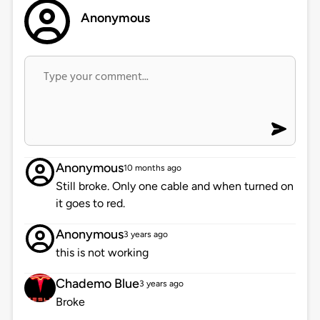
Anonymous
Anonymous
10 months ago
Still broke. Only one cable and when turned on
it goes to red.
Anonymous
3 years ago
this is not working
Chademo Blue
3 years ago
Broke