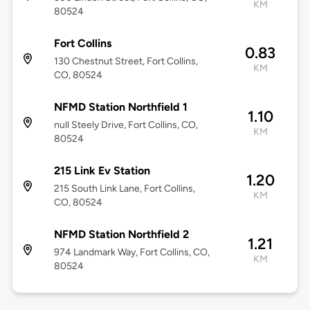
KM
80524
Fort Collins
0.83
130 Chestnut Street, Fort Collins,
KM
CO, 80524
NFMD Station Northfield 1
1.10
null Steely Drive, Fort Collins, CO,
KM
80524
215 Link Ev Station
1.20
215 South Link Lane, Fort Collins,
KM
CO, 80524
NFMD Station Northfield 2
1.21
974 Landmark Way, Fort Collins, CO,
KM
80524