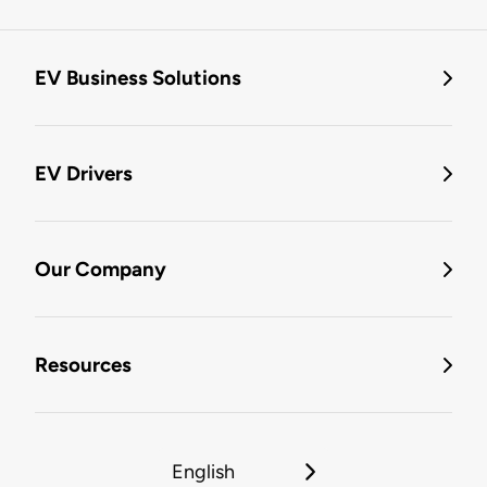
EV Business Solutions
EV Drivers
Our Company
Resources
English