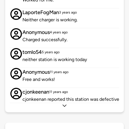
LaporteFogMan
3 years ago
Neither charger is working.
Anonymous
4 years ago
Charged successfully.
tomlo54
5 years ago
neither station is working today
Anonymous
11 years ago
Free and works!
cjonkeenan
11 years ago
cjonkeenan reported this station was defective