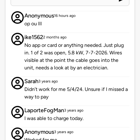
Anonymous
16 hours ago
op ou lll
ike1562
2 months ago
No app or card or anything needed. Just plug
in. 1 of 2 was open, 5.8 kW, 7-7-2026. Wires
visible at the point the cable goes into the
unit, needs a look at by an electrician.
Sarah
3 years ago
Didn’t work for me 5/4/24. Unsure if I missed a
way to pay
LaporteFogMan
3 years ago
I was able to charge today.
Anonymous
3 years ago
Worked for me.