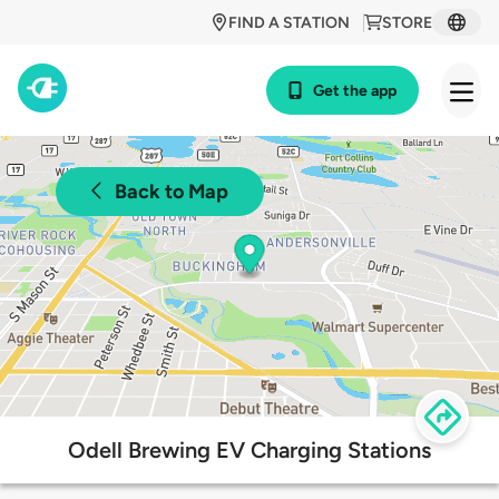
FIND A STATION
STORE
Get the app
Back to Map
Odell Brewing EV Charging Stations