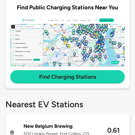
Find Public Charging Stations Near You
Find Charging Stations
Nearest EV Stations
New Belgium Brewing
0.61
500 Linden Street, Fort Collins, CO,