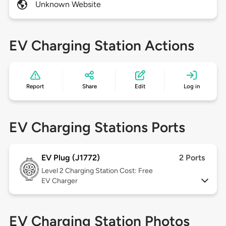
Unknown Website
EV Charging Station Actions
Report
Share
Edit
Log in
EV Charging Stations Ports
EV Plug (J1772)
2 Ports
Level 2
Charging Station Cost: Free
EV Charger
EV Charging Station Photos