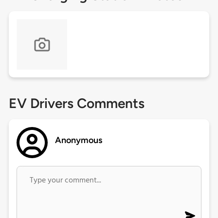
EV Drivers Comments
Anonymous