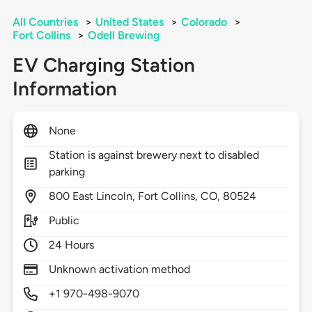
All Countries
>
United States
>
Colorado
>
Fort Collins
>
Odell Brewing
EV Charging Station
Information
None
Station is against brewery next to disabled
parking
800
East Lincoln,
Fort Collins,
CO,
80524
Public
24 Hours
Unknown activation method
+1 970-498-9070