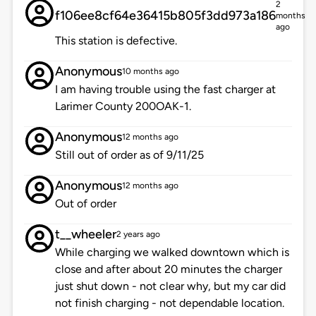
2
f106ee8cf64e36415b805f3dd973a186
months
ago
This station is defective.
Anonymous
10 months ago
I am having trouble using the fast charger at
Larimer County 200OAK-1.
Anonymous
12 months ago
Still out of order as of 9/11/25
Anonymous
12 months ago
Out of order
t__wheeler
2 years ago
While charging we walked downtown which is
close and after about 20 minutes the charger
just shut down - not clear why, but my car did
not finish charging - not dependable location.