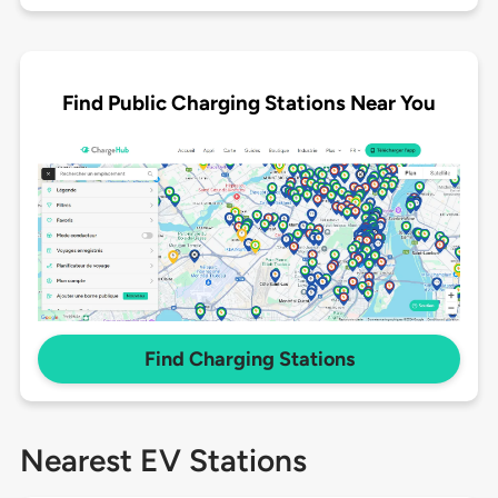
Find Public Charging Stations Near You
Find Charging Stations
Nearest EV Stations