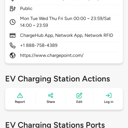
Public
Mon Tue Wed Thu Fri Sun 00:00 ~ 23:59/Sat
14:00 ~ 23:59
ChargeHub App, Network App, Network RFID
+1 888-758-4389
https://www.chargepoint.com/
EV Charging Station Actions
Report
Share
Edit
Log in
EV Charging Stations Ports