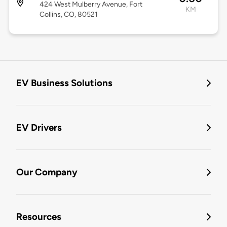
424 West Mulberry Avenue, Fort
KM
Collins, CO, 80521
EV Business Solutions
EV Drivers
Our Company
Resources