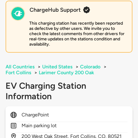
ChargeHub Support
This charging station has recently been reported
as defective by other users. We invite you to
check the latest comments from other drivers for
real-time updates on the stations condition and
availability.
All Countries
>
United States
>
Colorado
>
Fort Collins
>
Larimer County 200 Oak
EV Charging Station
Information
ChargePoint
Main parking lot
200
West Oak Street,
Fort Collins,
CO,
80521