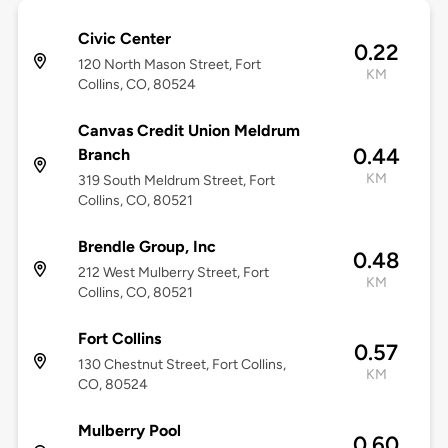
Civic Center
0.22
120 North Mason Street, Fort
KM
Collins, CO, 80524
Canvas Credit Union Meldrum
0.44
Branch
KM
319 South Meldrum Street, Fort
Collins, CO, 80521
Brendle Group, Inc
0.48
212 West Mulberry Street, Fort
KM
Collins, CO, 80521
Fort Collins
0.57
130 Chestnut Street, Fort Collins,
KM
CO, 80524
Mulberry Pool
0.60