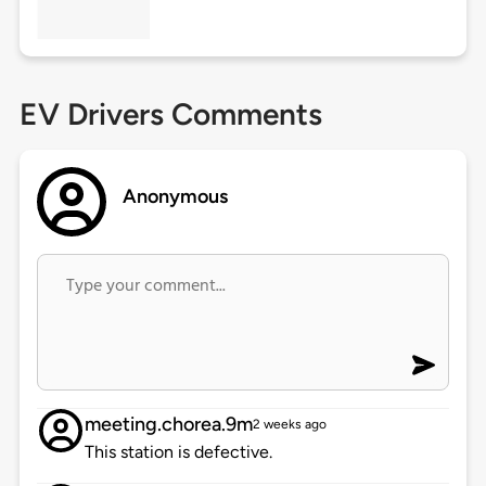
EV Drivers Comments
Anonymous
meeting.chorea.9m
2 weeks ago
This station is defective.