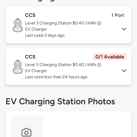
CCS
1 Port
Level 3
Charging Station $0.40 / kWh
EV Charger
Last used 3 days ago
CCS
0/1 Available
Level 3
Charging Station $0.40 / kWh
EV Charger
Last used less than 24 hours ago
EV Charging Station Photos