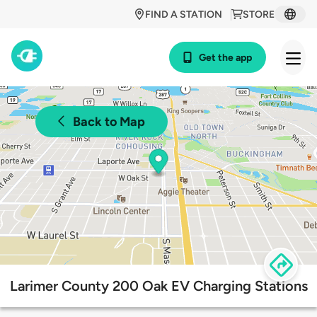
FIND A STATION
STORE
Get the app
Back to Map
Larimer County 200 Oak EV Charging Stations