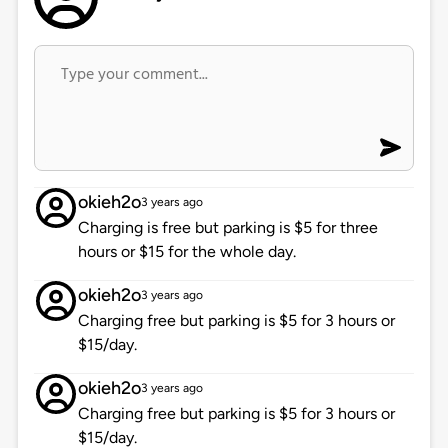
okieh2o
3 years ago
Charging is free but parking is $5 for three
hours or $15 for the whole day.
okieh2o
3 years ago
Charging free but parking is $5 for 3 hours or
$15/day.
okieh2o
3 years ago
Charging free but parking is $5 for 3 hours or
$15/day.