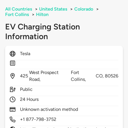
All Countries
>
United States
>
Colorado
>
Fort Collins
>
Hilton
EV Charging Station
Information
Tesla
West Prospect
Fort
425
CO,
80526
Road,
Collins,
Public
24 Hours
Unknown activation method
+1 877-798-3752