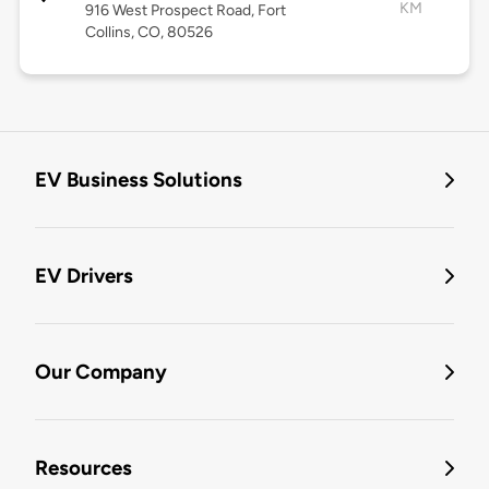
KM
916 West Prospect Road, Fort
Collins, CO, 80526
EV Business Solutions
EV Drivers
Our Company
Resources