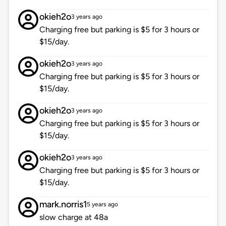
okieh2o
3 years ago
Charging free but parking is $5 for 3 hours or
$15/day.
okieh2o
3 years ago
Charging free but parking is $5 for 3 hours or
$15/day.
okieh2o
3 years ago
Charging free but parking is $5 for 3 hours or
$15/day.
okieh2o
3 years ago
Charging free but parking is $5 for 3 hours or
$15/day.
mark.norris1
5 years ago
slow charge at 48a