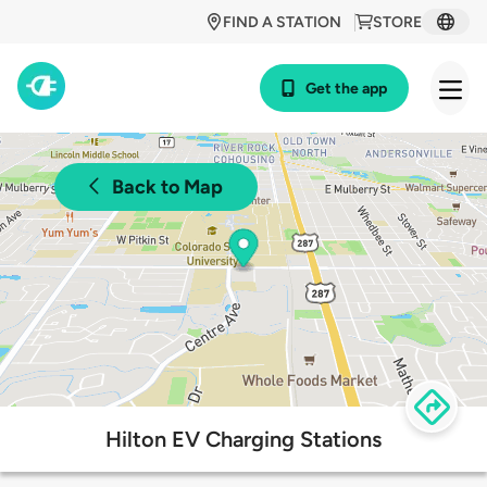
FIND A STATION
STORE
Get the app
Back to Map
Hilton EV Charging Stations