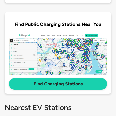
Find Public Charging Stations Near You
Find Charging Stations
Nearest EV Stations