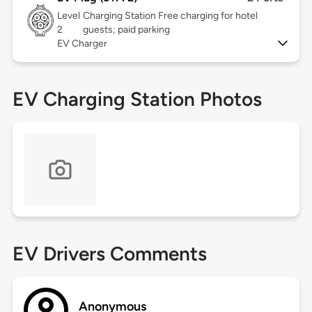
Level
Charging Station Free charging for hotel
2
guests; paid parking
EV Charger
EV Charging Station Photos
EV Drivers Comments
Anonymous