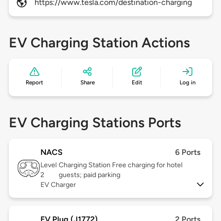
https://www.tesla.com/destination-charging
EV Charging Station Actions
Report
Share
Edit
Log in
EV Charging Stations Ports
NACS
6 Ports
Level
Charging Station Free charging for hotel
2
guests; paid parking
EV Charger
EV Plug (J1772)
2 Ports