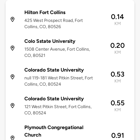
Hilton Fort Collins
0.14
425 West Prospect Road, Fort
KM
Collins, CO, 80526
Colo Sstate University
0.20
1508 Center Avenue, Fort Collins,
KM
CO, 80521
Colorado State University
0.53
null 119-181 West Pitkin Street, Fort
KM
Collins, CO, 80524
Colorado State University
0.55
121 West Pitkin Street, Fort Collins,
KM
CO, 80524
Plymouth Congregational
0.91
Church