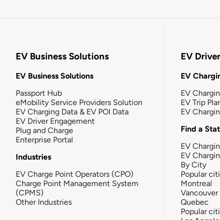
EV Business Solutions
EV Drive
EV Business Solutions
EV Chargin
Passport Hub
EV Chargi
eMobility Service Providers Solution
EV Trip Pla
EV Charging Data & EV POI Data
EV Chargi
EV Driver Engagement
Find a Sta
Plug and Charge
Enterprise Portal
EV Chargin
EV Chargi
Industries
By City
EV Charge Point Operators (CPO)
Popular cit
Charge Point Management System
Montreal
(CPMS)
Vancouver
Other Industries
Quebec
Popular cit