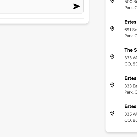
500 B
Park, 
Estes
691 So
Park, 
The S
333 Wo
CO, 8
Estes
333 Ea
Park, 
Estes
335 We
CO, 8