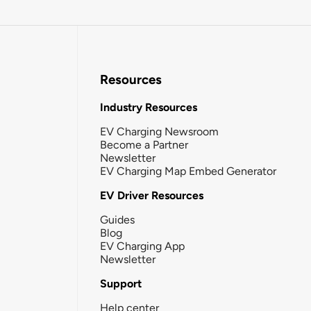
Resources
Industry Resources
EV Charging Newsroom
Become a Partner
Newsletter
EV Charging Map Embed Generator
EV Driver Resources
Guides
Blog
EV Charging App
Newsletter
Support
Help center