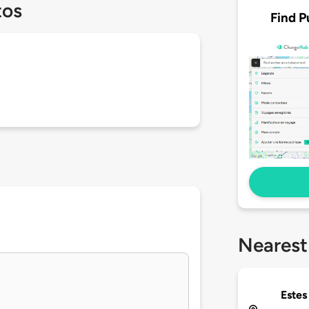
tos
Find P
Nearest
Estes