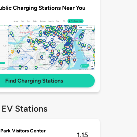
ublic Charging Stations Near You
Find Charging Stations
 EV Stations
 Park Visitors Center
1.15