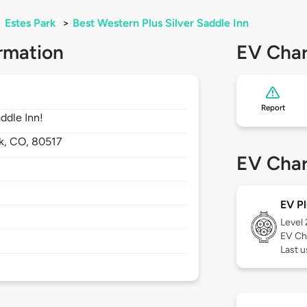
>
Estes Park
>
Best Western Plus Silver Saddle Inn
rmation
EV Char
Report
addle Inn!
k,
CO,
80517
EV Char
EV Pl
Level
EV Ch
Last u