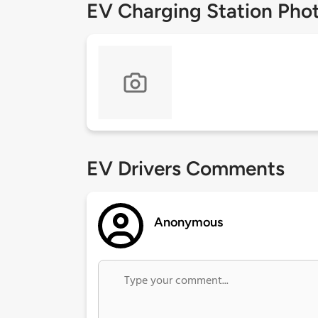
EV Charging Station Pho
EV Drivers Comments
Anonymous