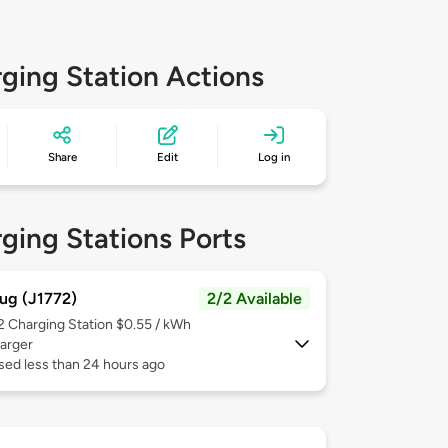
ging Station Actions
Share
Edit
Log in
ging Stations Ports
ug (J1772)
2/2 Available
 2
Charging Station $0.55 / kWh
arger
sed less than 24 hours ago