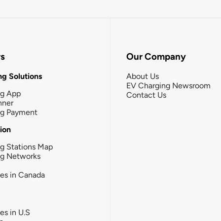
rs
Our Company
g Solutions
About Us
EV Charging Newsroom
ng App
Contact Us
nner
ng Payment
tion
g Stations Map
ng Networks
ies in Canada
ies in U.S