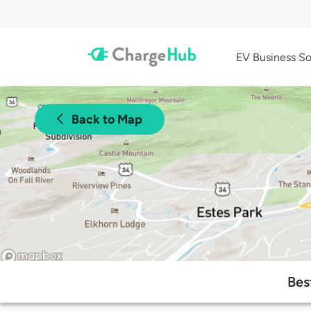
EV Business So
Back to Map
Bes