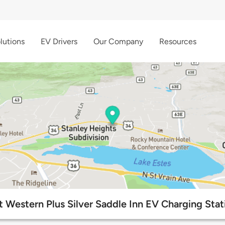
lutions
EV Drivers
Our Company
Resources
t Western Plus Silver Saddle Inn EV Charging Stat