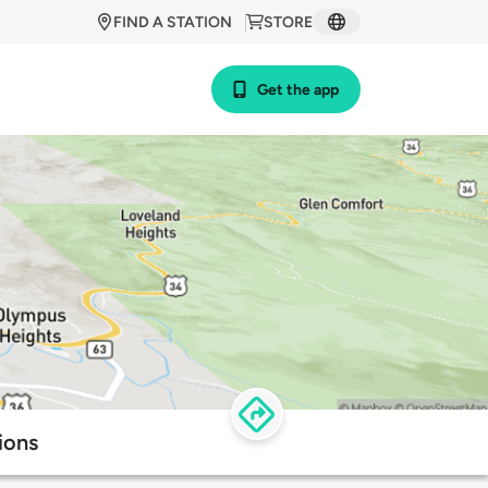
FIND A STATION
STORE
Get the app
ions