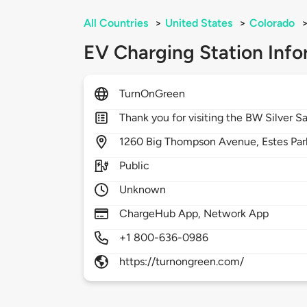
All Countries
>
United States
>
Colorado
EV Charging Station Info
TurnOnGreen
Thank you for visiting the BW Silver S
1260
Big Thompson Avenue,
Estes Par
Public
Unknown
ChargeHub App, Network App
+1 800-636-0986
https://turnongreen.com/