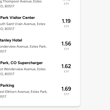
ig Thompson Avenue, Estes
KM
CO, 80517
 Park Visitor Center
1.19
uth Saint Vrain Avenue, Estes
KM
CO, 80517
tanley Hotel
1.56
nderview Avenue, Estes Park,
KM
0517
 Park, CO Supercharger
1.62
st Wonderview Avenue, Estes
KM
CO, 80517
 Parking
1.69
st Elkhorn Avenue, Estes Park,
KM
0517