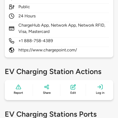
Public
24 Hours
ChargeHub App, Network App, Network RFID,
Visa, Mastercard
+1 888-758-4389
https://www.chargepoint.com/
EV Charging Station Actions
Report
Share
Edit
Log in
EV Charging Stations Ports