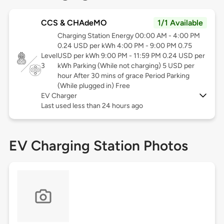
CCS & CHAdeMO
1/1 Available
Charging Station Energy 00:00 AM - 4:00 PM
0.24 USD per kWh 4:00 PM - 9:00 PM 0.75
Level
USD per kWh 9:00 PM - 11:59 PM 0.24 USD per
3
kWh Parking (While not charging) 5 USD per
hour After 30 mins of grace Period Parking
(While plugged in) Free
EV Charger
Last used less than 24 hours ago
EV Charging Station Photos