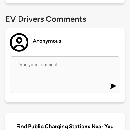
EV Drivers Comments
Anonymous
Find Public Charging Stations Near You