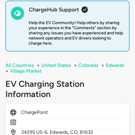
ChargeHub Support
Help the EV Community! Help others by sharing
your experience in the "Comments" section by
sharing any issues you have experienced and help
network operators and EV drivers looking to
charge here.
All Countries
>
United States
>
Colorado
>
Edwards
>
Village Market
EV Charging Station
Information
ChargePoint
34295
US-6,
Edwards,
CO,
81632