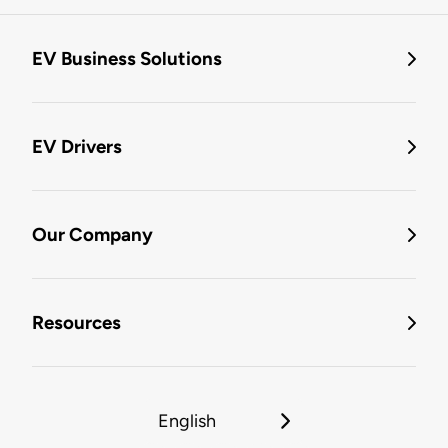
EV Business Solutions
EV Drivers
Our Company
Resources
English