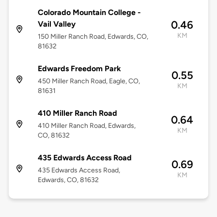
Colorado Mountain College -
0.46
Vail Valley
KM
150 Miller Ranch Road, Edwards, CO,
81632
Edwards Freedom Park
0.55
450 Miller Ranch Road, Eagle, CO,
KM
81631
410 Miller Ranch Road
0.64
410 Miller Ranch Road, Edwards,
KM
CO, 81632
435 Edwards Access Road
0.69
435 Edwards Access Road,
KM
Edwards, CO, 81632