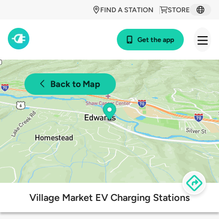
FIND A STATION
STORE
Get the app
Back to Map
Village Market EV Charging Stations