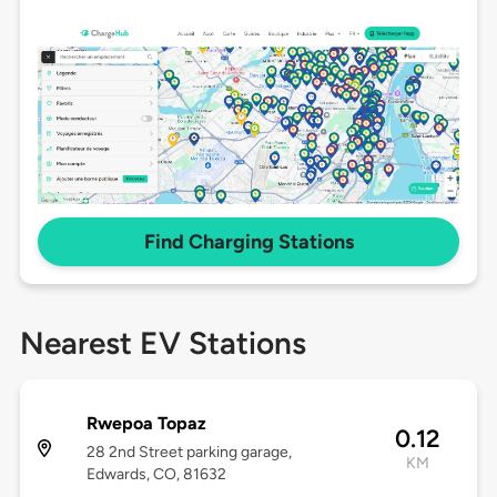
Find Charging Stations
Nearest EV Stations
Rwepoa Topaz
0.12
28 2nd Street parking garage,
KM
Edwards, CO, 81632