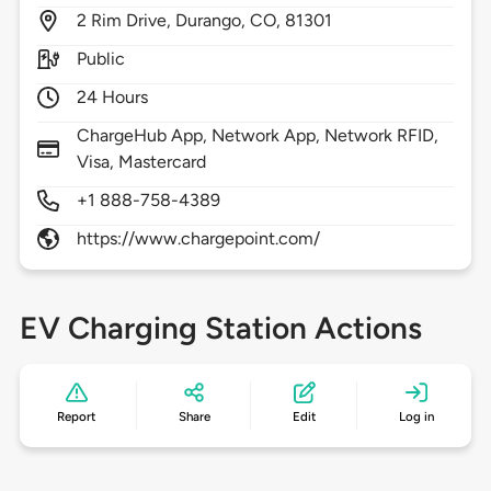
2
Rim Drive,
Durango,
CO,
81301
Public
24 Hours
ChargeHub App, Network App, Network RFID,
Visa, Mastercard
+1 888-758-4389
https://www.chargepoint.com/
EV Charging Station Actions
Report
Share
Edit
Log in