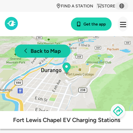
FIND A STATION
STORE
Get the app
Back to Map
Fort Lewis Chapel EV Charging Stations