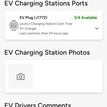
EV Charging Stations Ports
EV Plug (J1772)
3/4 Available
Level 2
Charging Station Cost: Free
EV Charger
Last used less than 24 hours ago
EV Charging Station Photos
EV Drivers Comments