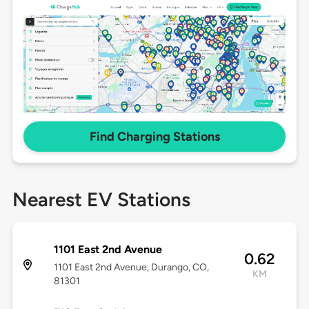
Find Charging Stations
Nearest EV Stations
1101 East 2nd Avenue
0.62
1101 East 2nd Avenue, Durango, CO,
KM
81301