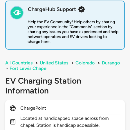
ChargeHub Support
Help the EV Community! Help others by sharing
your experience in the "Comments" section by
sharing any issues you have experienced and help
network operators and EV drivers looking to
charge here.
All Countries
>
United States
>
Colorado
>
Durango
>
Fort Lewis Chapel
EV Charging Station
Information
ChargePoint
Located at handicapped space across from
chapel. Station is handicap accessible.