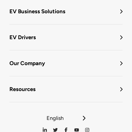
EV Business Solutions
EV Drivers
Our Company
Resources
English