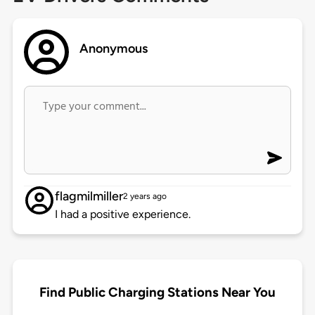
Anonymous
flagmilmiller
2 years ago
I had a positive experience.
Find Public Charging Stations Near You