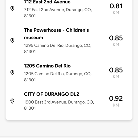
712 East 2nd Avenue
0.81
712 East 2nd Avenue, Durango, CO,
KM
81301
The Powerhouse - Children's
0.85
museum
KM
1295 Camino Del Rio, Durango, CO,
81301
1205 Camino Del Rio
0.85
1205 Camino Del Rio, Durango, CO,
KM
81301
CITY OF DURANGO DL2
0.92
1900 East 3rd Avenue, Durango, CO,
KM
81301