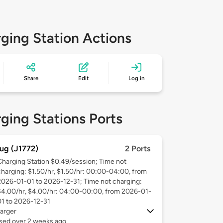
ging Station Actions
Share
Edit
Log in
ging Stations Ports
ug (J1772)
2 Ports
Charging Station $0.49/session; Time not
charging: $1.50/hr, $1.50/hr: 00:00-04:00, from
2026-01-01 to 2026-12-31; Time not charging:
$4.00/hr, $4.00/hr: 04:00-00:00, from 2026-01-
01 to 2026-12-31
arger
used over 2 weeks ago