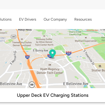
lutions
EV Drivers
Our Company
Resources
Upper Deck EV Charging Stations