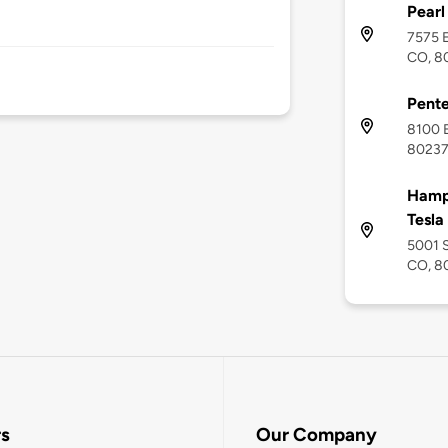
Pearl
7575 E
CO, 8
Pente
8100 E
8023
Hampt
Tesla
5001 S
CO, 8
rs
Our Company