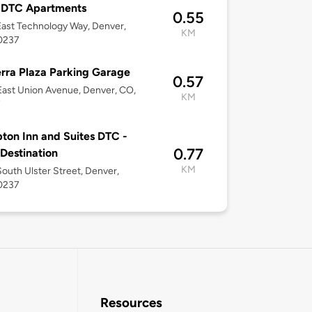
 DTC Apartments
0.55
ast Technology Way, Denver,
KM
0237
rra Plaza Parking Garage
0.57
ast Union Avenue, Denver, CO,
KM
7
on Inn and Suites DTC -
0.77
 Destination
KM
outh Ulster Street, Denver,
0237
Resources