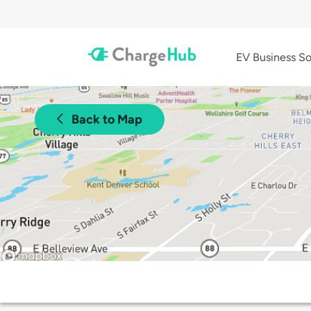
EV Business So
Back to Map