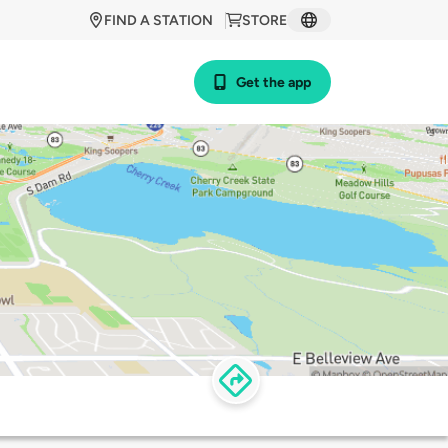
FIND A STATION
STORE
Get the app