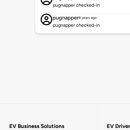
pugnapper checked-in
pugnapper
8 years ago
pugnapper checked-in
EV Business Solutions
EV Drive