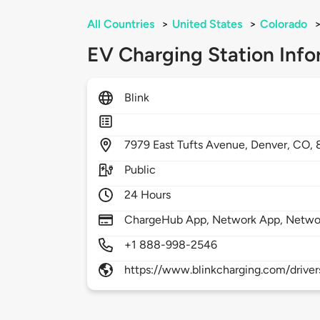
All Countries
>
United States
>
Colorado
EV Charging Station Info
Blink
7979
East Tufts Avenue,
Denver,
CO,
Public
24 Hours
ChargeHub App, Network App, Netwo
+1 888-998-2546
https://www.blinkcharging.com/driver