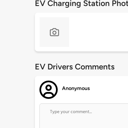
EV Charging Station Pho
EV Drivers Comments
Anonymous