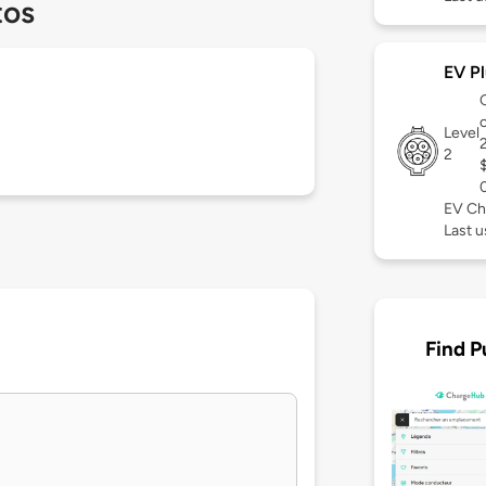
tos
EV Pl
Level
2
EV Ch
Last 
Find P