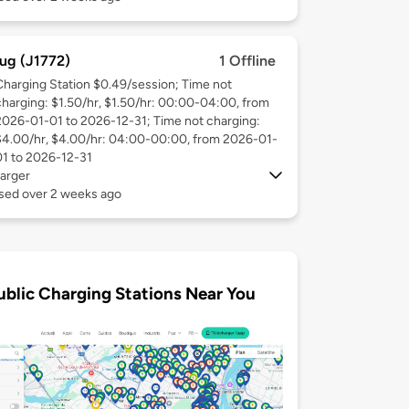
ug (J1772)
1 Offline
Charging Station $0.49/session; Time not
charging: $1.50/hr, $1.50/hr: 00:00-04:00, from
2026-01-01 to 2026-12-31; Time not charging:
$4.00/hr, $4.00/hr: 04:00-00:00, from 2026-01-
01 to 2026-12-31
arger
used over 2 weeks ago
ublic Charging Stations Near You