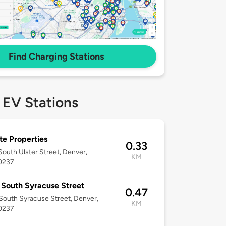
Find Charging Stations
 EV Stations
te Properties
0.33
outh Ulster Street, Denver,
KM
0237
South Syracuse Street
0.47
outh Syracuse Street, Denver,
KM
0237