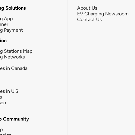
g Solutions
About Us
EV Charging Newsroom
ng App
Contact Us
nner
ng Payment
tion
g Stations Map
ng Networks
ies in Canada
ies in U.S
s
sco
b Community
ip