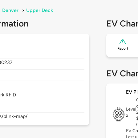
>
Denver
>
Upper Deck
rmation
EV Char
Report
80237
EV Char
EV Pl
rk RFID
Level
2
s/blink-map/
EV Ch
Last 