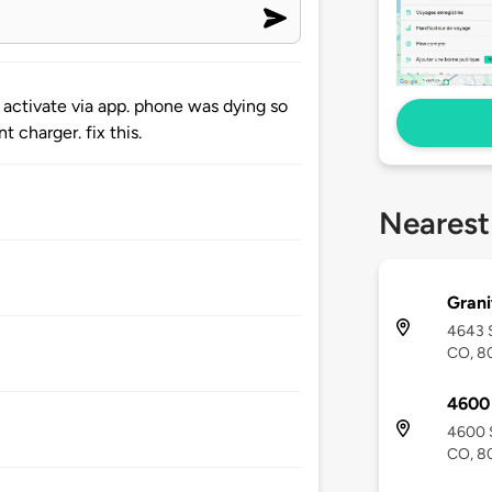
 activate via app. phone was dying so
t charger. fix this.
Nearest
Grani
4643 S
CO, 8
4600 
4600 S
CO, 8