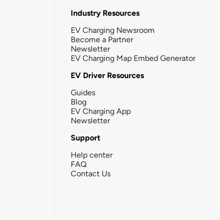
Industry Resources
EV Charging Newsroom
Become a Partner
Newsletter
EV Charging Map Embed Generator
EV Driver Resources
Guides
Blog
EV Charging App
Newsletter
Support
Help center
FAQ
Contact Us