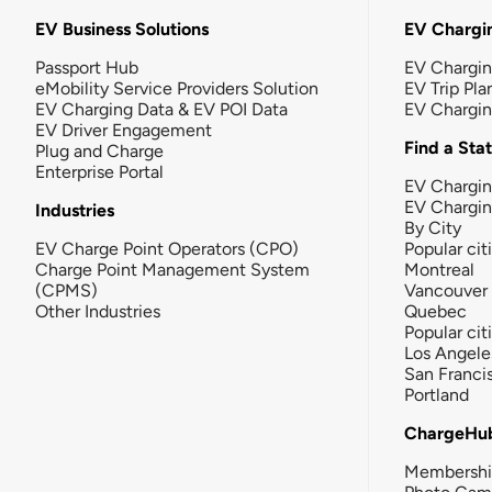
EV Business Solutions
EV Chargin
Passport Hub
EV Chargi
eMobility Service Providers Solution
EV Trip Pla
EV Charging Data & EV POI Data
EV Chargi
EV Driver Engagement
Find a Sta
Plug and Charge
Enterprise Portal
EV Chargin
EV Chargi
Industries
By City
EV Charge Point Operators (CPO)
Popular cit
Charge Point Management System
Montreal
(CPMS)
Vancouver
Other Industries
Quebec
Popular cit
Los Angele
San Franci
Portland
ChargeHu
Membersh