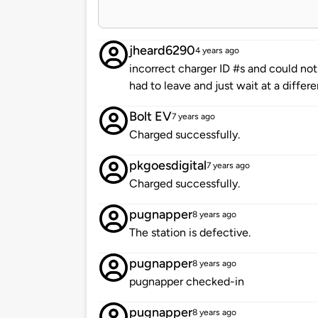
jheard6290
4 years ago
incorrect charger ID #s and could not
had to leave and just wait at a differen
Bolt EV
7 years ago
Charged successfully.
pkgoesdigital
7 years ago
Charged successfully.
pugnapper
8 years ago
The station is defective.
pugnapper
8 years ago
pugnapper checked-in
pugnapper
8 years ago