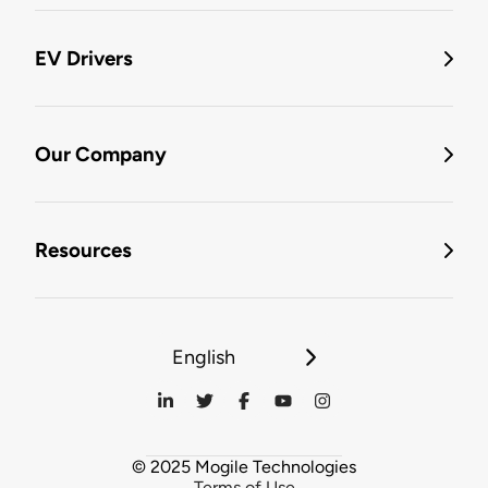
EV Drivers
Our Company
Resources
English
© 2025 Mogile Technologies
Terms of Use