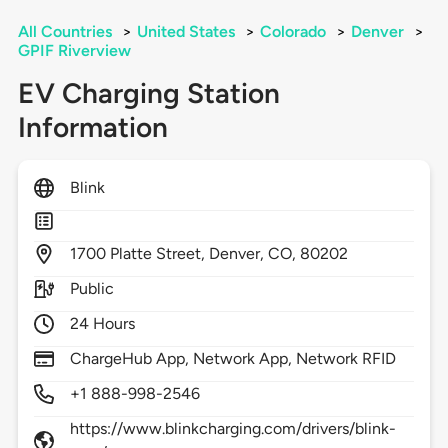
All Countries
>
United States
>
Colorado
>
Denver
>
GPIF Riverview
EV Charging Station
Information
Blink
1700
Platte Street,
Denver,
CO,
80202
Public
24 Hours
ChargeHub App, Network App, Network RFID
+1 888-998-2546
https://www.blinkcharging.com/drivers/blink-