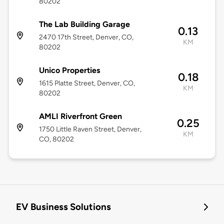
80202
The Lab Building Garage
0.13
2470 17th Street, Denver, CO,
KM
80202
Unico Properties
0.18
1615 Platte Street, Denver, CO,
KM
80202
AMLI Riverfront Green
0.25
1750 Little Raven Street, Denver,
KM
CO, 80202
EV Business Solutions