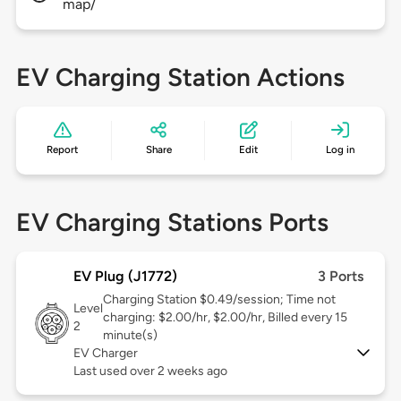
map/
EV Charging Station Actions
Report
Share
Edit
Log in
EV Charging Stations Ports
EV Plug (J1772)
3 Ports
Charging Station $0.49/session; Time not
Level
charging: $2.00/hr, $2.00/hr, Billed every 15
2
minute(s)
EV Charger
Last used over 2 weeks ago