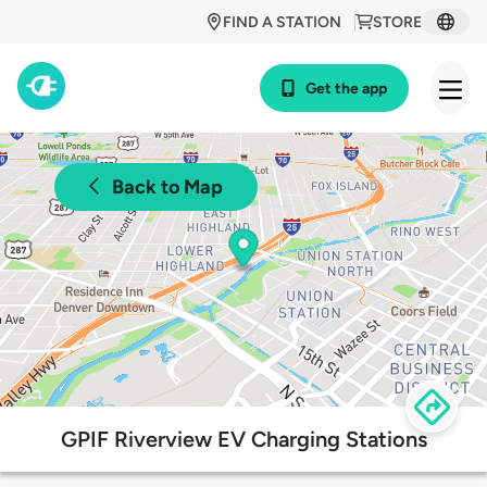
FIND A STATION
STORE
Get the app
Back to Map
GPIF Riverview EV Charging Stations