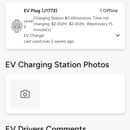
EV Plug (J1772)
1 Offline
Charging Station $0.49/session; Time not
Level
charging: $2.00/hr, $2.00/hr, Billed every 15
2
minute(s)
EV Charger
Last used over 2 weeks ago
EV Charging Station Photos
EV Drivers Comments