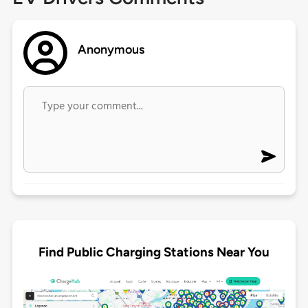
Anonymous
Find Public Charging Stations Near You