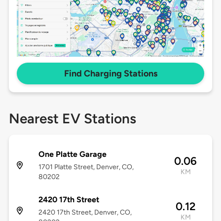
Find Charging Stations
Nearest EV Stations
One Platte Garage
0.06
1701 Platte Street, Denver, CO,
KM
80202
2420 17th Street
0.12
2420 17th Street, Denver, CO,
KM