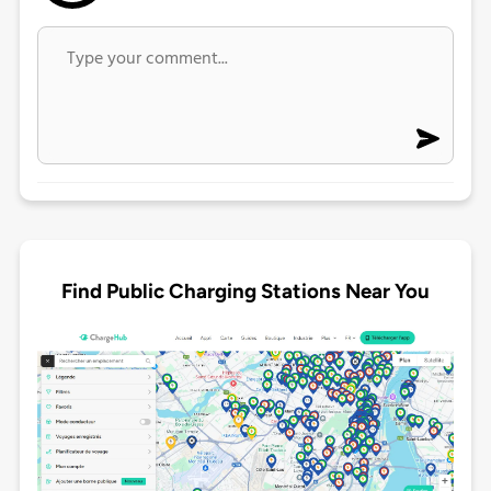
Find Public Charging Stations Near You