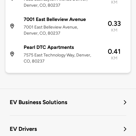
KM
Denver, CO, 80237
7001 East Belleview Avenue
0.33
7001 East Belleview Avenue,
KM
Denver, CO, 80237
Pearl DTC Apartments
0.41
7575 East Technology Way, Denver,
KM
CO, 80237
EV Business Solutions
EV Drivers