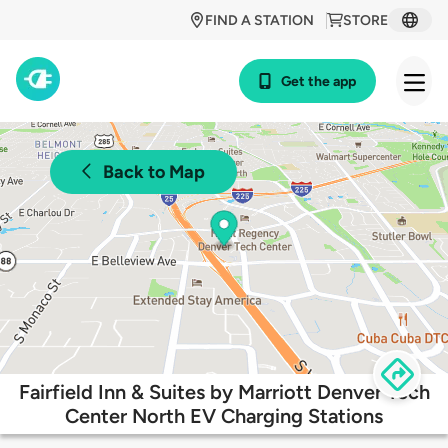
FIND A STATION
STORE
Get the app
Back to Map
Fairfield Inn & Suites by Marriott Denver Tech
Center North EV Charging Stations