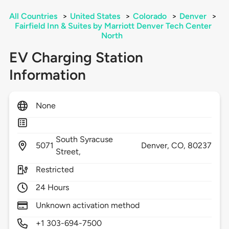
All Countries
>
United States
>
Colorado
>
Denver
>
Fairfield Inn & Suites by Marriott Denver Tech Center
North
EV Charging Station
Information
None
South Syracuse
5071
Denver,
CO,
80237
Street,
Restricted
24 Hours
Unknown activation method
+1 303-694-7500