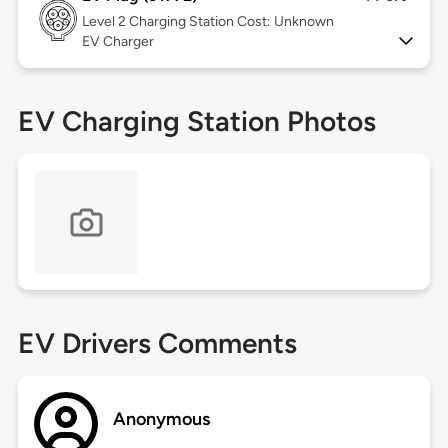
Level 2
Charging Station Cost: Unknown
EV Charger
EV Charging Station Photos
EV Drivers Comments
Anonymous