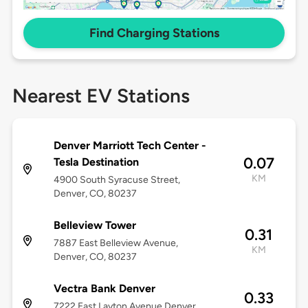
Find Charging Stations
Nearest EV Stations
Denver Marriott Tech Center -
0.07
Tesla Destination
KM
4900 South Syracuse Street,
Denver, CO, 80237
Belleview Tower
0.31
7887 East Belleview Avenue,
KM
Denver, CO, 80237
Vectra Bank Denver
0.33
7222 East Layton Avenue Denver,