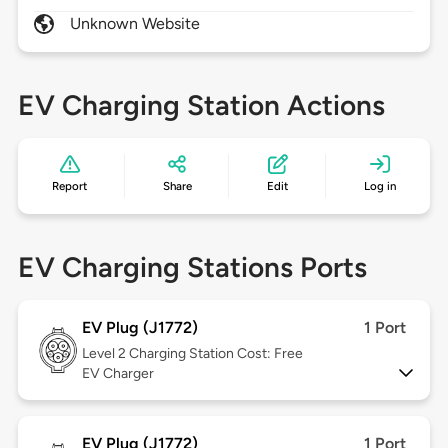
Unknown Website
EV Charging Station Actions
Report
Share
Edit
Log in
EV Charging Stations Ports
EV Plug (J1772)
1 Port
Level 2
Charging Station Cost: Free
EV Charger
EV Plug (J1772)
1 Port