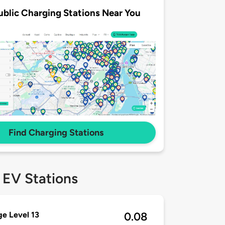
ublic Charging Stations Near You
Find Charging Stations
 EV Stations
e Level 13
0.08