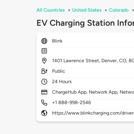
All Countries
>
United States
>
Colorado
EV Charging Station Info
Blink
1401
Lawrence Street,
Denver,
CO,
8
Public
24 Hours
ChargeHub App, Network App, Netwo
+1 888-998-2546
https://www.blinkcharging.com/driver