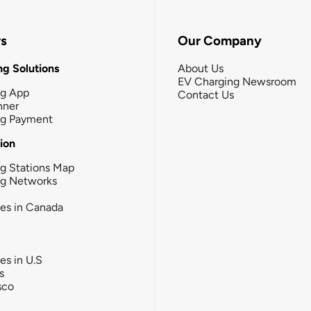
rs
Our Company
g Solutions
About Us
EV Charging Newsroom
ng App
Contact Us
nner
ng Payment
tion
g Stations Map
ng Networks
ies in Canada
ies in U.S
s
sco