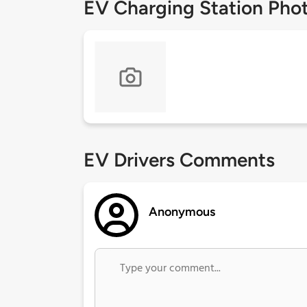
EV Charging Station Pho
EV Drivers Comments
Anonymous