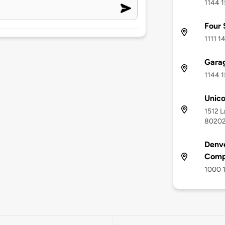
1144 1
Four 
1111 1
Gara
1144 1
Unic
1512 L
8020
Denve
Comp
1000 1