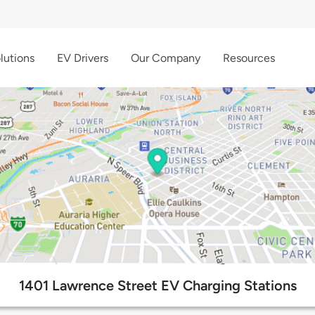
lutions
EV Drivers
Our Company
Resources
1401 Lawrence Street EV Charging Stations