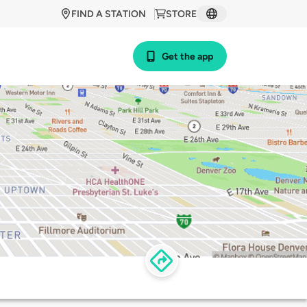
FIND A STATION
STORE
Get the app