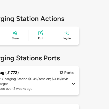
ging Station Actions
Share
Edit
Log in
ging Stations Ports
ug (J1772)
12 Ports
 2
Charging Station $0.49/session; $0.15/kWh
arger
used over 2 weeks ago