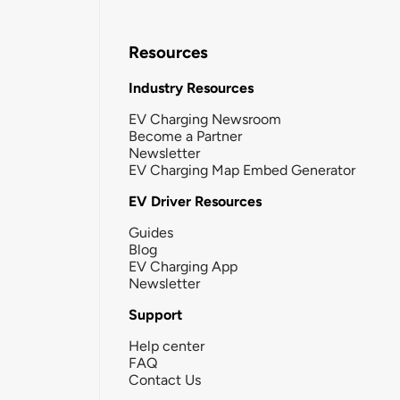
Resources
Industry Resources
EV Charging Newsroom
Become a Partner
Newsletter
EV Charging Map Embed Generator
EV Driver Resources
Guides
Blog
EV Charging App
Newsletter
Support
Help center
FAQ
Contact Us