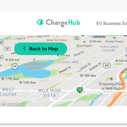
EV Business So
Back to Map