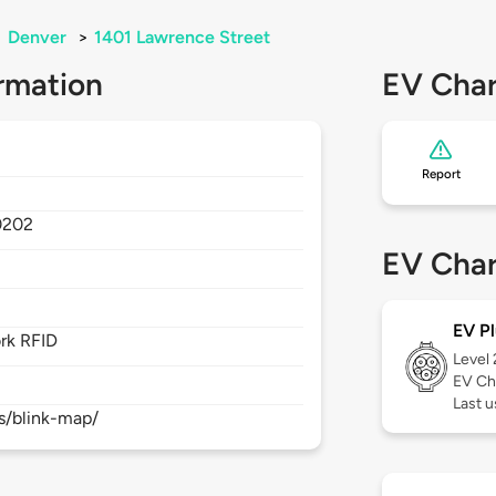
>
Denver
>
1401 Lawrence Street
rmation
EV Char
Report
0202
EV Char
EV Pl
rk RFID
Level
EV Ch
Last 
s/blink-map/