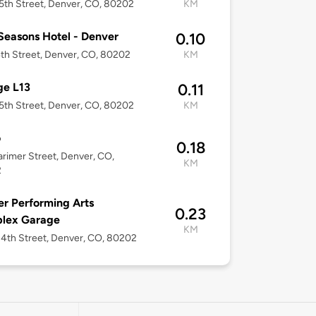
5th Street, Denver, CO, 80202
KM
Seasons Hotel - Denver
0.10
4th Street, Denver, CO, 80202
KM
ge L13
0.11
5th Street, Denver, CO, 80202
KM
o
0.18
arimer Street, Denver, CO,
KM
2
r Performing Arts
0.23
lex Garage
KM
4th Street, Denver, CO, 80202