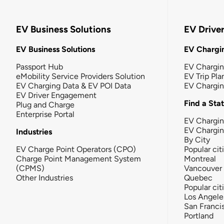
EV Business Solutions
EV Drive
EV Business Solutions
EV Chargin
Passport Hub
EV Chargi
eMobility Service Providers Solution
EV Trip Pla
EV Charging Data & EV POI Data
EV Chargi
EV Driver Engagement
Find a Sta
Plug and Charge
Enterprise Portal
EV Chargin
EV Chargi
Industries
By City
EV Charge Point Operators (CPO)
Popular cit
Charge Point Management System
Montreal
(CPMS)
Vancouver
Other Industries
Quebec
Popular cit
Los Angele
San Franci
Portland