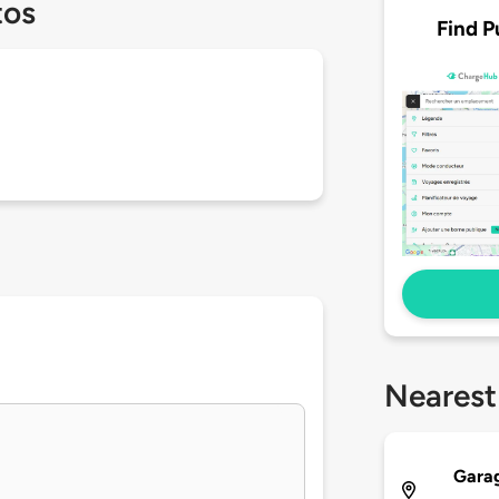
tos
Find P
Nearest
Garag