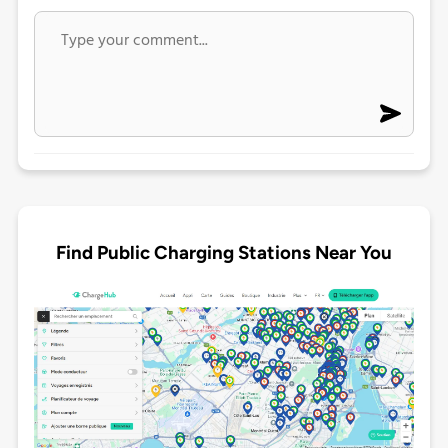
Find Public Charging Stations Near You