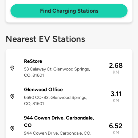
Find Charging Stations
Nearest EV Stations
ReStore
2.68
53 Calaway Ct, Glenwood Springs,
KM
CO, 81601
Glenwood Office
3.11
6690 CO-82, Glenwood Springs,
KM
CO, 81601
944 Cowen Drive, Carbondale,
6.52
CO
KM
944 Cowen Drive, Carbondale, CO,