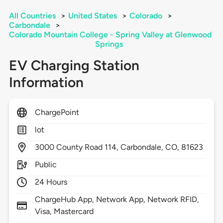
All Countries
>
United States
>
Colorado
>
Carbondale
>
Colorado Mountain College - Spring Valley at Glenwood
Springs
EV Charging Station
Information
ChargePoint
lot
3000
County Road 114,
Carbondale,
CO,
81623
Public
24 Hours
ChargeHub App, Network App, Network RFID,
Visa, Mastercard