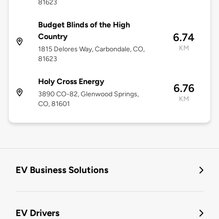
81623
Budget Blinds of the High
6.74
Country
KM
1815 Delores Way, Carbondale, CO,
81623
Holy Cross Energy
6.76
3890 CO-82, Glenwood Springs,
KM
CO, 81601
EV Business Solutions
EV Drivers