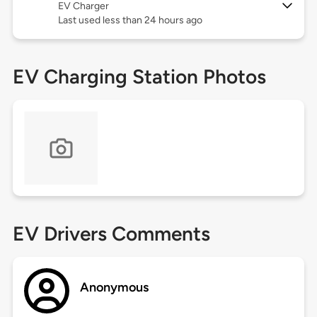
EV Charger
Last used less than 24 hours ago
EV Charging Station Photos
EV Drivers Comments
Anonymous