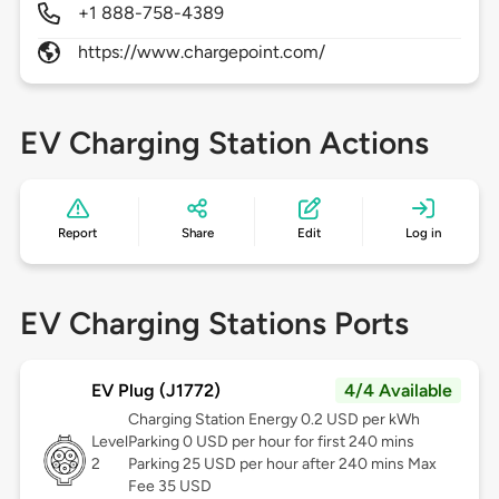
+1 888-758-4389
https://www.chargepoint.com/
EV Charging Station Actions
Report
Share
Edit
Log in
EV Charging Stations Ports
EV Plug (J1772)
4/4 Available
Charging Station Energy 0.2 USD per kWh
Level
Parking 0 USD per hour for first 240 mins
2
Parking 25 USD per hour after 240 mins Max
Fee 35 USD