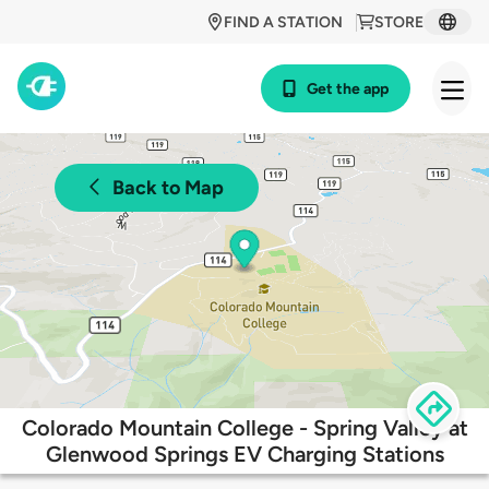
FIND A STATION
STORE
Get the app
Back to Map
Colorado Mountain College - Spring Valley at
Glenwood Springs EV Charging Stations