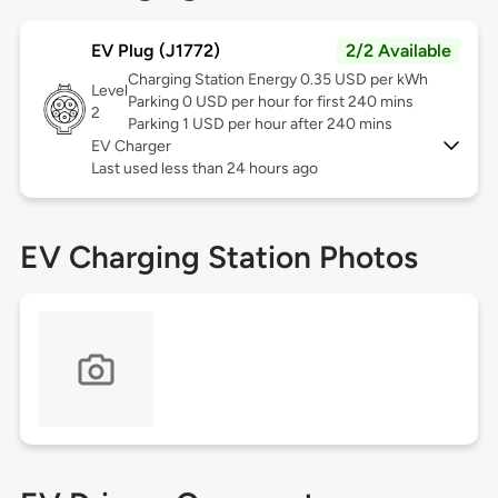
EV Plug (J1772)
2/2 Available
Charging Station Energy 0.35 USD per kWh
Level
Parking 0 USD per hour for first 240 mins
2
Parking 1 USD per hour after 240 mins
EV Charger
Last used less than 24 hours ago
EV Charging Station Photos