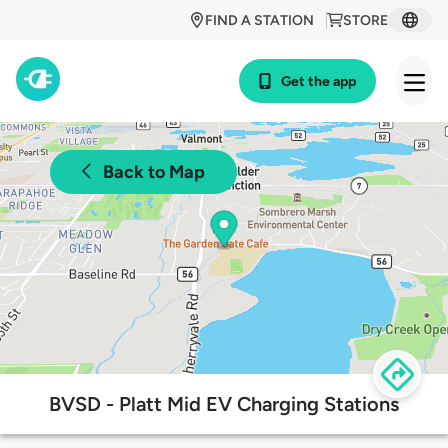
FIND A STATION
STORE
Get the app
Back to Map
BVSD - Platt Mid EV Charging Stations