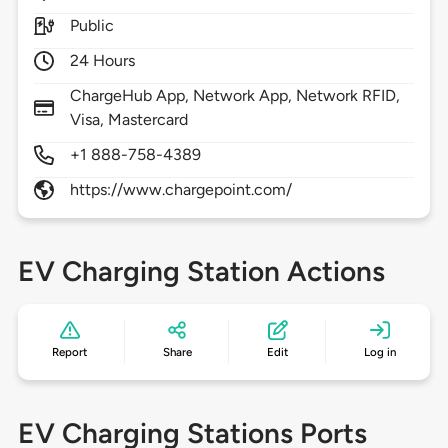
Public
24 Hours
ChargeHub App, Network App, Network RFID,
Visa, Mastercard
+1 888-758-4389
https://www.chargepoint.com/
EV Charging Station Actions
Report
Share
Edit
Log in
EV Charging Stations Ports