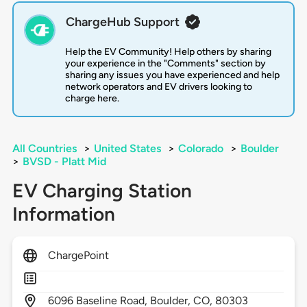
ChargeHub Support
Help the EV Community! Help others by sharing
your experience in the "Comments" section by
sharing any issues you have experienced and help
network operators and EV drivers looking to
charge here.
All Countries
>
United States
>
Colorado
>
Boulder
>
BVSD - Platt Mid
EV Charging Station
Information
ChargePoint
6096
Baseline Road,
Boulder,
CO,
80303