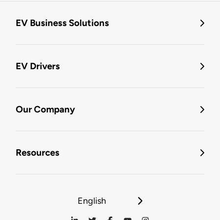
EV Business Solutions
EV Drivers
Our Company
Resources
English