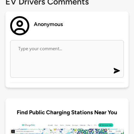
EV Drivers Comments
Anonymous
Find Public Charging Stations Near You