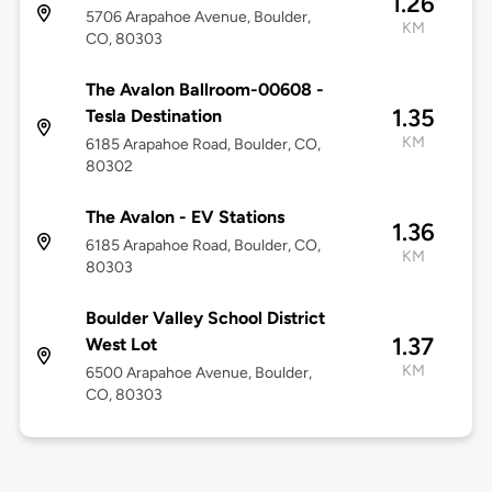
1.26
5706 Arapahoe Avenue, Boulder,
KM
CO, 80303
The Avalon Ballroom-00608 -
1.35
Tesla Destination
KM
6185 Arapahoe Road, Boulder, CO,
80302
The Avalon - EV Stations
1.36
6185 Arapahoe Road, Boulder, CO,
KM
80303
Boulder Valley School District
1.37
West Lot
KM
6500 Arapahoe Avenue, Boulder,
CO, 80303