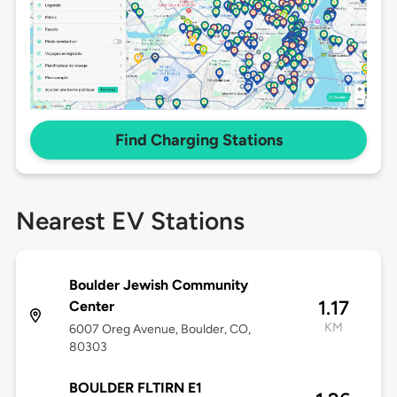
Find Charging Stations
Nearest EV Stations
Boulder Jewish Community
1.17
Center
KM
6007 Oreg Avenue, Boulder, CO,
80303
BOULDER FLTIRN E1