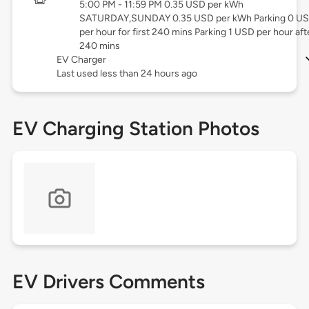
5:00 PM - 11:59 PM 0.35 USD per kWh
SATURDAY,SUNDAY 0.35 USD per kWh Parking 0 U
per hour for first 240 mins Parking 1 USD per hour aft
240 mins
EV Charger
Last used less than 24 hours ago
EV Charging Station Photos
EV Drivers Comments