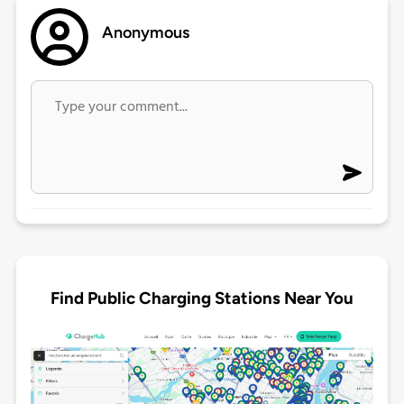
Anonymous
Find Public Charging Stations Near You