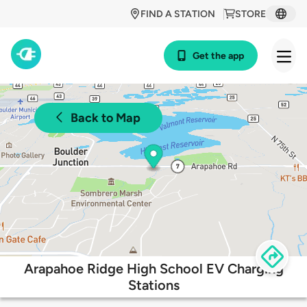
FIND A STATION
STORE
Get the app
Back to Map
Arapahoe Ridge High School EV Charging
Stations