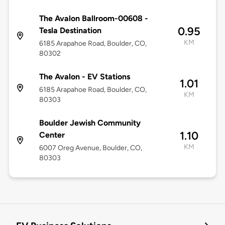
The Avalon Ballroom-00608 -
0.95
Tesla Destination
KM
6185 Arapahoe Road, Boulder, CO,
80302
The Avalon - EV Stations
1.01
6185 Arapahoe Road, Boulder, CO,
KM
80303
Boulder Jewish Community
1.10
Center
KM
6007 Oreg Avenue, Boulder, CO,
80303