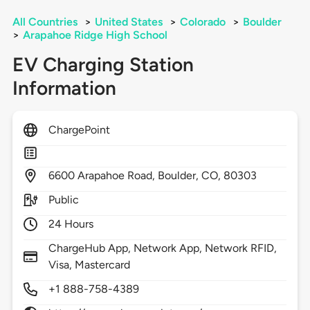
All Countries
>
United States
>
Colorado
>
Boulder
>
Arapahoe Ridge High School
EV Charging Station
Information
ChargePoint
6600
Arapahoe Road,
Boulder,
CO,
80303
Public
24 Hours
ChargeHub App, Network App, Network RFID,
Visa, Mastercard
+1 888-758-4389