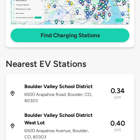
Find Charging Stations
Nearest EV Stations
Boulder Valley School District
0.34
6500 Arapahoe Road, Boulder, CO,
KM
80303
Boulder Valley School District
0.40
West Lot
KM
6500 Arapahoe Avenue, Boulder,
CO, 80303