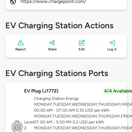
https://www.chargepoint.com/
EV Charging Station Actions
Report
Share
Edit
Log in
EV Charging Stations Ports
EV Plug (J1772)
4/4 Availabl
Charging Station Energy
MONDAY,TUESDAY,WEDNESDAY,THURSDAY,FRID
00:00 AM - 07:00 AM 0.35 USD per kWh
MONDAY,TUESDAY,WEDNESDAY,THURSDAY,FRID
Level
07:00 AM - 5:00 PM 0.2 USD per kWh
2
MONDAY,TUESDAY,WEDNESDAY,THURSDAY,FRID