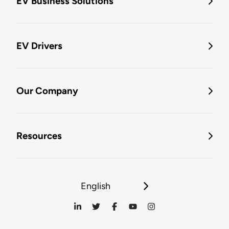
EV Business Solutions
EV Drivers
Our Company
Resources
English