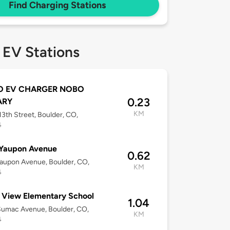
Find Charging Stations
 EV Stations
 EV CHARGER NOBO
0.23
ARY
KM
3th Street, Boulder, CO,
4
 Yaupon Avenue
0.62
aupon Avenue, Boulder, CO,
KM
4
 View Elementary School
1.04
Sumac Avenue, Boulder, CO,
KM
4