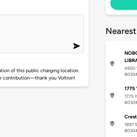
Nearest
NOBO
LIBR
4500 1
ion of this public charging location.
8030
 contribution—thank you Voltron!
1775
1775 Y
8030
Crest
1897 
8030