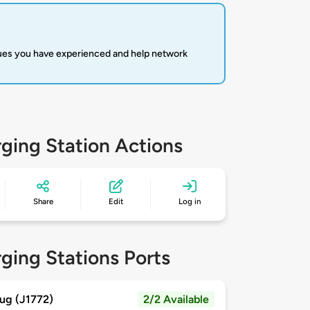
sues you have experienced and help network
ging Station Actions
Share
Edit
Log in
ging Stations Ports
ug (J1772)
2/2 Available