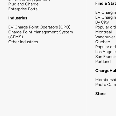
Find a Sta
Plug and Charge
Enterprise Portal
EV Chargin
EV Chargi
Industries
By City
EV Charge Point Operators (CPO)
Popular cit
Charge Point Management System
Montreal
(CPMS)
Vancouver
Other Industries
Quebec
Popular cit
Los Angele
San Franci
Portland
ChargeHu
Membersh
Photo Cam
Store