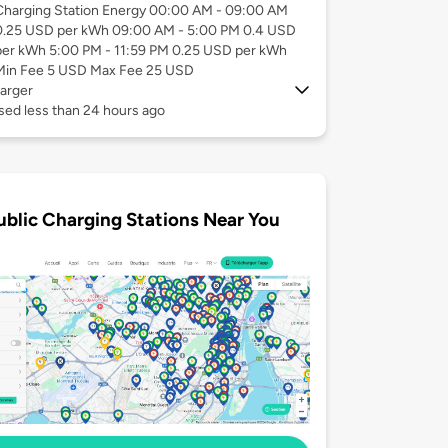
Charging Station Energy 00:00 AM - 09:00 AM
0.25 USD per kWh 09:00 AM - 5:00 PM 0.4 USD
per kWh 5:00 PM - 11:59 PM 0.25 USD per kWh
Min Fee 5 USD Max Fee 25 USD
arger
sed less than 24 hours ago
ublic Charging Stations Near You