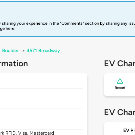
 sharing your experience in the "Comments" section by sharing any is
rge here.
>
Boulder
>
4571 Broadway
rmation
EV Char
Report
EV Char
EV Pl
 RFID, Visa, Mastercard