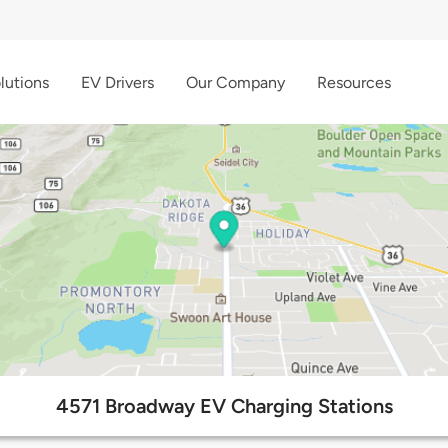
lutions
EV Drivers
Our Company
Resources
4571 Broadway EV Charging Stations