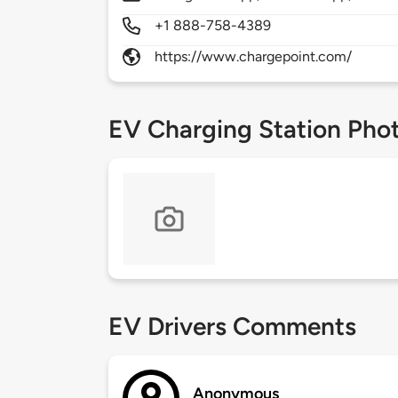
+1 888-758-4389
https://www.chargepoint.com/
EV Charging Station Pho
EV Drivers Comments
Anonymous