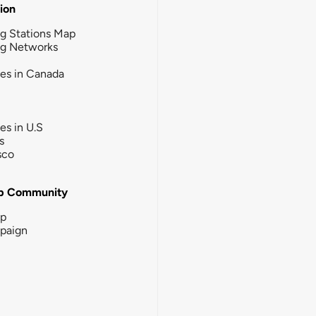
tion
g Stations Map
ng Networks
ies in Canada
ies in U.S
s
sco
b Community
ip
paign