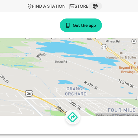
FIND A STATION
STORE
Get the app