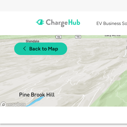
EV Business So
Back to Map