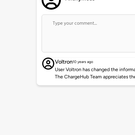
Voltron
10 years ago
User Voltron has changed the informat
The ChargeHub Team appreciates the