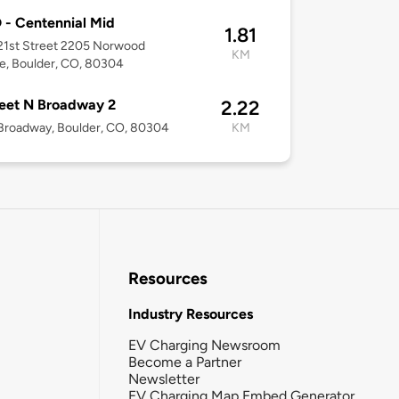
- Centennial Mid
1.81
21st Street 2205 Norwood
KM
e, Boulder, CO, 80304
eet N Broadway 2
2.22
Broadway, Boulder, CO, 80304
KM
Resources
Industry Resources
EV Charging Newsroom
Become a Partner
Newsletter
EV Charging Map Embed Generator