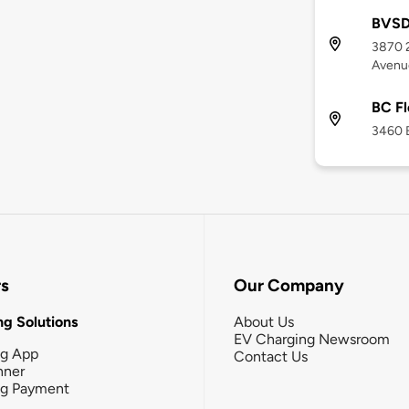
BVSD 
3870 
Avenu
BC Fl
3460 
rs
Our Company
g Solutions
About Us
EV Charging Newsroom
ng App
Contact Us
nner
ng Payment