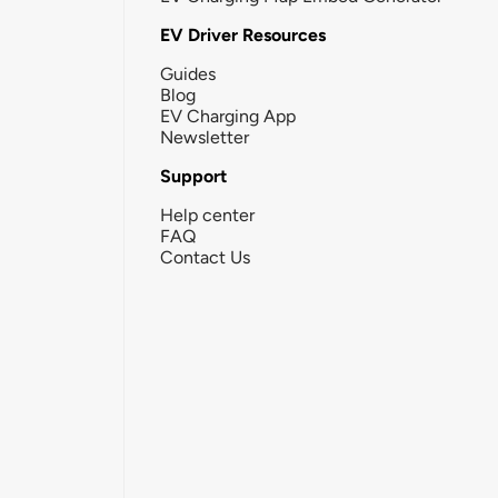
EV Driver Resources
Guides
Blog
EV Charging App
Newsletter
Support
Help center
FAQ
Contact Us