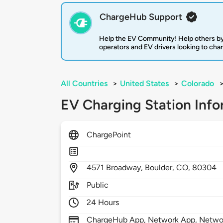
ChargeHub Support
Help the EV Community! Help others by
operators and EV drivers looking to cha
All Countries
>
United States
>
Colorado
EV Charging Station Info
ChargePoint
4571
Broadway,
Boulder,
CO,
80304
Public
24 Hours
ChargeHub App, Network App, Network