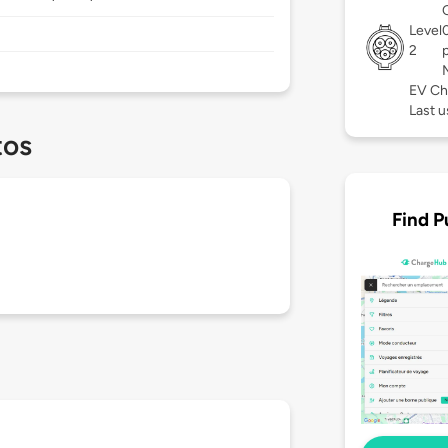
Level
2
EV Ch
Last u
tos
Find P