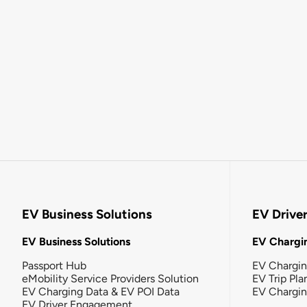
EV Business Solutions
EV Drive
EV Business Solutions
EV Chargin
Passport Hub
EV Chargi
eMobility Service Providers Solution
EV Trip Pla
EV Charging Data & EV POI Data
EV Chargi
EV Driver Engagement