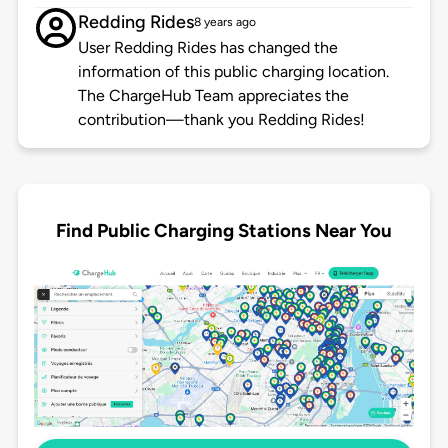
Redding Rides
8 years ago
User Redding Rides has changed the
information of this public charging location.
The ChargeHub Team appreciates the
contribution—thank you Redding Rides!
Find Public Charging Stations Near You