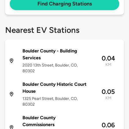
Find Charging Stations
Nearest EV Stations
Boulder County - Building
0.04
Services
KM
2020 13th Street, Boulder, CO,
80302
Boulder County Historic Court
0.05
House
KM
1325 Pearl Street, Boulder, CO,
80302
Boulder County
0.06
Commissioners