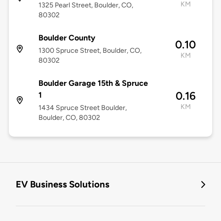
KM
1325 Pearl Street, Boulder, CO,
80302
Boulder County
0.10
1300 Spruce Street, Boulder, CO,
KM
80302
Boulder Garage 15th & Spruce
0.16
1
KM
1434 Spruce Street Boulder,
Boulder, CO, 80302
EV Business Solutions