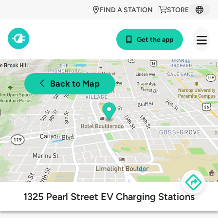
FIND A STATION
STORE
Get the app
Back to Map
1325 Pearl Street EV Charging Stations