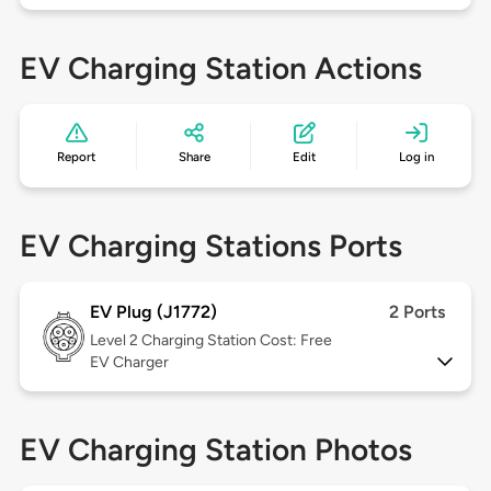
EV Charging Station Actions
Report
Share
Edit
Log in
EV Charging Stations Ports
EV Plug (J1772)
2 Ports
Level 2
Charging Station Cost: Free
EV Charger
EV Charging Station Photos