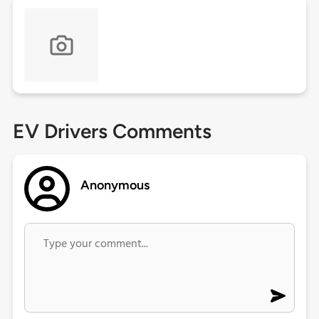
EV Drivers Comments
Anonymous