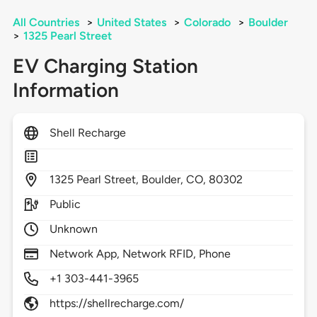
All Countries
>
United States
>
Colorado
>
Boulder
>
1325 Pearl Street
EV Charging Station
Information
Shell Recharge
1325
Pearl Street,
Boulder,
CO,
80302
Public
Unknown
Network App, Network RFID, Phone
+1 303-441-3965
https://shellrecharge.com/