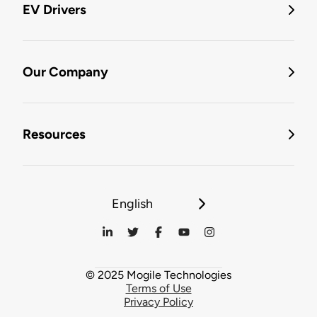
EV Drivers
Our Company
Resources
English
© 2025 Mogile Technologies
Terms of Use
Privacy Policy