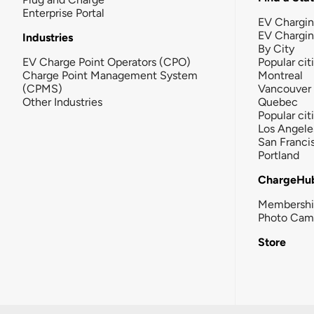
Enterprise Portal
EV Chargin
EV Chargi
Industries
By City
EV Charge Point Operators (CPO)
Popular cit
Charge Point Management System
Montreal
(CPMS)
Vancouver
Other Industries
Quebec
Popular cit
Los Angele
San Franci
Portland
ChargeHu
Membersh
Photo Cam
Store