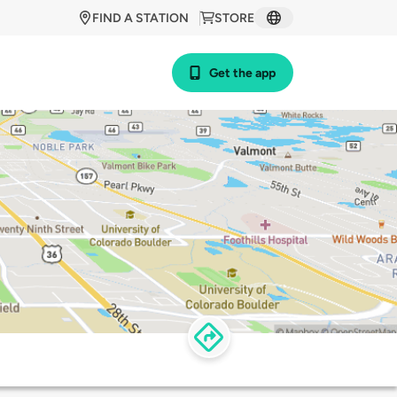
FIND A STATION
STORE
Get the app