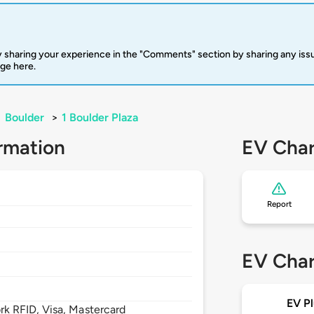
 sharing your experience in the "Comments" section by sharing any is
rge here.
>
Boulder
>
1 Boulder Plaza
rmation
EV Char
Report
EV Char
EV Pl
 RFID, Visa, Mastercard