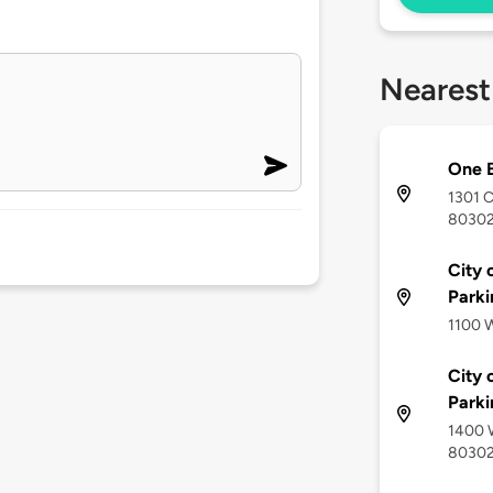
Nearest
One B
1301 C
8030
City 
Park
1100 W
City 
Park
1400 W
8030