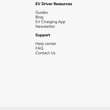
EV Driver Resources
Guides
Blog
EV Charging App
Newsletter
Support
Help center
FAQ
Contact Us