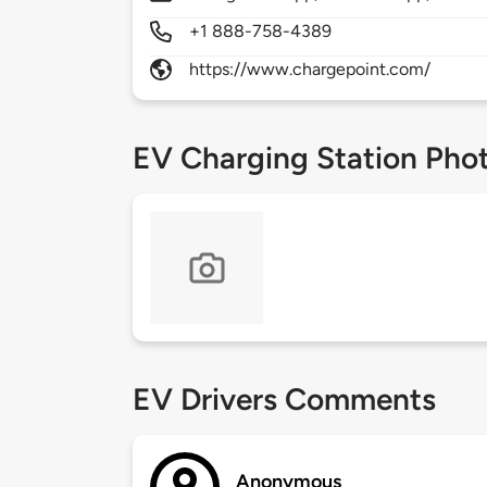
+1 888-758-4389
https://www.chargepoint.com/
EV Charging Station Pho
EV Drivers Comments
Anonymous