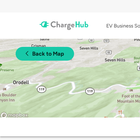
EV Business So
Back to Map