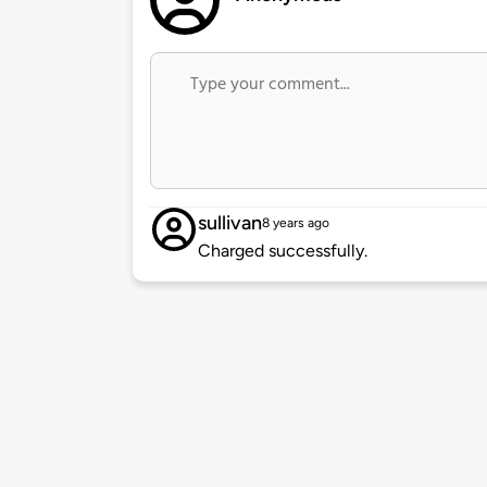
sullivan
8 years ago
Charged successfully.