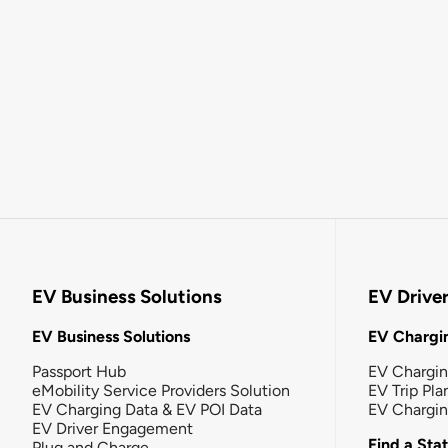
EV Business Solutions
EV Drive
EV Business Solutions
EV Chargin
Passport Hub
EV Chargi
eMobility Service Providers Solution
EV Trip Pla
EV Charging Data & EV POI Data
EV Chargi
EV Driver Engagement
Find a Sta
Plug and Charge