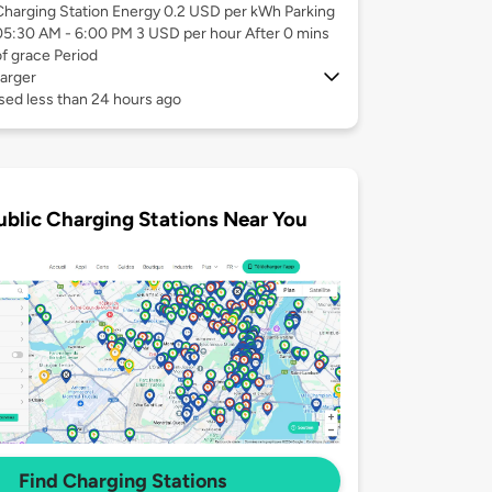
Charging Station Energy 0.2 USD per kWh Parking
05:30 AM - 6:00 PM 3 USD per hour After 0 mins
of grace Period
arger
sed less than 24 hours ago
ublic Charging Stations Near You
Find Charging Stations