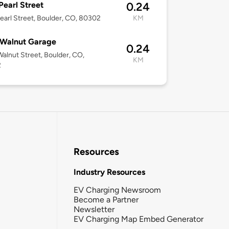
Pearl Street
0.24
earl Street, Boulder, CO, 80302
KM
 Walnut Garage
0.24
alnut Street, Boulder, CO,
KM
2
Resources
Industry Resources
EV Charging Newsroom
Become a Partner
Newsletter
EV Charging Map Embed Generator