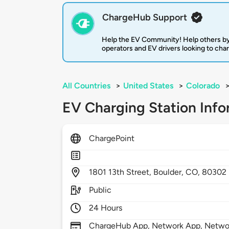
ChargeHub Support
Help the EV Community! Help others by
operators and EV drivers looking to cha
All Countries
>
United States
>
Colorado
EV Charging Station Info
ChargePoint
1801
13th Street,
Boulder,
CO,
80302
Public
24 Hours
ChargeHub App, Network App, Network