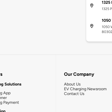
1325 
1325 P
1050
1050 W
8030
rs
Our Company
g Solutions
About Us
EV Charging Newsroom
ng App
Contact Us
nner
ng Payment
tion