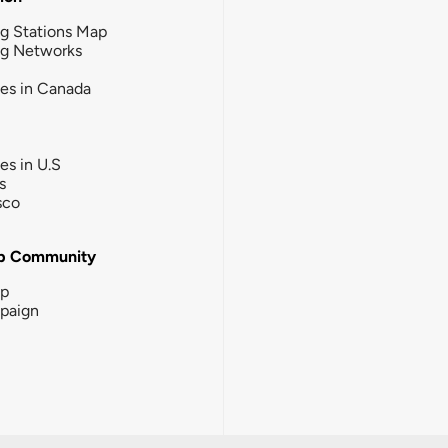
g Stations Map
ng Networks
ies in Canada
ies in U.S
s
sco
b Community
ip
paign