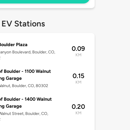
 EV Stations
oulder Plaza
0.09
anyon Boulevard, Boulder, CO,
KM
2
of Boulder - 1100 Walnut
0.15
ing Garage
KM
alnut, Boulder, CO, 80302
of Boulder - 1400 Walnut
0.20
ing Garage
KM
alnut Street, Boulder, CO,
2