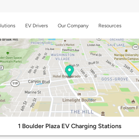
lutions
EV Drivers
Our Company
Resources
1 Boulder Plaza EV Charging Stations