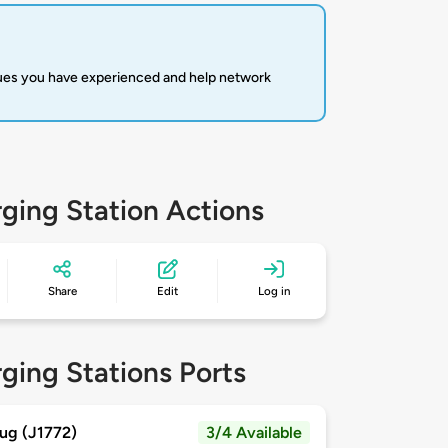
sues you have experienced and help network
ging Station Actions
Share
Edit
Log in
ging Stations Ports
ug (J1772)
3/4 Available