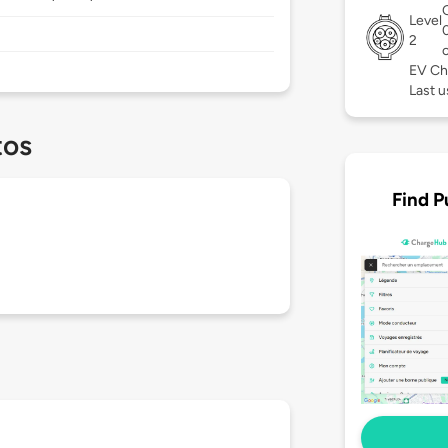
Level
2
EV Ch
Last u
tos
Find P