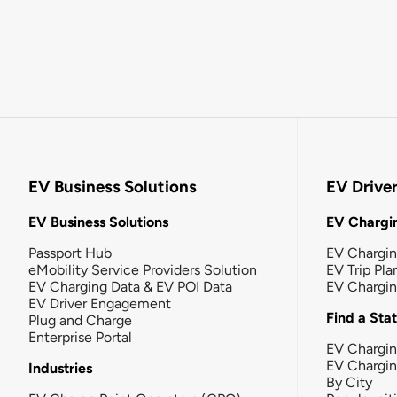
EV Business Solutions
EV Drive
EV Business Solutions
EV Chargin
Passport Hub
EV Chargi
eMobility Service Providers Solution
EV Trip Pla
EV Charging Data & EV POI Data
EV Chargi
EV Driver Engagement
Find a Sta
Plug and Charge
Enterprise Portal
EV Chargin
EV Chargi
Industries
By City