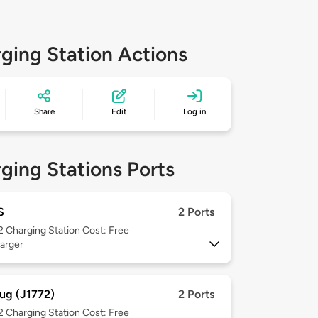
ging Station Actions
Share
Edit
Log in
ging Stations Ports
S
2 Ports
 2
Charging Station Cost: Free
arger
ug (J1772)
2 Ports
 2
Charging Station Cost: Free