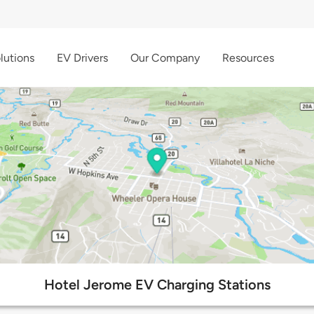
lutions
EV Drivers
Our Company
Resources
Hotel Jerome EV Charging Stations