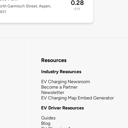
0.28
rth Garmisch Street, Aspen,
KM
1611
Resources
Industry Resources
EV Charging Newsroom
Become a Partner
Newsletter
EV Charging Map Embed Generator
EV Driver Resources
Guides
Blog