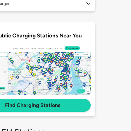
arger
ublic Charging Stations Near You
Find Charging Stations