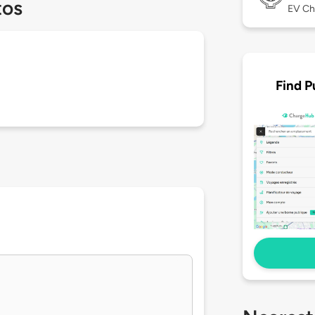
tos
EV Ch
Find P