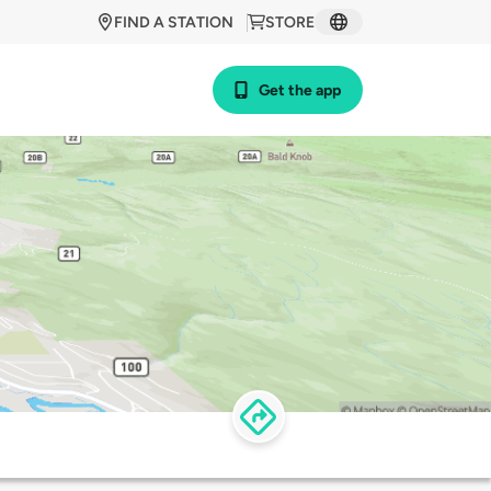
FIND A STATION
STORE
Get the app