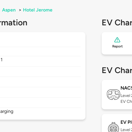
>
Aspen
>
Hotel Jerome
rmation
EV Char
Report
11
EV Char
NAC
Level
EV Ch
arging
EV Pl
Level