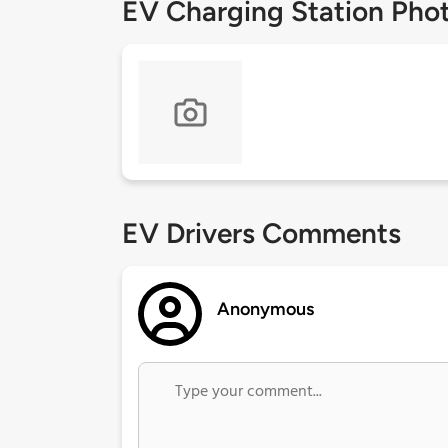
EV Charging Station Pho
EV Drivers Comments
Anonymous