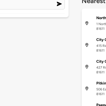
Nearest
North
1 Nort
81611
City 
415 Ri
81611
City 
427 Ri
81611
Pitki
506 Ea
81611
Paep