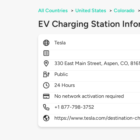
All Countries
>
United States
>
Colorado
EV Charging Station Info
Tesla
330
East Main Street,
Aspen,
CO,
816
Public
24 Hours
No network activation required
+1 877-798-3752
https://www.tesla.com/destination-ch