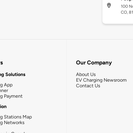
100 No
CO, 8
rs
Our Company
g Solutions
About Us
EV Charging Newsroom
ng App
Contact Us
nner
ng Payment
tion
g Stations Map
ng Networks