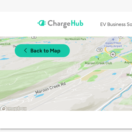
EV Business So
Back to Map