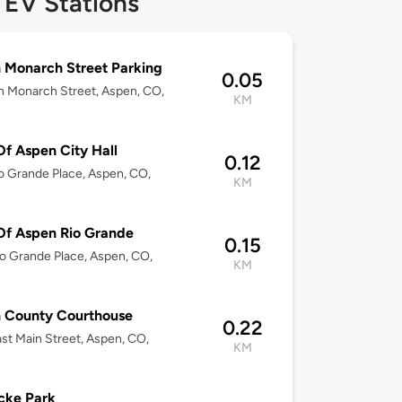
 EV Stations
 Monarch Street Parking
0.05
h Monarch Street, Aspen, CO,
KM
Of Aspen City Hall
0.12
o Grande Place, Aspen, CO,
KM
Of Aspen Rio Grande
0.15
o Grande Place, Aspen, CO,
KM
n County Courthouse
0.22
st Main Street, Aspen, CO,
KM
cke Park