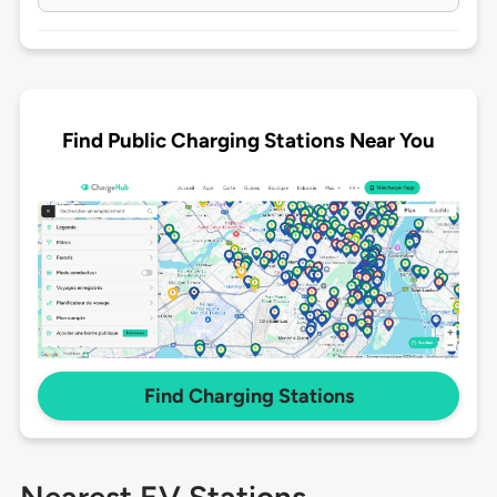
Find Public Charging Stations Near You
Find Charging Stations