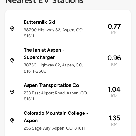
Nearest EV Stations
Buttermilk Ski
0.77
38700 Highway 82, Aspen, CO,
KM
81611
The Inn at Aspen -
0.96
Supercharger
KM
38750 Highway 82, Aspen, CO,
81611-2506
Aspen Transportation Co
1.04
233 East Airport Road, Aspen, CO,
KM
81611
Colorado Mountain College -
1.35
Aspen
KM
255 Sage Way, Aspen, CO, 81611