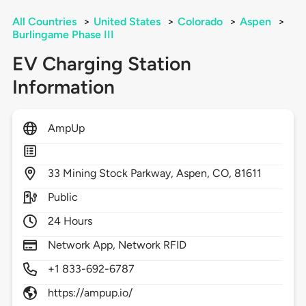
All Countries
>
United States
>
Colorado
>
Aspen
>
Burlingame Phase III
EV Charging Station
Information
AmpUp
33
Mining Stock Parkway,
Aspen,
CO,
81611
Public
24 Hours
Network App, Network RFID
+1 833-692-6787
https://ampup.io/