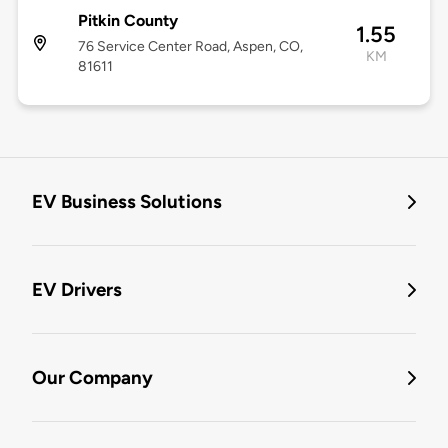
Pitkin County
1.55
76 Service Center Road, Aspen, CO,
KM
81611
EV Business Solutions
EV Drivers
Our Company