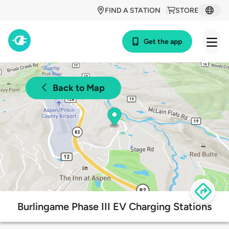
FIND A STATION
STORE
Get the app
Back to Map
Burlingame Phase III EV Charging Stations