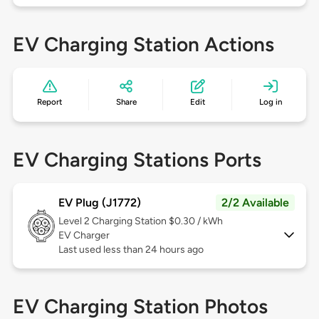
EV Charging Station Actions
Report
Share
Edit
Log in
EV Charging Stations Ports
EV Plug (J1772)
2/2 Available
Level 2
Charging Station $0.30 / kWh
EV Charger
Last used less than 24 hours ago
EV Charging Station Photos