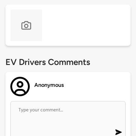
EV Drivers Comments
Anonymous